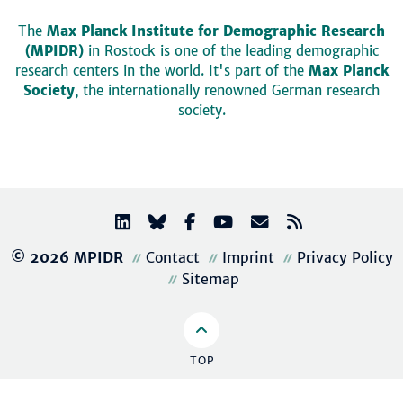
The
Max Planck Institute for Demographic Research
(MPIDR)
in Rostock is one of the leading demographic
research centers in the world. It's part of the
Max Planck
Society
, the internationally renowned German research
society.
© 2026 MPIDR
Contact
Imprint
Privacy Policy
Sitemap
TOP