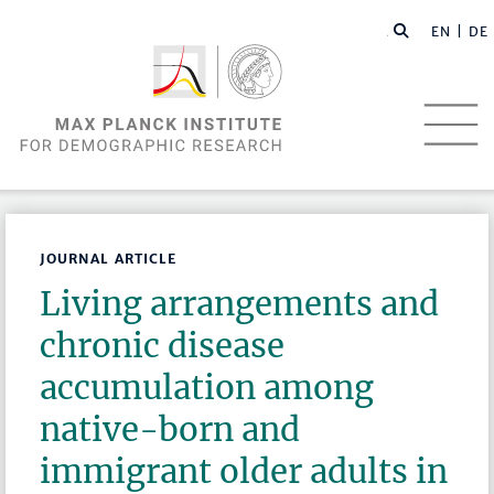
EN |
DE
JOURNAL ARTICLE
Living arrangements and
chronic disease
accumulation among
native-born and
immigrant older adults in