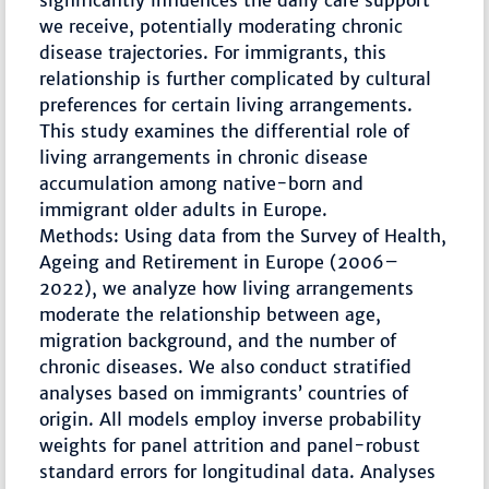
significantly influences the daily care support
we receive, potentially moderating chronic
disease trajectories. For immigrants, this
relationship is further complicated by cultural
preferences for certain living arrangements.
This study examines the differential role of
living arrangements in chronic disease
accumulation among native-born and
immigrant older adults in Europe.
Methods: Using data from the Survey of Health,
Ageing and Retirement in Europe (2006–
2022), we analyze how living arrangements
moderate the relationship between age,
migration background, and the number of
chronic diseases. We also conduct stratified
analyses based on immigrants’ countries of
origin. All models employ inverse probability
weights for panel attrition and panel-robust
standard errors for longitudinal data. Analyses