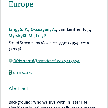
Europe
Jang, S. Y.
,
Oksuzyan, A.
, van Lenthe, F. J.,
Myrskylä, M.
,
Loi, S.
Social Science and Medicine
, 373:117954,
1–10
(2025)
DOI:10.1016/j.socscimed.2025.117954
OPEN ACCESS
Abstract
Background: Who we live with in later life