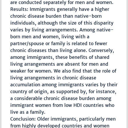
are conducted separately for men and women.
Results: Immigrants generally have a higher
chronic disease burden than native-born
individuals, although the size of this disparity
varies by living arrangements. Among native-
born men and women, living with a
partner/spouse or family is related to fewer
chronic diseases than living alone. Conversely,
among immigrants, these benefits of shared
living arrangements are absent for men and
weaker for women. We also find that the role of
living arrangements in chronic disease
accumulation among immigrants varies by their
country of origin, as supported by, for instance,
a considerable chronic disease burden among
immigrant women from low HDI countries who
live as a family.
Conclusion: Older immigrants, particularly men
from highly developed countries and women