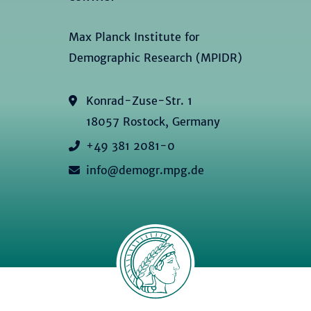
Max Planck Institute for
Demographic Research (MPIDR)
Konrad-Zuse-Str. 1
18057 Rostock, Germany
+49 381 2081-0
info@demogr.mpg.de