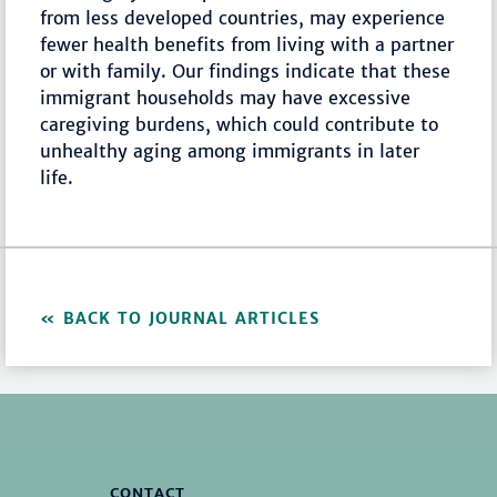
from less developed countries, may experience
fewer health benefits from living with a partner
or with family. Our findings indicate that these
immigrant households may have excessive
caregiving burdens, which could contribute to
unhealthy aging among immigrants in later
life.
BACK TO JOURNAL ARTICLES
CONTACT