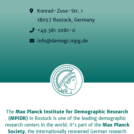
Konrad-Zuse-Str. 1
18057 Rostock, Germany
+49 381 2081-0
info@demogr.mpg.de
The
Max Planck Institute for Demographic Research
(MPIDR)
in Rostock is one of the leading demographic
research centers in the world. It's part of the
Max Planck
Society
, the internationally renowned German research