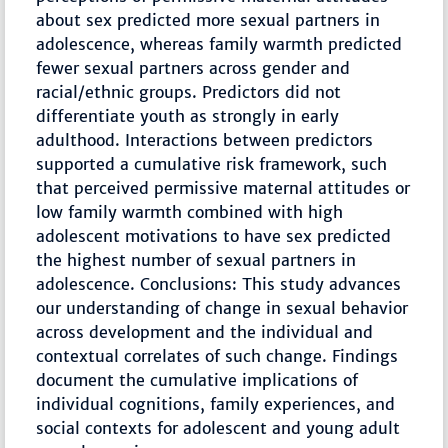
about sex predicted more sexual partners in
adolescence, whereas family warmth predicted
fewer sexual partners across gender and
racial/ethnic groups. Predictors did not
differentiate youth as strongly in early
adulthood. Interactions between predictors
supported a cumulative risk framework, such
that perceived permissive maternal attitudes or
low family warmth combined with high
adolescent motivations to have sex predicted
the highest number of sexual partners in
adolescence. Conclusions: This study advances
our understanding of change in sexual behavior
across development and the individual and
contextual correlates of such change. Findings
document the cumulative implications of
individual cognitions, family experiences, and
social contexts for adolescent and young adult