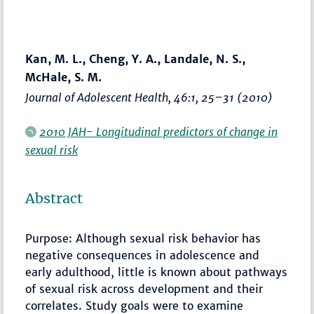
Kan, M. L., Cheng, Y. A., Landale, N. S.,
McHale, S. M.
Journal of Adolescent Health
, 46:1,
25–31
(2010)
2010 JAH- Longitudinal predictors of change in
sexual risk
Abstract
Purpose: Although sexual risk behavior has
negative consequences in adolescence and
early adulthood, little is known about pathways
of sexual risk across development and their
correlates. Study goals were to examine