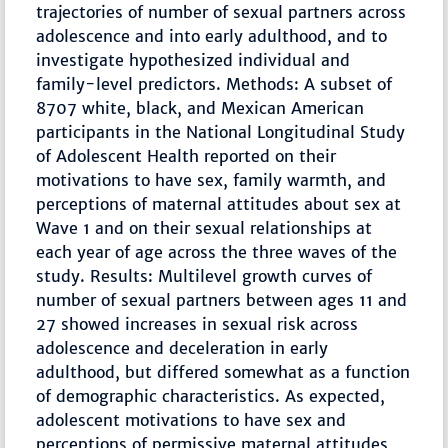
trajectories of number of sexual partners across
adolescence and into early adulthood, and to
investigate hypothesized individual and
family-level predictors. Methods: A subset of
8707 white, black, and Mexican American
participants in the National Longitudinal Study
of Adolescent Health reported on their
motivations to have sex, family warmth, and
perceptions of maternal attitudes about sex at
Wave 1 and on their sexual relationships at
each year of age across the three waves of the
study. Results: Multilevel growth curves of
number of sexual partners between ages 11 and
27 showed increases in sexual risk across
adolescence and deceleration in early
adulthood, but differed somewhat as a function
of demographic characteristics. As expected,
adolescent motivations to have sex and
perceptions of permissive maternal attitudes