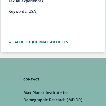
sexual experiences.
Keywords: USA
BACK TO JOURNAL ARTICLES
CONTACT
Max Planck Institute for
Demographic Research (MPIDR)