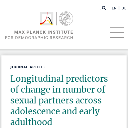
EN |
DE
JOURNAL ARTICLE
Longitudinal predictors
of change in number of
sexual partners across
adolescence and early
adulthood