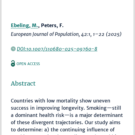
Ebeling, M.
, Peters, F.
European Journal of Population
, 42:1,
1–22
(2025)
DOI:10.1007/s10680-025-09760-8
OPEN ACCESS
Abstract
Countries with low mortality show uneven
success in improving longevity. Smoking—still
a dominant health risk—is a major determinant
of these divergent trajectories. Our study aims
to determine: a) the continuing influence of