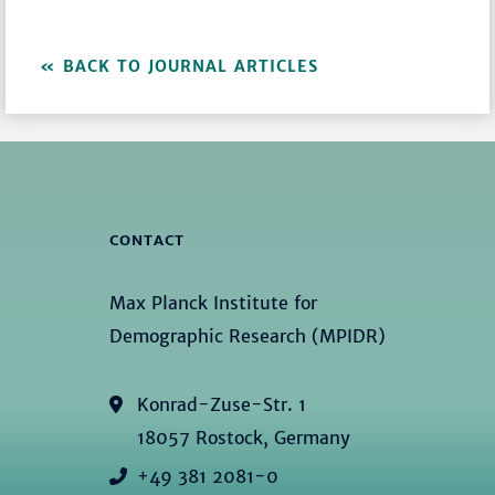
BACK TO JOURNAL ARTICLES
CONTACT
Max Planck Institute for
Demographic Research (MPIDR)
Konrad-Zuse-Str. 1
18057 Rostock, Germany
+49 381 2081-0