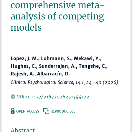
comprehensive meta-
analysis of competing
models
Lopez, J. M., Lohmann, S., Mekawi, Y.,
Hughes, C., Sunderrajan, A., Tengshe, C.,
Rajesh, A., Albarracín, D.
Clinical Psychological Science
, 14:1,
24–40
(2026)
DOI:10.1177/21677026251344172
OPEN ACCESS
REPRODUCIBLE
Abstract