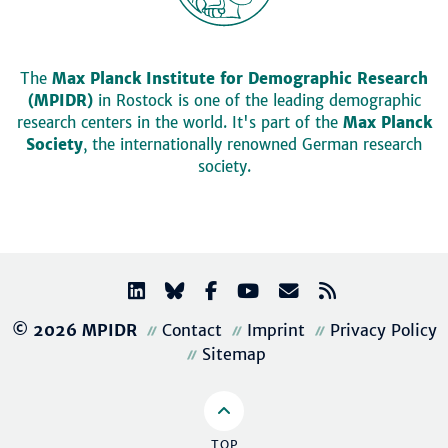
The
Max Planck Institute for Demographic Research
(MPIDR)
in Rostock is one of the leading demographic
research centers in the world. It's part of the
Max Planck
Society
, the internationally renowned German research
society.
© 2026 MPIDR
Contact
Imprint
Privacy Policy
Sitemap
TOP