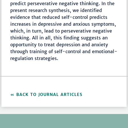
predict perseverative negative thinking. In the
present research synthesis, we identified
evidence that reduced self-control predicts
increases in depressive and anxious symptoms,
which, in turn, lead to perseverative negative
thinking. All in all, this finding suggests an
opportunity to treat depression and anxiety
through training of self-control and emotional-
regulation strategies.
BACK TO JOURNAL ARTICLES