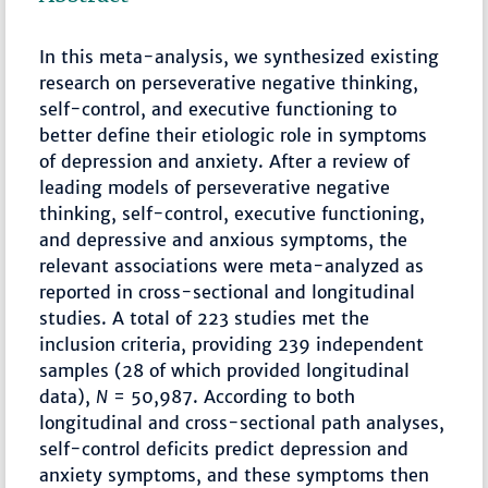
In this meta-analysis, we synthesized existing
research on perseverative negative thinking,
self-control, and executive functioning to
better define their etiologic role in symptoms
of depression and anxiety. After a review of
leading models of perseverative negative
thinking, self-control, executive functioning,
and depressive and anxious symptoms, the
relevant associations were meta-analyzed as
reported in cross-sectional and longitudinal
studies. A total of 223 studies met the
inclusion criteria, providing 239 independent
samples (28 of which provided longitudinal
data),
N
= 50,987. According to both
longitudinal and cross-sectional path analyses,
self-control deficits predict depression and
anxiety symptoms, and these symptoms then