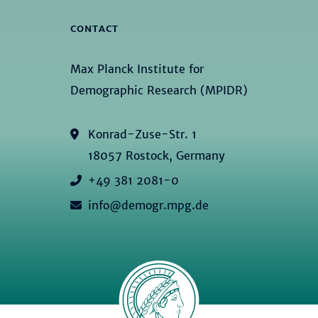
CONTACT
Max Planck Institute for
Demographic Research (MPIDR)
Konrad-Zuse-Str. 1
18057 Rostock, Germany
+49 381 2081-0
info@demogr.mpg.de