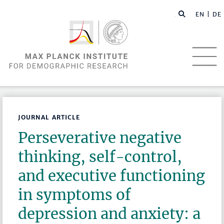
EN |
DE
JOURNAL ARTICLE
Perseverative negative
thinking, self-control,
and executive functioning
in symptoms of
depression and anxiety: a