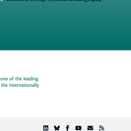
 one of the leading
, the internationally