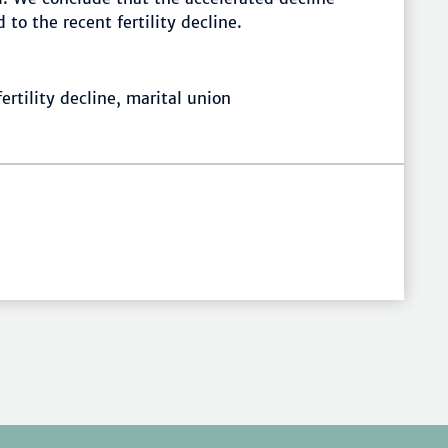
to the recent fertility decline.
ertility decline, marital union