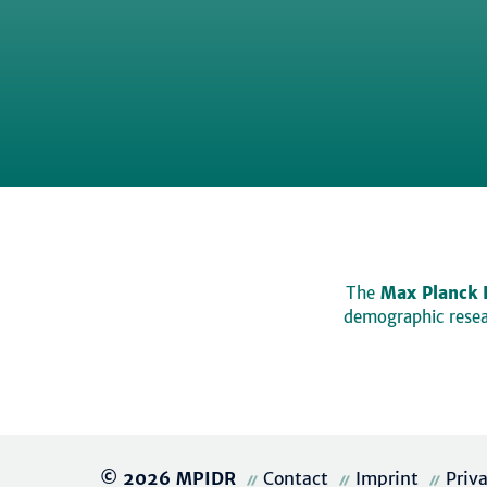
The
Max Planck 
demographic resear
© 2026 MPIDR
Contact
Imprint
Priv