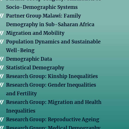
Socio-Demographic Systems
Partner Group Malawi: Family
Demography in Sub-Saharan Africa
Migration and Mobility
Population Dynamics and Sustainable
Well-Being
Demographic Data
Statistical Demography
Research Group: Kinship Inequalities
Research Group: Gender Inequalities
and Fertility
Research Group: Migration and Health
Inequalities
Research Group: Reproductive Ageing
Research Group: Medical Demography