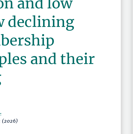
on and low
w declining
bership
les and their
g
.
3
(2026)