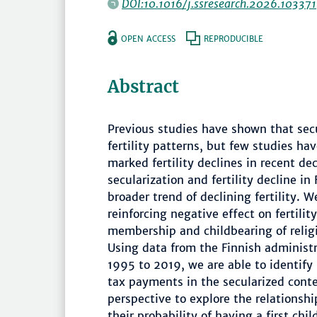
DOI:10.1016/j.ssresearch.2026.103371
OPEN ACCESS
REPRODUCIBLE
Abstract
Previous studies have shown that secu
fertility patterns, but few studies hav
marked fertility declines in recent d
secularization and fertility decline i
broader trend of declining fertility. 
reinforcing negative effect on fertili
membership and childbearing of reli
Using data from the Finnish administr
1995 to 2019, we are able to identify 
tax payments in the secularized conte
perspective to explore the relationshi
their probability of having a first ch