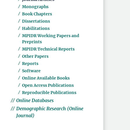
Monographs
Book Chapters
Dissertations
Habilitations
MPIDR Working Papers and
Preprints
MPIDR Technical Reports
Other Papers
Reports
Software
Online Available Books
Open Access Publications
Reproducible Publications
Online Databases
Demographic Research (Online
Journal)