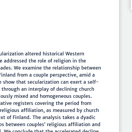
larization altered historical Western
e addressed the role of religion in the
ecades. We examine the relationship between
n Finland from a couple perspective, amid a
We show that secularization can exert a self-
ty through an interplay of declining church
giously mixed and homogeneous couples.
ative registers covering the period from
religious affiliation, as measured by church
xt of Finland. The analysis takes a dyadic
ps between couples’ religious affiliation and
ild. We conclude that the accelerated decline