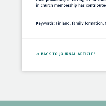
in church membership has contributed 
Keywords: Finland, family formation, f
BACK TO JOURNAL ARTICLES