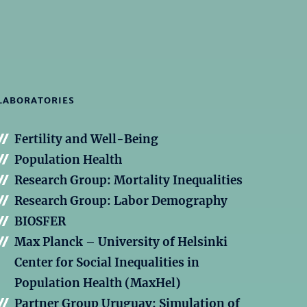
LABORATORIES
Fertility and Well-Being
Population Health
Research Group: Mortality Inequalities
Research Group: Labor Demography
BIOSFER
Max Planck – University of Helsinki
Center for Social Inequalities in
Population Health (MaxHel)
Partner Group Uruguay: Simulation of