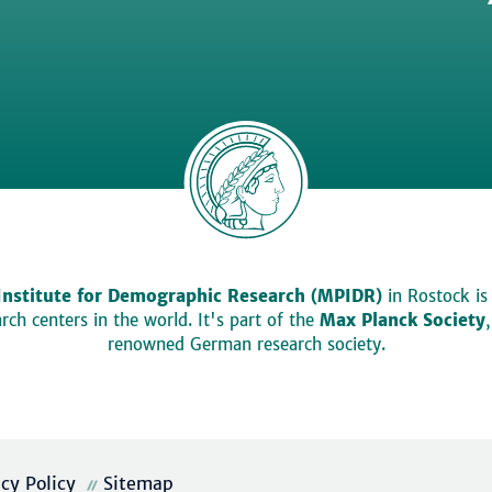
Institute for Demographic Research (MPIDR)
in Rostock is
ch centers in the world. It's part of the
Max Planck Society
renowned German research society.
acy Policy
Sitemap