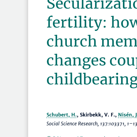
Secularizati
fertility: ho
church mem
changes coup
childbearin
Schubert, H.
, Skirbekk, V. F.,
Nisén, J
Social Science Research
, 137:103371,
1–1