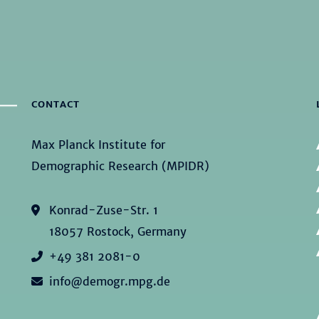
CONTACT
Max Planck Institute for
Demographic Research (MPIDR)
Konrad-Zuse-Str. 1
18057 Rostock, Germany
+49 381 2081-0
info@demogr.mpg.de