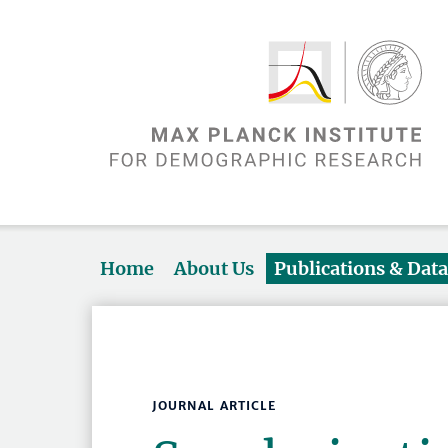
Home
About Us
Publications & Dat
JOURNAL ARTICLE