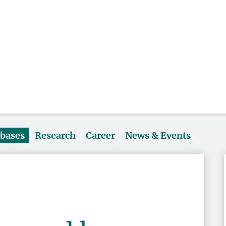
abases
Research
Career
News & Events