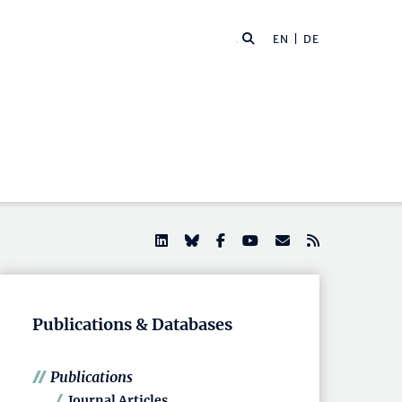
EN |
DE
Publications & Databases
Publications
Journal Articles