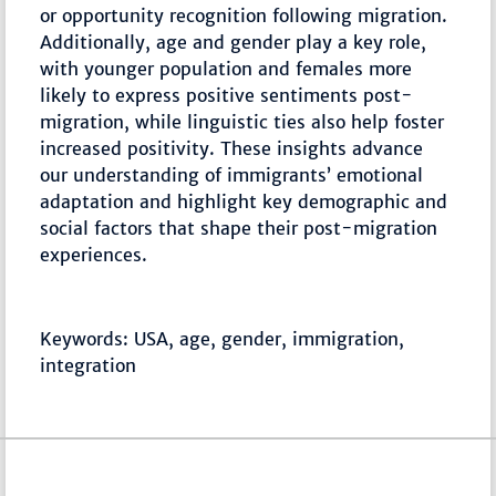
or opportunity recognition following migration.
Additionally, age and gender play a key role,
with younger population and females more
likely to express positive sentiments post-
migration, while linguistic ties also help foster
increased positivity. These insights advance
our understanding of immigrants’ emotional
adaptation and highlight key demographic and
social factors that shape their post-migration
experiences.
Keywords: USA, age, gender, immigration,
integration