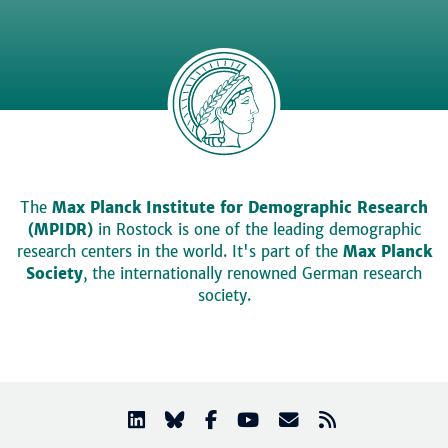
The
Max Planck Institute for Demographic Research
(MPIDR)
in Rostock is one of the leading demographic
research centers in the world. It's part of the
Max Planck
Society
, the internationally renowned German research
society.