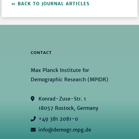
BACK TO JOURNAL ARTICLES
CONTACT
Max Planck Institute for
Demographic Research (MPIDR)
Konrad-Zuse-Str. 1
18057 Rostock, Germany
+49 381 2081-0
info@demogr.mpg.de