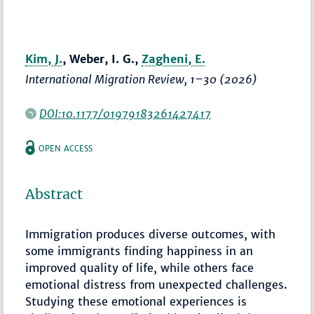
Kim, J.
, Weber, I. G.,
Zagheni, E.
International Migration Review
,
1–30
(2026)
DOI:10.1177/01979183261427417
OPEN ACCESS
Abstract
Immigration produces diverse outcomes, with
some immigrants finding happiness in an
improved quality of life, while others face
emotional distress from unexpected challenges.
Studying these emotional experiences is