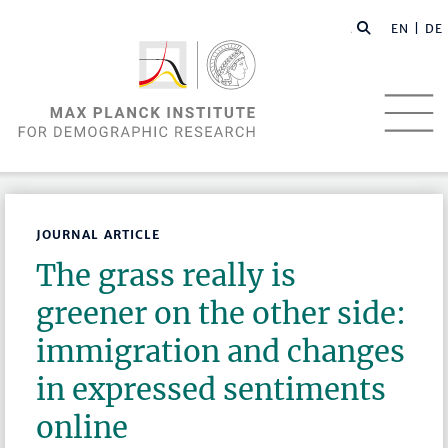
EN |
DE
JOURNAL ARTICLE
The grass really is
greener on the other side:
immigration and changes
in expressed sentiments
online