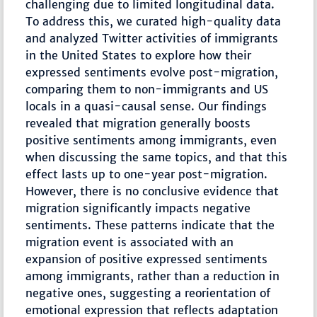
challenging due to limited longitudinal data.
To address this, we curated high-quality data
and analyzed Twitter activities of immigrants
in the United States to explore how their
expressed sentiments evolve post-migration,
comparing them to non-immigrants and US
locals in a quasi-causal sense. Our findings
revealed that migration generally boosts
positive sentiments among immigrants, even
when discussing the same topics, and that this
effect lasts up to one-year post-migration.
However, there is no conclusive evidence that
migration significantly impacts negative
sentiments. These patterns indicate that the
migration event is associated with an
expansion of positive expressed sentiments
among immigrants, rather than a reduction in
negative ones, suggesting a reorientation of
emotional expression that reflects adaptation