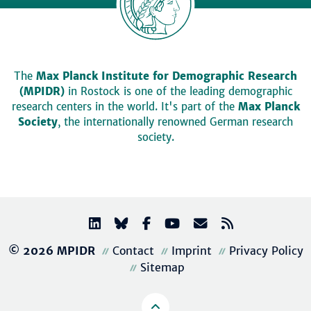
The
Max Planck Institute for Demographic Research
(MPIDR)
in Rostock is one of the leading demographic
research centers in the world. It's part of the
Max Planck
Society
, the internationally renowned German research
society.
© 2026 MPIDR
Contact
Imprint
Privacy Policy
Sitemap