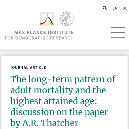
EN |
DE
JOURNAL ARTICLE
The long-term pattern of
adult mortality and the
highest attained age:
discussion on the paper
by A.R. Thatcher