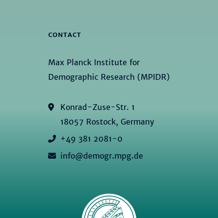
CONTACT
Max Planck Institute for
Demographic Research (MPIDR)
Konrad-Zuse-Str. 1
18057 Rostock, Germany
+49 381 2081-0
info@demogr.mpg.de