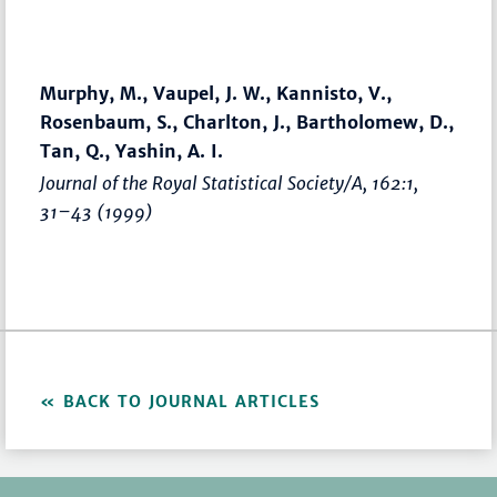
Murphy, M., Vaupel, J. W., Kannisto, V.,
Rosenbaum, S., Charlton, J., Bartholomew, D.,
Tan, Q., Yashin, A. I.
Journal of the Royal Statistical Society/A
, 162:1,
31–43
(1999)
BACK TO JOURNAL ARTICLES