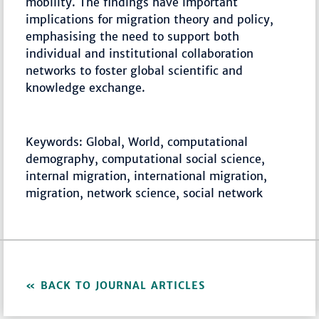
mobility. The findings have important
implications for migration theory and policy,
emphasising the need to support both
individual and institutional collaboration
networks to foster global scientific and
knowledge exchange.
Keywords: Global, World, computational
demography, computational social science,
internal migration, international migration,
migration, network science, social network
BACK TO JOURNAL ARTICLES