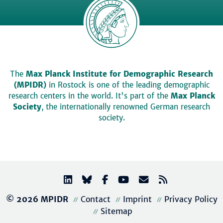
The
Max Planck Institute for Demographic Research
(MPIDR)
in Rostock is one of the leading demographic
research centers in the world. It's part of the
Max Planck
Society
, the internationally renowned German research
society.
© 2026 MPIDR
Contact
Imprint
Privacy Policy
Sitemap