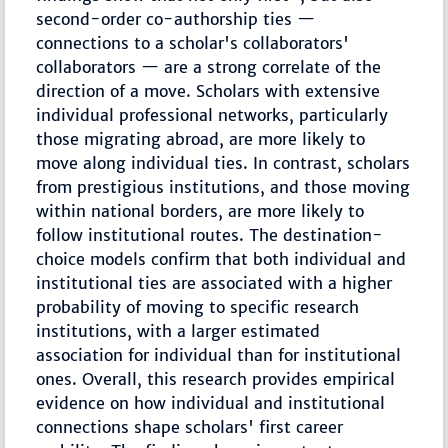
second-order co-authorship ties —
connections to a scholar's collaborators'
collaborators — are a strong correlate of the
direction of a move. Scholars with extensive
individual professional networks, particularly
those migrating abroad, are more likely to
move along individual ties. In contrast, scholars
from prestigious institutions, and those moving
within national borders, are more likely to
follow institutional routes. The destination-
choice models confirm that both individual and
institutional ties are associated with a higher
probability of moving to specific research
institutions, with a larger estimated
association for individual than for institutional
ones. Overall, this research provides empirical
evidence on how individual and institutional
connections shape scholars' first career