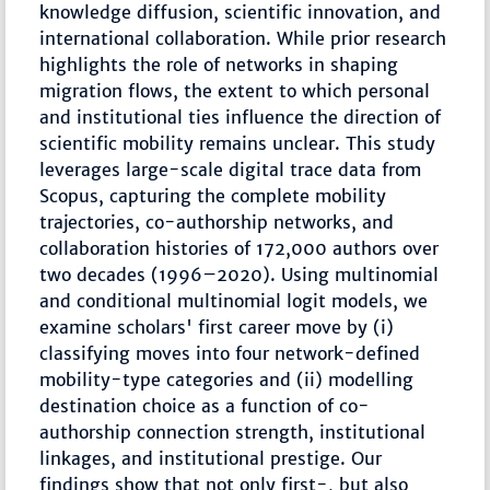
knowledge diffusion, scientific innovation, and
international collaboration. While prior research
highlights the role of networks in shaping
migration flows, the extent to which personal
and institutional ties influence the direction of
scientific mobility remains unclear. This study
leverages large-scale digital trace data from
Scopus, capturing the complete mobility
trajectories, co-authorship networks, and
collaboration histories of 172,000 authors over
two decades (1996–2020). Using multinomial
and conditional multinomial logit models, we
examine scholars' first career move by (i)
classifying moves into four network-defined
mobility-type categories and (ii) modelling
destination choice as a function of co-
authorship connection strength, institutional
linkages, and institutional prestige. Our
findings show that not only first-, but also