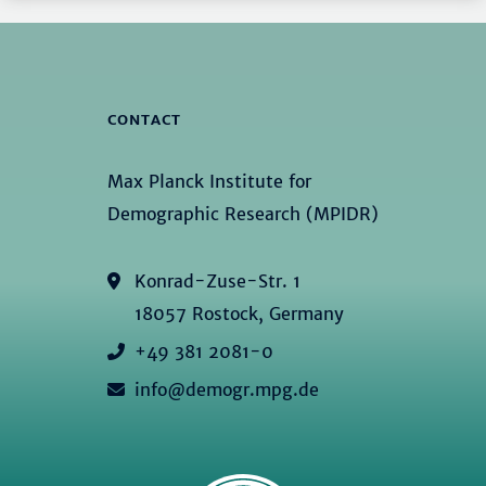
CONTACT
Max Planck Institute for
Demographic Research (MPIDR)
Konrad-Zuse-Str. 1
18057 Rostock, Germany
+49 381 2081-0
info@demogr.mpg.de