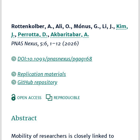
Rottenkolber, A., Ali, O., Mónus, G., Li, J.,
Kim,
J.
,
Perrotta, D.
,
Akbaritabar, A.
PNAS Nexus
, 5:6,
1–12
(2026)
DOI:10.1093/pnasnexus/pgag168
Replication materials
GitHub repository
OPEN ACCESS
REPRODUCIBLE
Abstract
Mobility of researchers is closely linked to