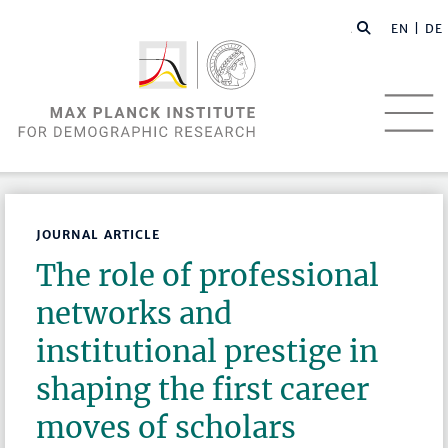
EN |
DE
JOURNAL ARTICLE
The role of professional
networks and
institutional prestige in
shaping the first career
moves of scholars