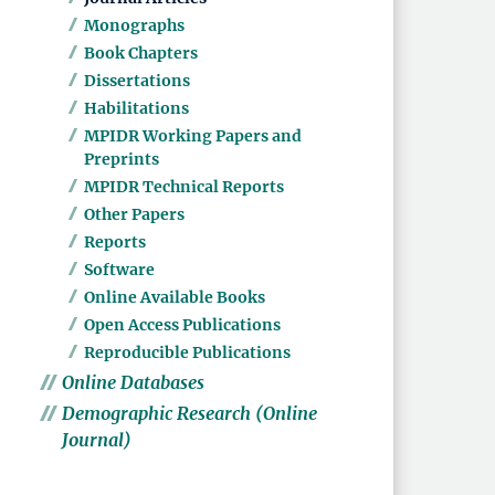
Monographs
Book Chapters
Dissertations
Habilitations
MPIDR Working Papers and
Preprints
MPIDR Technical Reports
Other Papers
Reports
Software
Online Available Books
Open Access Publications
Reproducible Publications
Online Databases
Demographic Research (Online
Journal)