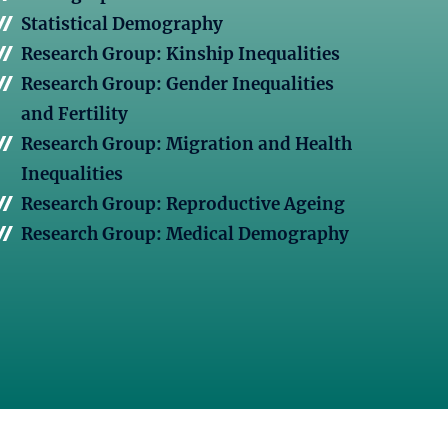
Statistical Demography
Research Group: Kinship Inequalities
Research Group: Gender Inequalities
and Fertility
Research Group: Migration and Health
Inequalities
Research Group: Reproductive Ageing
Research Group: Medical Demography