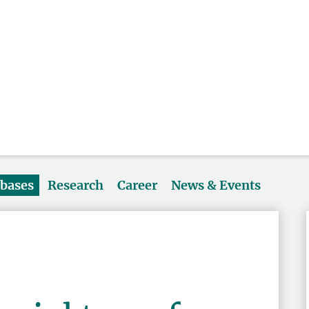
abases
Research
Career
News & Events