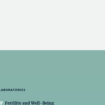
LABORATORIES
Fertility and Well-Being