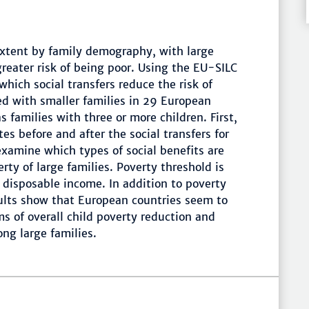
extent by family demography, with large
greater risk of being poor. Using the EU-SILC
hich social transfers reduce the risk of
d with smaller families in 29 European
s families with three or more children. First,
es before and after the social transfers for
examine which types of social benefits are
rty of large families. Poverty threshold is
 disposable income. In addition to poverty
sults show that European countries seem to
rms of overall child poverty reduction and
ng large families.