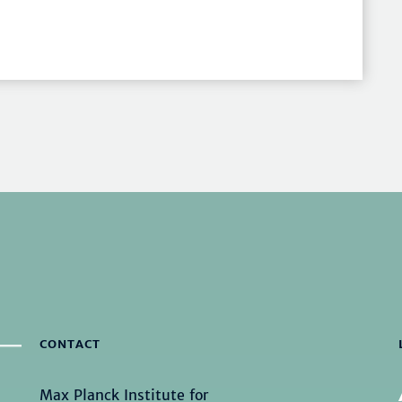
CONTACT
Max Planck Institute for