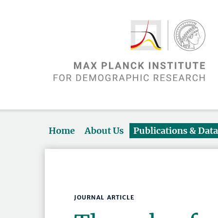
Home
About Us
Publications & Dat
JOURNAL ARTICLE