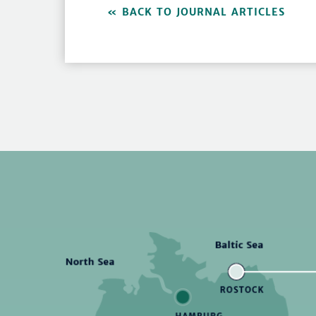
BACK TO JOURNAL ARTICLES