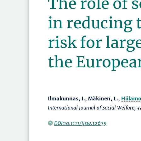
The role of s
in reducing 
risk for larg
the Europea
Ilmakunnas, I., Mäkinen, L.,
Hiilamo
International Journal of Social Welfare
, 3
DOI:10.1111/ijsw.12675