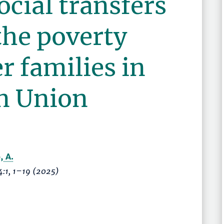
ocial transfers
the poverty
er families in
n Union
, A.
4:1,
1–19
(2025)