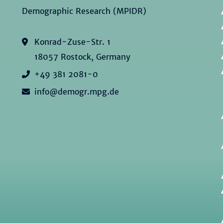
Demographic Research (MPIDR)
Konrad-Zuse-Str. 1
18057 Rostock, Germany
+49 381 2081-0
info@demogr.mpg.de