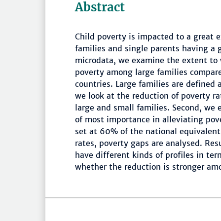
Abstract
Child poverty is impacted to a great 
families and single parents having a 
microdata, we examine the extent to w
poverty among large families compare
countries. Large families are defined a
we look at the reduction of poverty rat
large and small families. Second, we 
of most importance in alleviating pove
set at 60% of the national equivalent
rates, poverty gaps are analysed. Re
have different kinds of profiles in te
whether the reduction is stronger amo