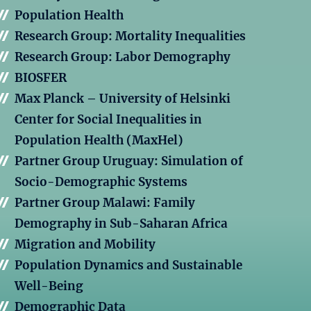
Population Health
Research Group: Mortality Inequalities
Research Group: Labor Demography
BIOSFER
Max Planck – University of Helsinki
Center for Social Inequalities in
Population Health (MaxHel)
Partner Group Uruguay: Simulation of
Socio-Demographic Systems
Partner Group Malawi: Family
Demography in Sub-Saharan Africa
Migration and Mobility
Population Dynamics and Sustainable
Well-Being
Demographic Data