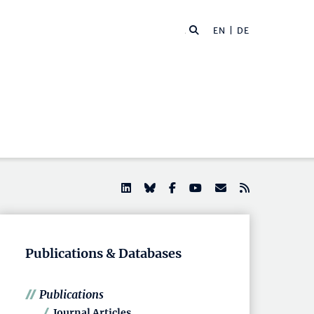
EN |
DE
Publications & Databases
Publications
Journal Articles