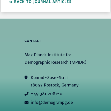
BACK TO JOURNAL ARTICLES
CONTACT
Max Planck Institute for
Demographic Research (MPIDR)
Konrad-Zuse-Str. 1
18057 Rostock, Germany
+49 381 2081-0
info@demogr.mpg.de