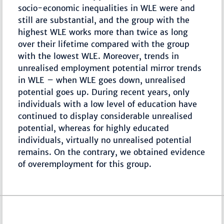
socio-economic inequalities in WLE were and
still are substantial, and the group with the
highest WLE works more than twice as long
over their lifetime compared with the group
with the lowest WLE. Moreover, trends in
unrealised employment potential mirror trends
in WLE – when WLE goes down, unrealised
potential goes up. During recent years, only
individuals with a low level of education have
continued to display considerable unrealised
potential, whereas for highly educated
individuals, virtually no unrealised potential
remains. On the contrary, we obtained evidence
of overemployment for this group.