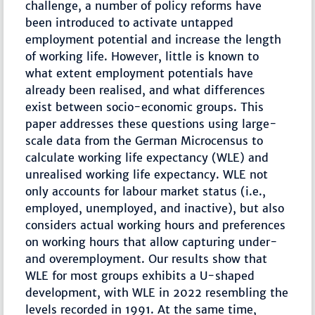
challenge, a number of policy reforms have
been introduced to activate untapped
employment potential and increase the length
of working life. However, little is known to
what extent employment potentials have
already been realised, and what differences
exist between socio-economic groups. This
paper addresses these questions using large-
scale data from the German Microcensus to
calculate working life expectancy (WLE) and
unrealised working life expectancy. WLE not
only accounts for labour market status (i.e.,
employed, unemployed, and inactive), but also
considers actual working hours and preferences
on working hours that allow capturing under-
and overemployment. Our results show that
WLE for most groups exhibits a U-shaped
development, with WLE in 2022 resembling the
levels recorded in 1991. At the same time,