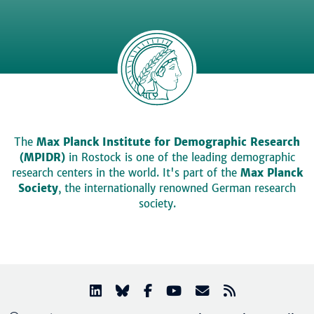
The
Max Planck Institute for Demographic Research
(MPIDR)
in Rostock is one of the leading demographic
research centers in the world. It's part of the
Max Planck
Society
, the internationally renowned German research
society.