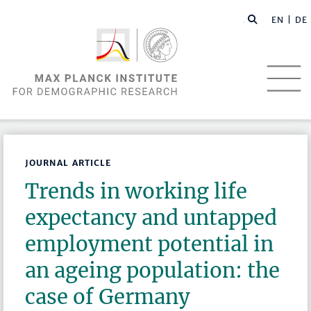
EN |
DE
JOURNAL ARTICLE
Trends in working life
expectancy and untapped
employment potential in
an ageing population: the
case of Germany