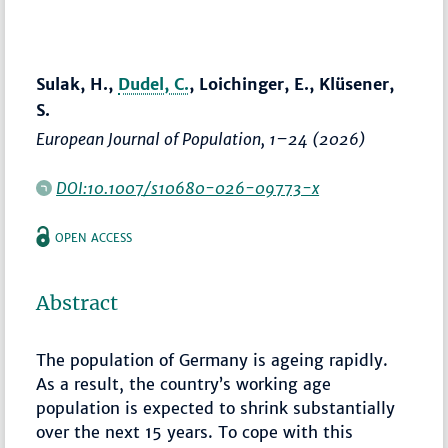
Sulak, H.,
Dudel, C.
, Loichinger, E., Klüsener,
S.
European Journal of Population
,
1–24
(2026)
DOI:10.1007/s10680-026-09773-x
OPEN ACCESS
Abstract
The population of Germany is ageing rapidly.
As a result, the country’s working age
population is expected to shrink substantially
over the next 15 years. To cope with this