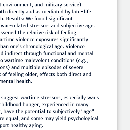
t environment, and military service)
oth directly and as mediated by late-life
th. Results: We found significant
war-related stressors and subjective age.
essened the relative risk of feeling
wartime violence exposures significantly
than one’s chronological age. Violence
nd indirect through functional and mental
to wartime malevolent conditions (e.g.,
ons) and multiple episodes of severe
 of feeling older, effects both direct and
mental health.
suggest wartime stressors, especially war’s
childhood hunger, experienced in many
, have the potential to subjectively “age”
 are equal, and some may yield psychological
port healthy aging.