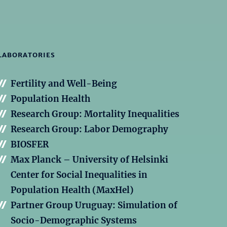
LABORATORIES
Fertility and Well-Being
Population Health
Research Group: Mortality Inequalities
Research Group: Labor Demography
BIOSFER
Max Planck – University of Helsinki
Center for Social Inequalities in
Population Health (MaxHel)
Partner Group Uruguay: Simulation of
Socio-Demographic Systems