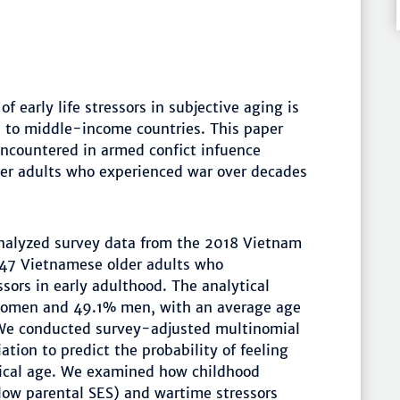
of early life stressors in subjective aging is
- to middle-income countries. This paper
 encountered in armed confict infuence
er adults who experienced war over decades
alyzed survey data from the 2018 Vietnam
447 Vietnamese older adults who
sors in early adulthood. The analytical
women and 49.1% men, with an average age
. We conducted survey-adjusted multinomial
ation to predict the probability of feeling
gical age. We examined how childhood
 low parental SES) and wartime stressors