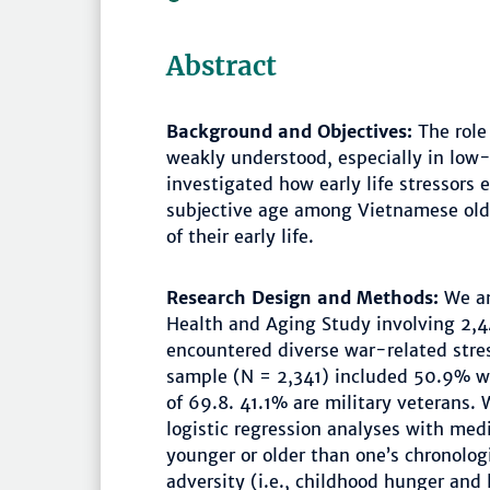
Abstract
Background and Objectives:
The role 
weakly understood, especially in low
investigated how early life stressors
subjective age among Vietnamese old
of their early life.
Research Design and Methods:
We an
Health and Aging Study involving 2,
encountered diverse war-related stres
sample (N = 2,341) included 50.9% 
of 69.8. 41.1% are military veterans
logistic regression analyses with medi
younger or older than one’s chronolo
adversity (i.e., childhood hunger and