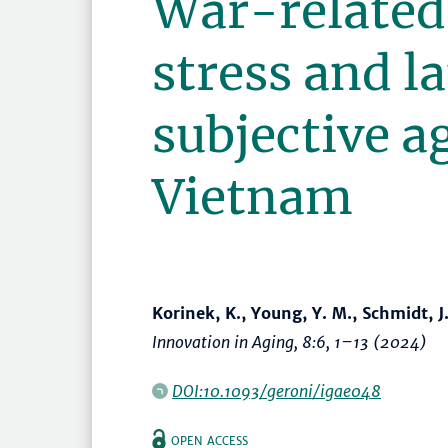
War-related 
stress and la
subjective a
Vietnam
Korinek, K., Young, Y. M., Schmidt, J
Innovation in Aging
, 8:6,
1–13
(2024)
DOI:10.1093/geroni/igae048
OPEN ACCESS