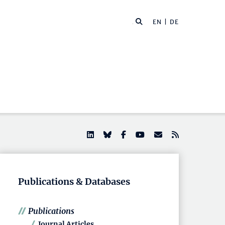
EN |
DE
Publications & Databases
Publications
Journal Articles