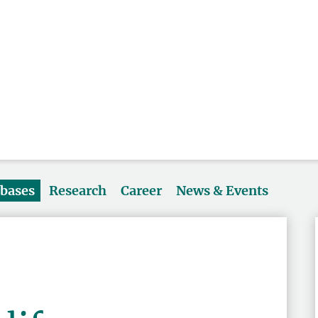
abases
Research
Career
News & Events