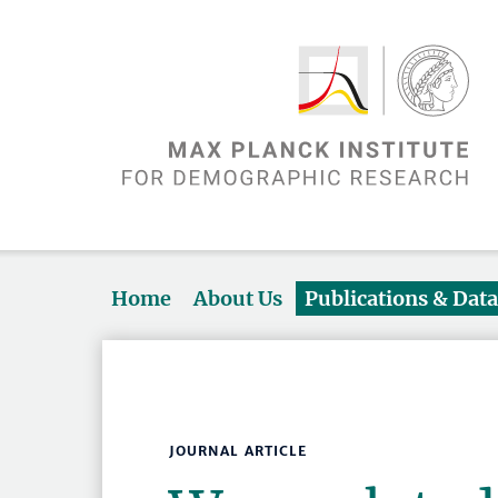
Home
About Us
Publications & Dat
JOURNAL ARTICLE