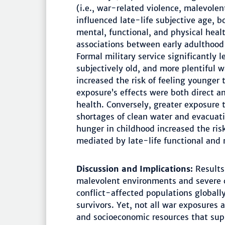
(i.e., war-related violence, malevolen
influenced late-life subjective age, b
mental, functional, and physical heal
associations between early adulthood 
Formal military service significantly l
subjectively old, and more plentiful 
increased the risk of feeling younger 
exposure’s effects were both direct a
health. Conversely, greater exposure 
shortages of clean water and evacuati
hunger in childhood increased the risk
mediated by late-life functional and 
Discussion and Implications:
Results 
malevolent environments and severe 
conflict-affected populations globally
survivors. Yet, not all war exposures
and socioeconomic resources that sup