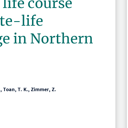
life course
te-life
ge in Northern
., Toan, T. K., Zimmer, Z.