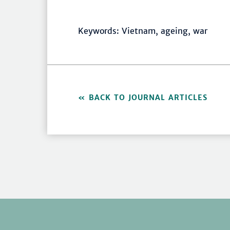
Keywords: Vietnam, ageing, war
BACK TO JOURNAL ARTICLES