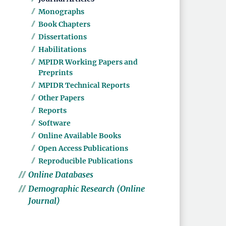
Monographs
Book Chapters
Dissertations
Habilitations
MPIDR Working Papers and
Preprints
MPIDR Technical Reports
Other Papers
Reports
Software
Online Available Books
Open Access Publications
Reproducible Publications
Online Databases
Demographic Research (Online
Journal)