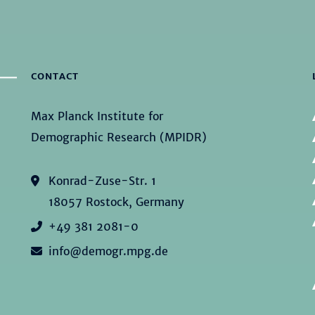
CONTACT
Max Planck Institute for
Demographic Research (MPIDR)
Konrad-Zuse-Str. 1
18057 Rostock, Germany
+49 381 2081-0
info@demogr.mpg.de