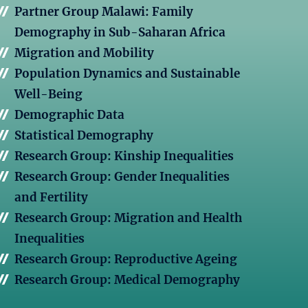
Partner Group Malawi: Family
Demography in Sub-Saharan Africa
Migration and Mobility
Population Dynamics and Sustainable
Well-Being
Demographic Data
Statistical Demography
Research Group: Kinship Inequalities
Research Group: Gender Inequalities
and Fertility
Research Group: Migration and Health
Inequalities
Research Group: Reproductive Ageing
Research Group: Medical Demography