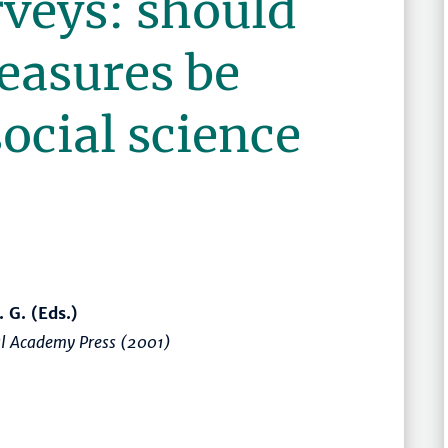
rveys: should
easures be
social science
. G. (Eds.)
nal Academy Press (2001)