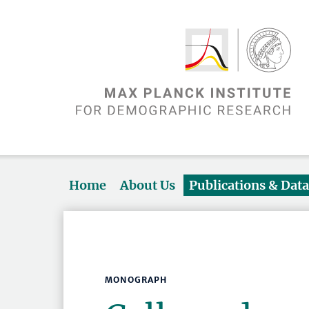
Home
About Us
Publications & Dat
MONOGRAPH