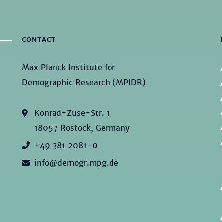
CONTACT
Max Planck Institute for
Demographic Research (MPIDR)
Konrad-Zuse-Str. 1
18057 Rostock, Germany
+49 381 2081-0
info@demogr.mpg.de