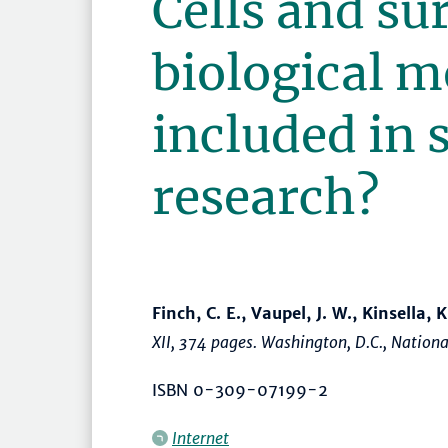
Cells and su
biological m
included in 
research?
Finch, C. E., Vaupel, J. W., Kinsella, K
XII, 374 pages. Washington, D.C., Natio
ISBN 0-309-07199-2
Internet