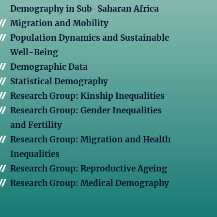
Demography in Sub-Saharan Africa
Migration and Mobility
Population Dynamics and Sustainable
Well-Being
Demographic Data
Statistical Demography
Research Group: Kinship Inequalities
Research Group: Gender Inequalities
and Fertility
Research Group: Migration and Health
Inequalities
Research Group: Reproductive Ageing
Research Group: Medical Demography