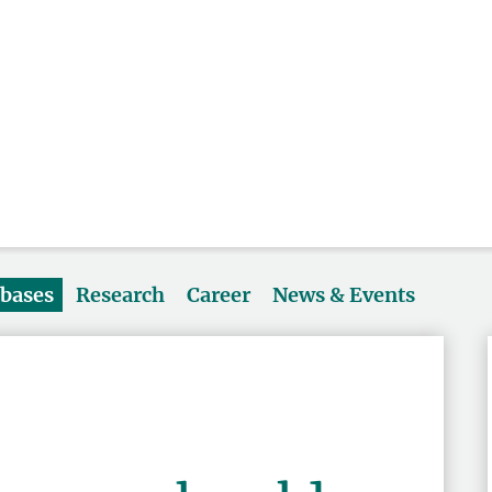
abases
Research
Career
News & Events