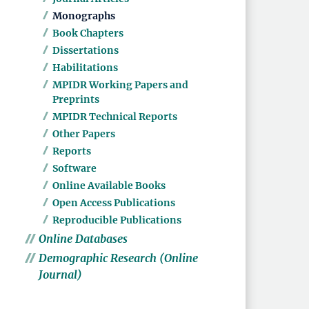
Monographs
Book Chapters
Dissertations
Habilitations
MPIDR Working Papers and
Preprints
MPIDR Technical Reports
Other Papers
Reports
Software
Online Available Books
Open Access Publications
Reproducible Publications
Online Databases
Demographic Research (Online
Journal)