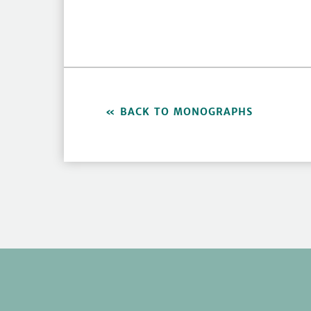
BACK TO MONOGRAPHS