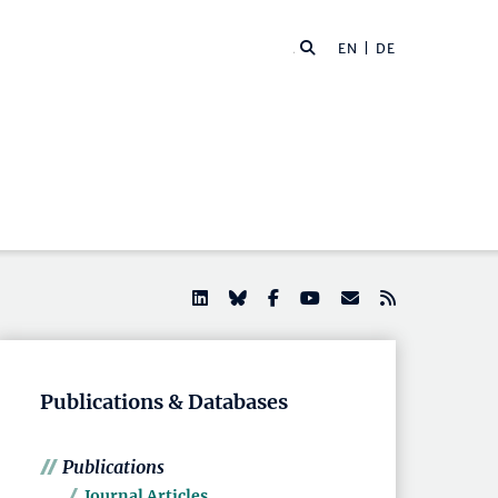
EN |
DE
Publications & Databases
Publications
Journal Articles