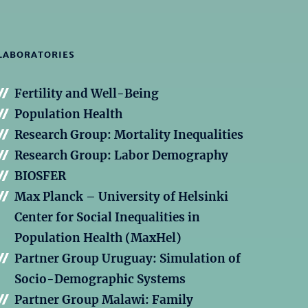
LABORATORIES
Fertility and Well-Being
Population Health
Research Group: Mortality Inequalities
Research Group: Labor Demography
BIOSFER
Max Planck – University of Helsinki
Center for Social Inequalities in
Population Health (MaxHel)
Partner Group Uruguay: Simulation of
Socio-Demographic Systems
Partner Group Malawi: Family