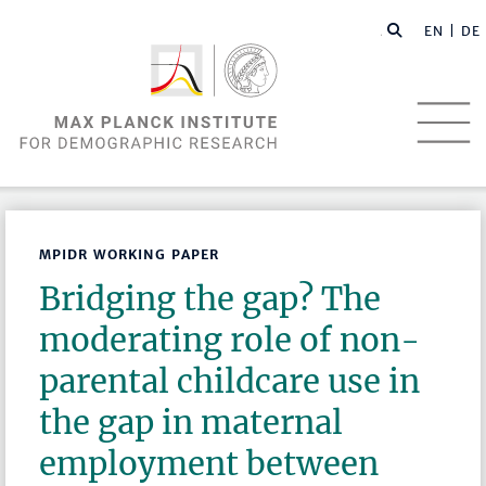
EN |
DE
MPIDR WORKING PAPER
Bridging the gap? The
moderating role of non-
parental childcare use in
the gap in maternal
employment between