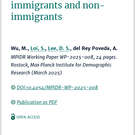
immigrants and non-
immigrants
Wu, M.,
Loi, S.
,
Lee, D. S.
, del Rey Poveda, A.
MPIDR Working Paper WP-2025-008, 24 pages.
Rostock, Max Planck Institute for Demographic
Research (March 2025)
DOI:10.4054/MPIDR-WP-2025-008
Publication as PDF
OPEN ACCESS