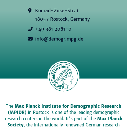
Konrad-Zuse-Str. 1
18057 Rostock, Germany
+49 381 2081-0
info@demogr.mpg.de
The
Max Planck Institute for Demographic Research
(MPIDR)
in Rostock is one of the leading demographic
research centers in the world. It's part of the
Max Planck
Society
, the internationally renowned German research