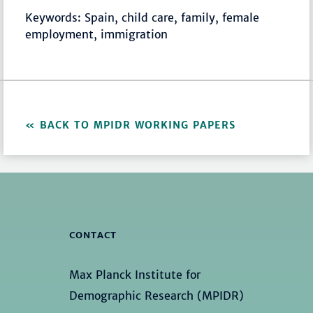
Keywords: Spain, child care, family, female
employment, immigration
BACK TO MPIDR WORKING PAPERS
CONTACT
Max Planck Institute for
Demographic Research (MPIDR)