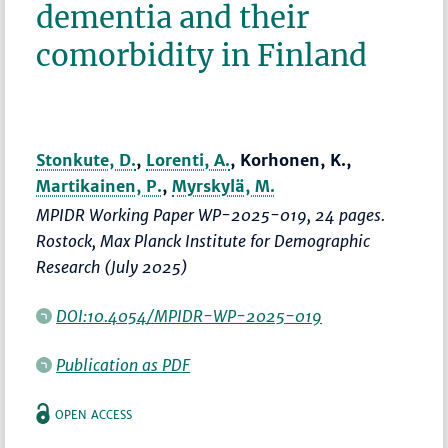
dementia and their
comorbidity in Finland
Stonkute, D.
,
Lorenti, A.
, Korhonen, K.,
Martikainen, P.
,
Myrskylä, M.
MPIDR Working Paper WP-2025-019, 24 pages.
Rostock, Max Planck Institute for Demographic
Research (July 2025)
DOI:10.4054/MPIDR-WP-2025-019
Publication as PDF
OPEN ACCESS