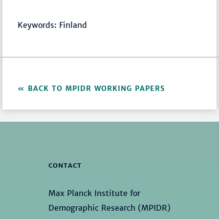
Keywords: Finland
BACK TO MPIDR WORKING PAPERS
CONTACT
Max Planck Institute for
Demographic Research (MPIDR)