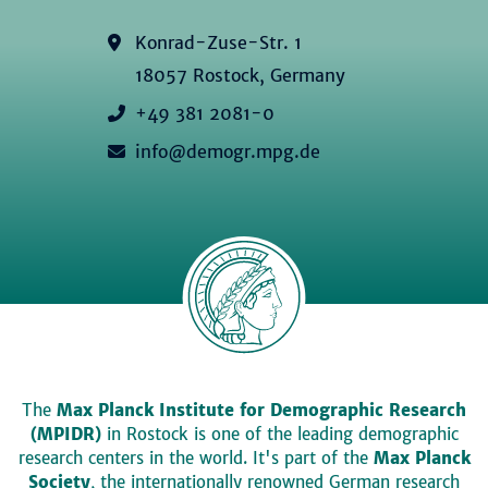
Konrad-Zuse-Str. 1
18057 Rostock, Germany
+49 381 2081-0
info@demogr.mpg.de
The
Max Planck Institute for Demographic Research
(MPIDR)
in Rostock is one of the leading demographic
research centers in the world. It's part of the
Max Planck
Society
, the internationally renowned German research