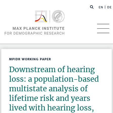
EN |
DE
MPIDR WORKING PAPER
Downstream of hearing
loss: a population-based
multistate analysis of
lifetime risk and years
lived with hearing loss,