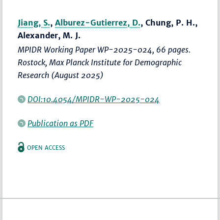
Jiang, S.
,
Alburez-Gutierrez, D.
, Chung, P. H.,
Alexander, M. J.
MPIDR Working Paper WP-2025-024, 66 pages.
Rostock, Max Planck Institute for Demographic
Research (August 2025)
DOI:10.4054/MPIDR-WP-2025-024
Publication as PDF
OPEN ACCESS