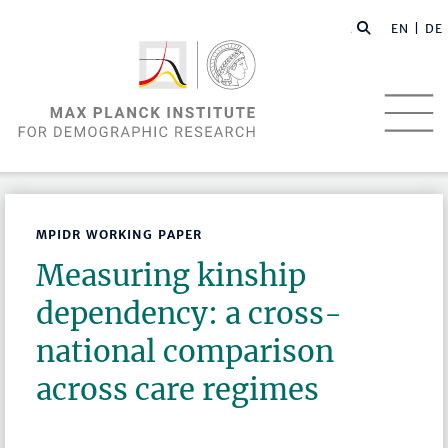
EN |
DE
MPIDR WORKING PAPER
Measuring kinship
dependency: a cross-
national comparison
across care regimes