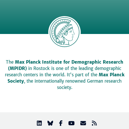
The
Max Planck Institute for Demographic Research
(MPIDR)
in Rostock is one of the leading demographic
research centers in the world. It's part of the
Max Planck
Society
, the internationally renowned German research
society.