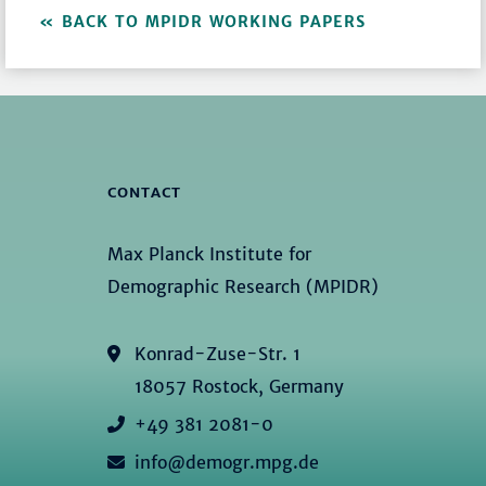
BACK TO MPIDR WORKING PAPERS
CONTACT
Max Planck Institute for
Demographic Research (MPIDR)
Konrad-Zuse-Str. 1
18057 Rostock, Germany
+49 381 2081-0
info@demogr.mpg.de