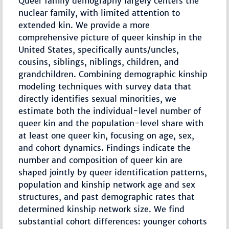
Queer family demography largely centers the
nuclear family, with limited attention to
extended kin. We provide a more
comprehensive picture of queer kinship in the
United States, specifically aunts/uncles,
cousins, siblings, niblings, children, and
grandchildren. Combining demographic kinship
modeling techniques with survey data that
directly identifies sexual minorities, we
estimate both the individual-level number of
queer kin and the population-level share with
at least one queer kin, focusing on age, sex,
and cohort dynamics. Findings indicate the
number and composition of queer kin are
shaped jointly by queer identification patterns,
population and kinship network age and sex
structures, and past demographic rates that
determined kinship network size. We find
substantial cohort differences: younger cohorts