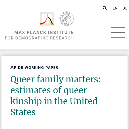
EN |
DE
MPIDR WORKING PAPER
Queer family matters:
estimates of queer
kinship in the United
States