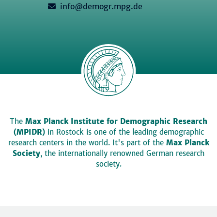
info@demogr.mpg.de
The
Max Planck Institute for Demographic Research
(MPIDR)
in Rostock is one of the leading demographic
research centers in the world. It's part of the
Max Planck
Society
, the internationally renowned German research
society.