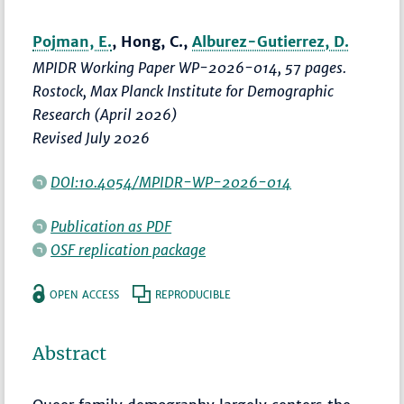
Pojman, E.
, Hong, C.,
Alburez-Gutierrez, D.
MPIDR Working Paper WP-2026-014, 57 pages.
Rostock, Max Planck Institute for Demographic
Research (April 2026)
Revised July 2026
DOI:10.4054/MPIDR-WP-2026-014
Publication as PDF
OSF replication package
OPEN ACCESS
REPRODUCIBLE
Abstract