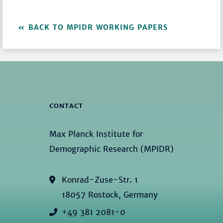
BACK TO MPIDR WORKING PAPERS
CONTACT
Max Planck Institute for
Demographic Research (MPIDR)
Konrad-Zuse-Str. 1
18057 Rostock, Germany
+49 381 2081-0