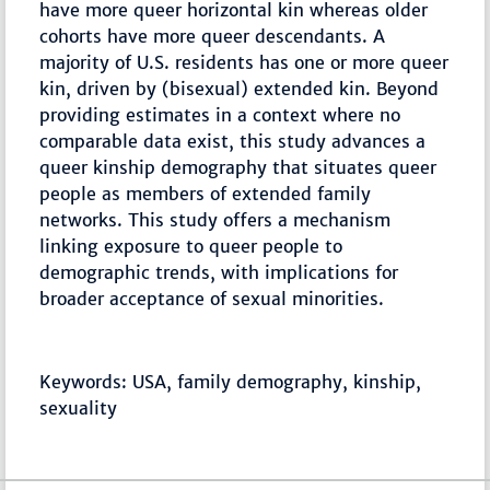
have more queer horizontal kin whereas older
cohorts have more queer descendants. A
majority of U.S. residents has one or more queer
kin, driven by (bisexual) extended kin. Beyond
providing estimates in a context where no
comparable data exist, this study advances a
queer kinship demography that situates queer
people as members of extended family
networks. This study offers a mechanism
linking exposure to queer people to
demographic trends, with implications for
broader acceptance of sexual minorities.
Keywords: USA, family demography, kinship,
sexuality