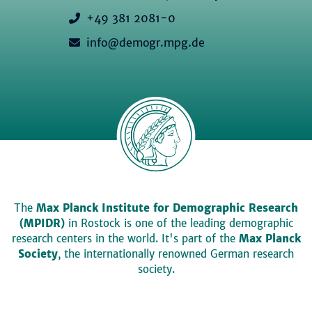
+49 381 2081-0
info@demogr.mpg.de
The
Max Planck Institute for Demographic Research
(MPIDR)
in Rostock is one of the leading demographic
research centers in the world. It's part of the
Max Planck
Society
, the internationally renowned German research
society.