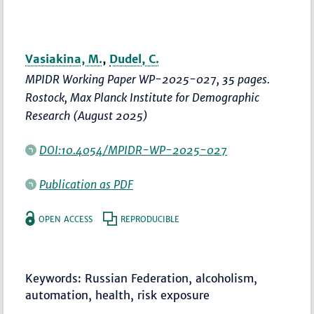
Vasiakina, M.
,
Dudel, C.
MPIDR Working Paper WP-2025-027, 35 pages.
Rostock, Max Planck Institute for Demographic
Research (August 2025)
DOI:10.4054/MPIDR-WP-2025-027
Publication as PDF
OPEN ACCESS
REPRODUCIBLE
Keywords: Russian Federation, alcoholism,
automation, health, risk exposure