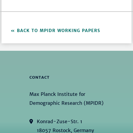
BACK TO MPIDR WORKING PAPERS
CONTACT
Max Planck Institute for
Demographic Research (MPIDR)
Konrad-Zuse-Str. 1
18057 Rostock, Germany