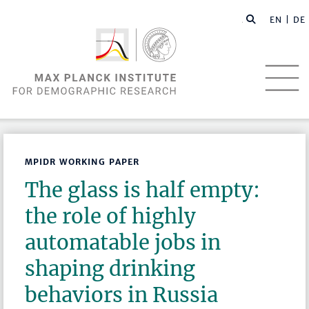
EN |
DE
MPIDR WORKING PAPER
The glass is half empty:
the role of highly
automatable jobs in
shaping drinking
behaviors in Russia