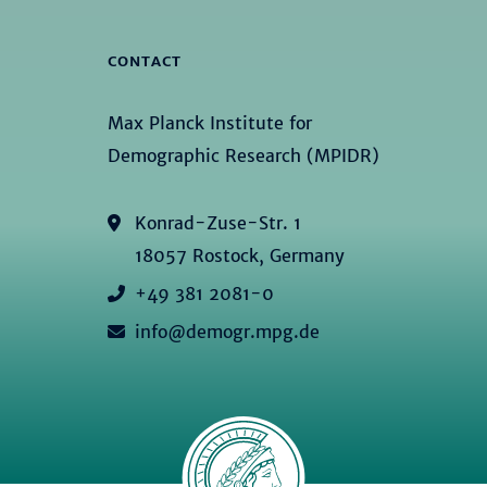
CONTACT
Max Planck Institute for
Demographic Research (MPIDR)
Konrad-Zuse-Str. 1
18057 Rostock, Germany
+49 381 2081-0
info@demogr.mpg.de