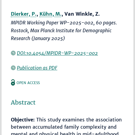
Dierker, P.
,
Kühn, M.
, Van Winkle, Z.
MPIDR Working Paper WP-2025-002, 60 pages.
Rostock, Max Planck Institute for Demographic
Research (January 2025)
DOI:10.4054/MPIDR-WP-2025-002
Publication as PDF
OPEN ACCESS
Abstract
Objective:
This study examines the association
between accumulated family complexity and
mental and physical health in mid-adulthood,