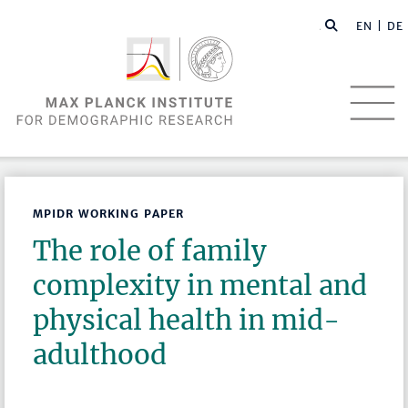
EN |
DE
MPIDR WORKING PAPER
The role of family
complexity in mental and
physical health in mid-
adulthood