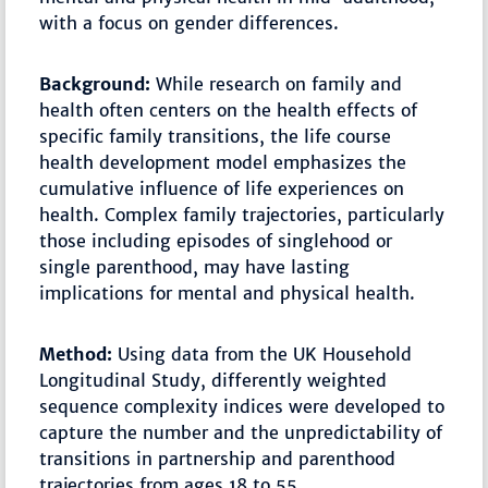
with a focus on gender differences.
Background:
While research on family and
health often centers on the health effects of
specific family transitions, the life course
health development model emphasizes the
cumulative influence of life experiences on
health. Complex family trajectories, particularly
those including episodes of singlehood or
single parenthood, may have lasting
implications for mental and physical health.
Method:
Using data from the UK Household
Longitudinal Study, differently weighted
sequence complexity indices were developed to
capture the number and the unpredictability of
transitions in partnership and parenthood
trajectories from ages 18 to 55.