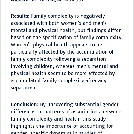
Results:
Family complexity is negatively
associated with both women’s and men’s
mental and physical health, but findings differ
based on the specification of family complexity.
Women’s physical health appears to be
particularly affected by the accumulation of
family complexity following a separation
involving children, whereas men’s mental and
physical health seem to be more affected by
accumulated family complexity after any
separation.
Conclusion:
By uncovering substantial gender
differences in patterns of associations between
family complexity and health, this study
highlights the importance of accounting for
gender-specific dynamics in studies of