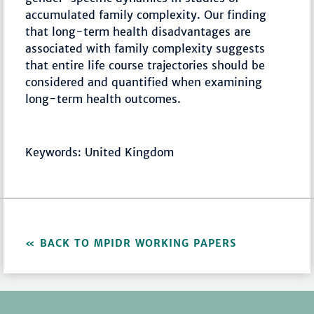
accumulated family complexity. Our finding
that long-term health disadvantages are
associated with family complexity suggests
that entire life course trajectories should be
considered and quantified when examining
long-term health outcomes.
Keywords: United Kingdom
BACK TO MPIDR WORKING PAPERS