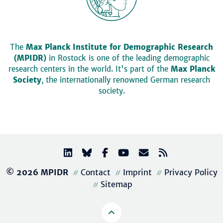
The
Max Planck Institute for Demographic Research
(MPIDR)
in Rostock is one of the leading demographic
research centers in the world. It's part of the
Max Planck
Society
, the internationally renowned German research
society.
© 2026 MPIDR
Contact
Imprint
Privacy Policy
Sitemap