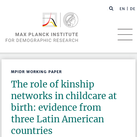
EN |
DE
MPIDR WORKING PAPER
The role of kinship
networks in childcare at
birth: evidence from
three Latin American
countries