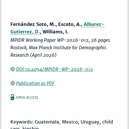
Fernández Soto, M., Escoto, A.,
Alburez-
Gutierrez, D.
, Williams, I.
MPIDR Working Paper WP-2026-012, 26 pages.
Rostock, Max Planck Institute for Demographic
Research (April 2026)
DOI:10.4054/MPIDR-WP-2026-012
Publication as PDF
OPEN ACCESS
Keywords: Guatemala, Mexico, Uruguay, child
care, kinship