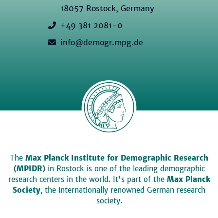
18057 Rostock, Germany
+49 381 2081-0
info@demogr.mpg.de
The
Max Planck Institute for Demographic Research
(MPIDR)
in Rostock is one of the leading demographic
research centers in the world. It's part of the
Max Planck
Society
, the internationally renowned German research
society.