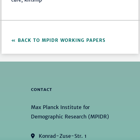
BACK TO MPIDR WORKING PAPERS
CONTACT
Max Planck Institute for
Demographic Research (MPIDR)
Konrad-Zuse-Str. 1