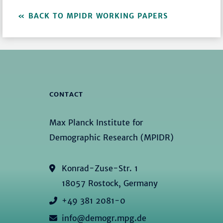
BACK TO MPIDR WORKING PAPERS
CONTACT
Max Planck Institute for
Demographic Research (MPIDR)
Konrad-Zuse-Str. 1
18057 Rostock, Germany
+49 381 2081-0
info@demogr.mpg.de