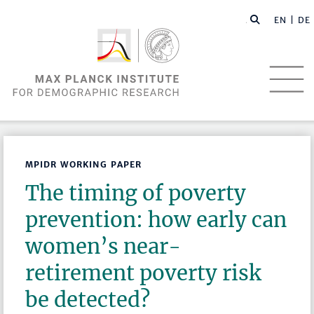
EN |
DE
MPIDR WORKING PAPER
The timing of poverty
prevention: how early can
women’s near-
retirement poverty risk
be detected?