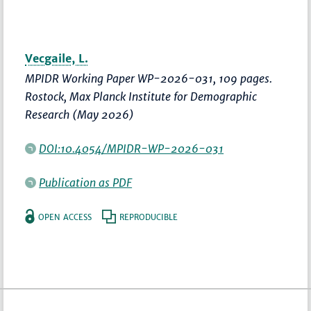
Vecgaile, L.
MPIDR Working Paper WP-2026-031, 109 pages.
Rostock, Max Planck Institute for Demographic
Research (May 2026)
DOI:10.4054/MPIDR-WP-2026-031
Publication as PDF
OPEN ACCESS
REPRODUCIBLE