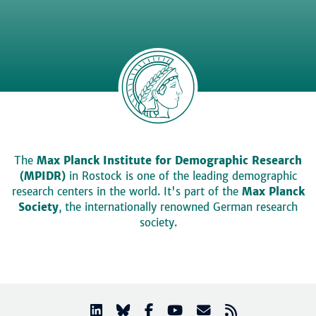
The
Max Planck Institute for Demographic Research
(MPIDR)
in Rostock is one of the leading demographic
research centers in the world. It's part of the
Max Planck
Society
, the internationally renowned German research
society.