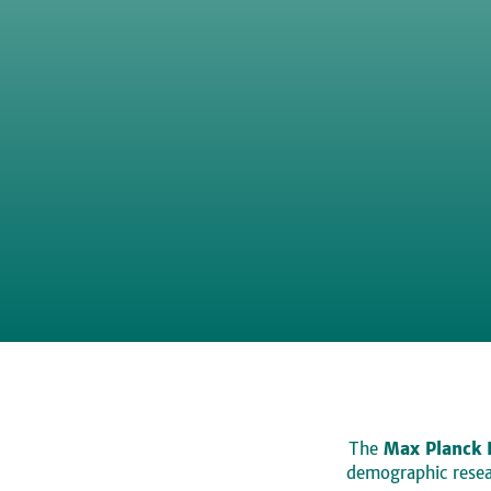
The
Max Planck 
demographic resear