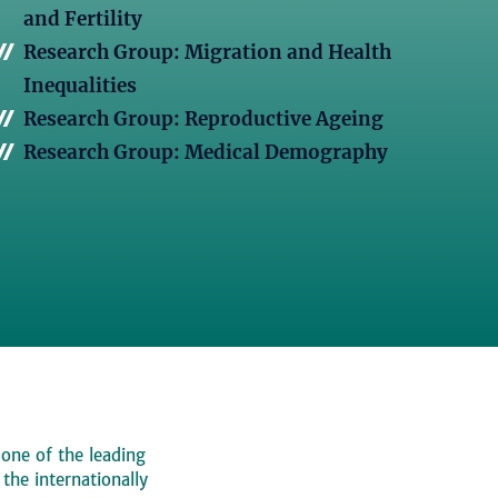
and Fertility
Research Group: Migration and Health
Inequalities
Research Group: Reproductive Ageing
Research Group: Medical Demography
 one of the leading
, the internationally