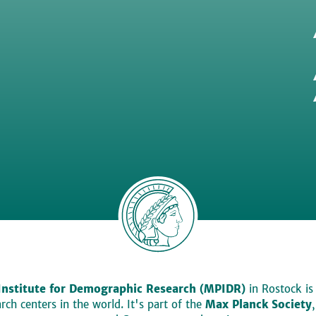
Institute for Demographic Research (MPIDR)
in Rostock is
ch centers in the world. It's part of the
Max Planck Society