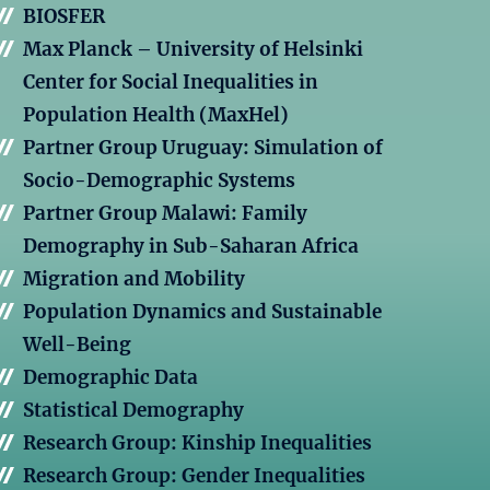
BIOSFER
Max Planck – University of Helsinki
Center for Social Inequalities in
Population Health (MaxHel)
Partner Group Uruguay: Simulation of
Socio-Demographic Systems
Partner Group Malawi: Family
Demography in Sub-Saharan Africa
Migration and Mobility
Population Dynamics and Sustainable
Well-Being
Demographic Data
Statistical Demography
Research Group: Kinship Inequalities
Research Group: Gender Inequalities