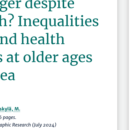
ger despite
h? Inequalities
and health
 at older ages
rea
skylä, M.
 pages.
raphic Research (July 2024)