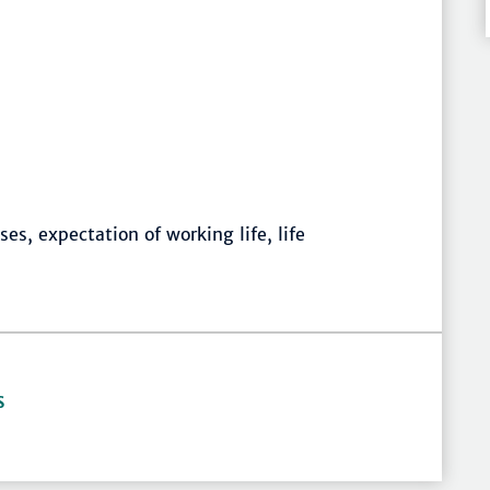
es, expectation of working life, life
S