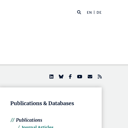
EN |
DE
Publications & Databases
Publications
Journal Articles