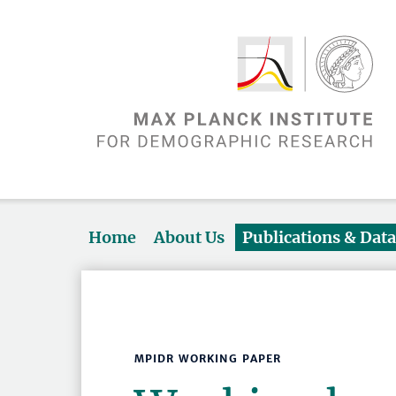
Home
About Us
Publications & Dat
MPIDR WORKING PAPER