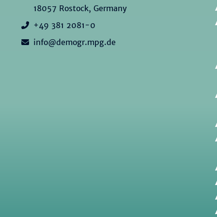
18057 Rostock, Germany
+49 381 2081-0
info@demogr.mpg.de