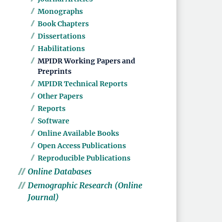
Monographs
Book Chapters
Dissertations
Habilitations
MPIDR Working Papers and
Preprints
MPIDR Technical Reports
Other Papers
Reports
Software
Online Available Books
Open Access Publications
Reproducible Publications
Online Databases
Demographic Research (Online
Journal)