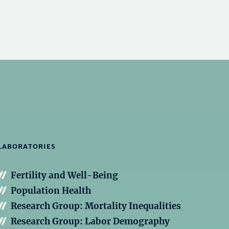
LABORATORIES
Fertility and Well-Being
Population Health
Research Group: Mortality Inequalities
Research Group: Labor Demography