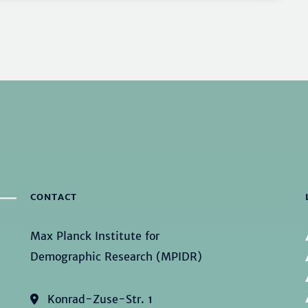
CONTACT
Max Planck Institute for
Demographic Research (MPIDR)
Konrad-Zuse-Str. 1