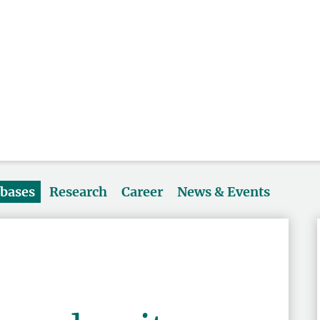
abases
Research
Career
News & Events