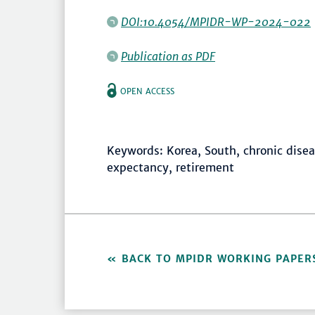
DOI:10.4054/MPIDR-WP-2024-022
Publication as PDF
OPEN ACCESS
Keywords: Korea, South, chronic diseas
expectancy, retirement
BACK TO MPIDR WORKING PAPER