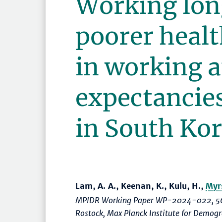
Working lon
poorer healt
in working 
expectancies
in South Ko
Lam, A. A., Keenan, K., Kulu, H.,
Myr
MPIDR Working Paper WP-2024-022, 56
Rostock, Max Planck Institute for Demog