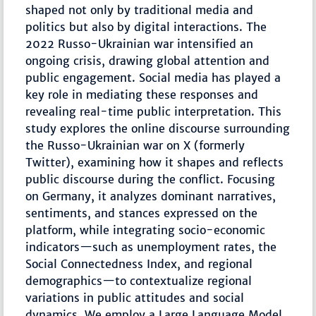
shaped not only by traditional media and
politics but also by digital interactions. The
2022 Russo-Ukrainian war intensified an
ongoing crisis, drawing global attention and
public engagement. Social media has played a
key role in mediating these responses and
revealing real-time public interpretation. This
study explores the online discourse surrounding
the Russo-Ukrainian war on X (formerly
Twitter), examining how it shapes and reflects
public discourse during the conflict. Focusing
on Germany, it analyzes dominant narratives,
sentiments, and stances expressed on the
platform, while integrating socio-economic
indicators—such as unemployment rates, the
Social Connectedness Index, and regional
demographics—to contextualize regional
variations in public attitudes and social
dynamics. We employ a Large Language Model