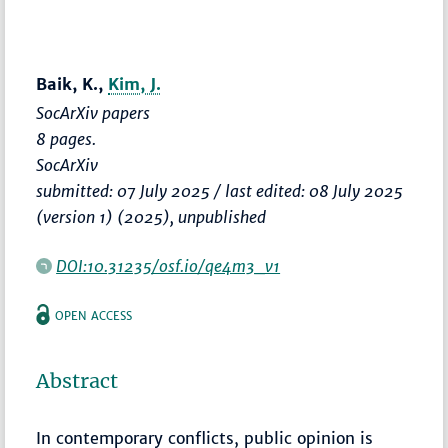
Baik, K.,
Kim, J.
SocArXiv papers
8 pages.
SocArXiv
submitted: 07 July 2025 / last edited: 08 July 2025
(version 1) (2025), unpublished
DOI:10.31235/osf.io/qe4m3_v1
OPEN ACCESS
Abstract
In contemporary conflicts, public opinion is