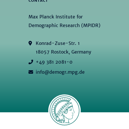
CONTACT
Max Planck Institute for
Demographic Research (MPIDR)
Konrad-Zuse-Str. 1
18057 Rostock, Germany
+49 381 2081-0
info@demogr.mpg.de