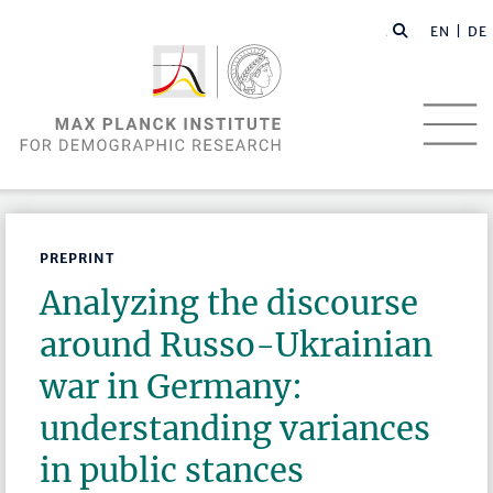
EN |
DE
PREPRINT
Analyzing the discourse
around Russo-Ukrainian
war in Germany:
understanding variances
in public stances