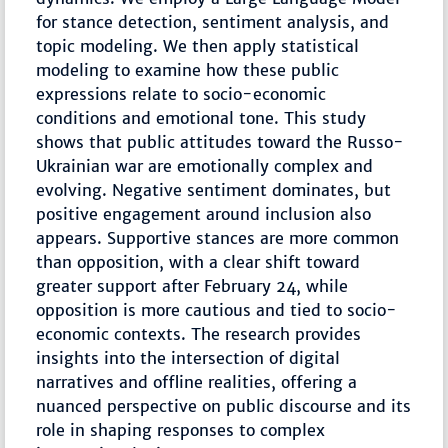
for stance detection, sentiment analysis, and
topic modeling. We then apply statistical
modeling to examine how these public
expressions relate to socio-economic
conditions and emotional tone. This study
shows that public attitudes toward the Russo-
Ukrainian war are emotionally complex and
evolving. Negative sentiment dominates, but
positive engagement around inclusion also
appears. Supportive stances are more common
than opposition, with a clear shift toward
greater support after February 24, while
opposition is more cautious and tied to socio-
economic contexts. The research provides
insights into the intersection of digital
narratives and offline realities, offering a
nuanced perspective on public discourse and its
role in shaping responses to complex