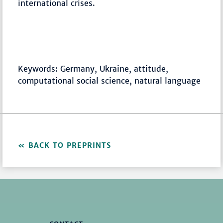
international crises.
Keywords: Germany, Ukraine, attitude,
computational social science, natural language
BACK TO PREPRINTS