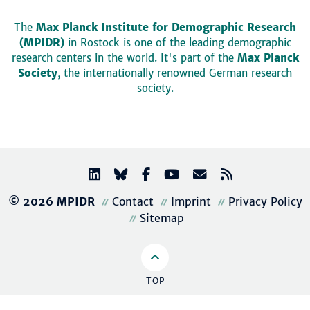
The
Max Planck Institute for Demographic Research
(MPIDR)
in Rostock is one of the leading demographic
research centers in the world. It's part of the
Max Planck
Society
, the internationally renowned German research
society.
© 2026 MPIDR
Contact
Imprint
Privacy Policy
Sitemap
TOP