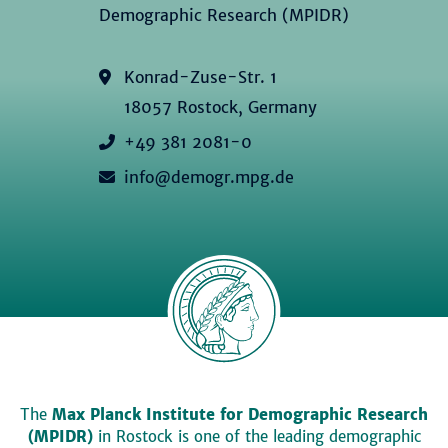
Demographic Research (MPIDR)
Konrad-Zuse-Str. 1
18057 Rostock, Germany
+49 381 2081-0
info@demogr.mpg.de
The
Max Planck Institute for Demographic Research
(MPIDR)
in Rostock is one of the leading demographic