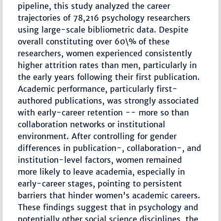
pipeline, this study analyzed the career
trajectories of 78,216 psychology researchers
using large-scale bibliometric data. Despite
overall constituting over 60\% of these
researchers, women experienced consistently
higher attrition rates than men, particularly in
the early years following their first publication.
Academic performance, particularly first-
authored publications, was strongly associated
with early-career retention -- more so than
collaboration networks or institutional
environment. After controlling for gender
differences in publication-, collaboration-, and
institution-level factors, women remained
more likely to leave academia, especially in
early-career stages, pointing to persistent
barriers that hinder women's academic careers.
These findings suggest that in psychology and
potentially other social science disciplines, the