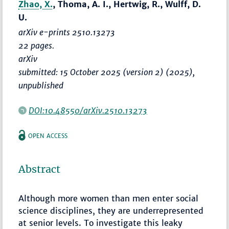
Zhao, X.
, Thoma, A. I., Hertwig, R., Wulff, D.
U.
arXiv e-prints 2510.13273
22 pages.
arXiv
submitted: 15 October 2025 (version 2) (2025),
unpublished
DOI:10.48550/arXiv.2510.13273
OPEN ACCESS
Abstract
Although more women than men enter social
science disciplines, they are underrepresented
at senior levels. To investigate this leaky