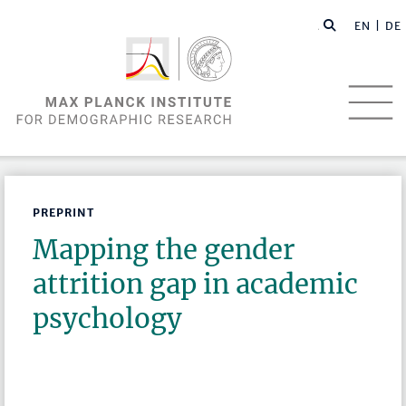
EN |
DE
PREPRINT
Mapping the gender
attrition gap in academic
psychology