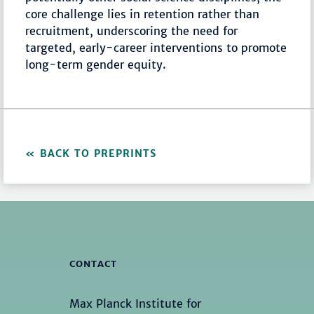
core challenge lies in retention rather than
recruitment, underscoring the need for
targeted, early-career interventions to promote
long-term gender equity.
BACK TO PREPRINTS
CONTACT
Max Planck Institute for