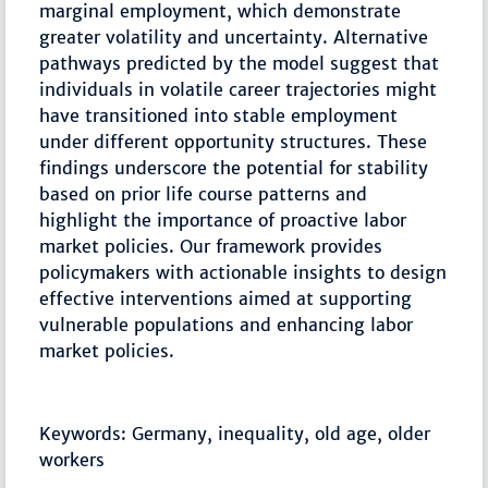
marginal employment, which demonstrate
greater volatility and uncertainty. Alternative
pathways predicted by the model suggest that
individuals in volatile career trajectories might
have transitioned into stable employment
under different opportunity structures. These
findings underscore the potential for stability
based on prior life course patterns and
highlight the importance of proactive labor
market policies. Our framework provides
policymakers with actionable insights to design
effective interventions aimed at supporting
vulnerable populations and enhancing labor
market policies.
Keywords: Germany, inequality, old age, older
workers