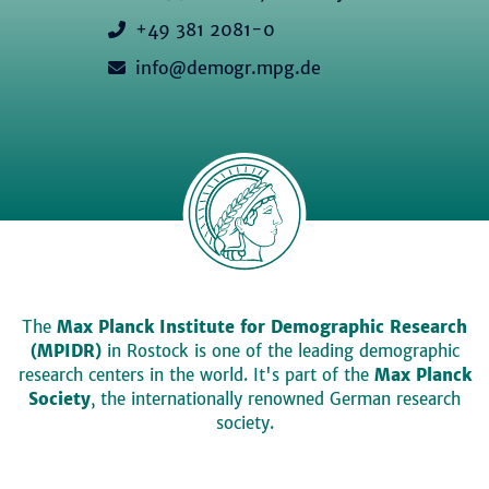
+49 381 2081-0
info@demogr.mpg.de
The
Max Planck Institute for Demographic Research
(MPIDR)
in Rostock is one of the leading demographic
research centers in the world. It's part of the
Max Planck
Society
, the internationally renowned German research
society.