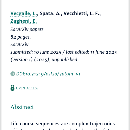
Vecgaile, L.
, Spata, A., Vecchietti, L. F.,
Zagheni, E.
SocArXiv papers
82 pages.
SocArXiv
submitted: 10 June 2025 / last edited: 11 June 2025
(version 1) (2025), unpublished
DOI:10.31219/osf.io/7ut9m_v1
OPEN ACCESS
Abstract
Life course sequences are complex trajectories