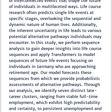
of interconnected events that shape the future
of individuals in multifaceted ways. Life course
research often predicts single life events at
specific stages, overlooking the sequential and
dynamic nature of human lives. Additionally,
the inherent uncertainty in life leads to various
potential alternative pathways individuals may
encounter. In this study, we perform sequence
analysis to gain deeper insights into life course
sequences and apply Transformers to model
sequences of future life events focusing on
individuals in Germany who are approaching
retirement age. Our model forecasts these
sequences from which we provide probabilistic
assessments of alternative pathways. Through
our analysis, we identify seven distinct late-
career clusters, ranging from stable full-time
employment, which exhibit high predictability
and certainty, to persistent unemployment and