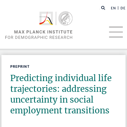
EN |
DE
PREPRINT
Predicting individual life
trajectories: addressing
uncertainty in social
employment transitions