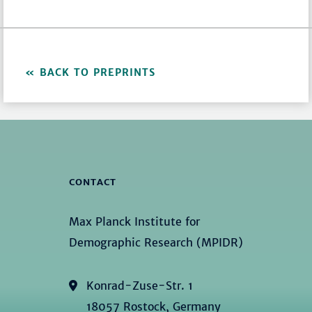
BACK TO PREPRINTS
CONTACT
Max Planck Institute for
Demographic Research (MPIDR)
Konrad-Zuse-Str. 1
18057 Rostock, Germany