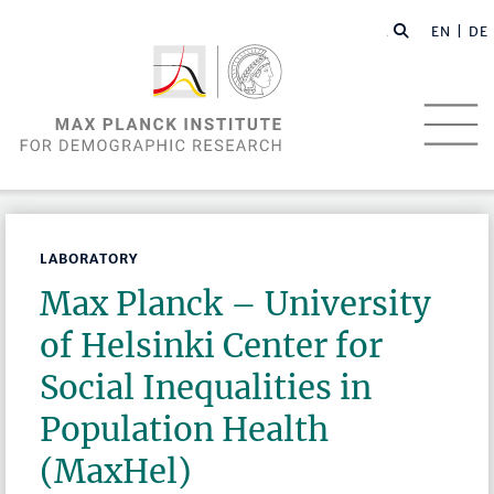
EN |
DE
LABORATORY
Max Planck – University
of Helsinki Center for
Social Inequalities in
Population Health
(MaxHel)