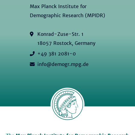
Max Planck Institute for
Demographic Research (MPIDR)
Konrad-Zuse-Str. 1
18057 Rostock, Germany
+49 381 2081-0
info@demogr.mpg.de