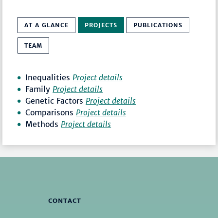
AT A GLANCE
PROJECTS
PUBLICATIONS
TEAM
Inequalities
Project details
Family
Project details
Genetic Factors
Project details
Comparisons
Project details
Methods
Project details
CONTACT