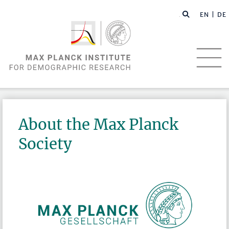
EN |
DE
About the Max Planck
Society