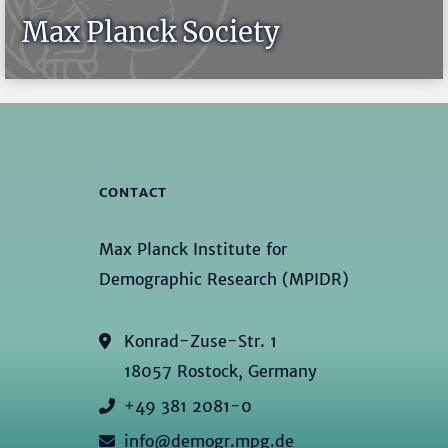
Max Planck Society
CONTACT
Max Planck Institute for
Demographic Research (MPIDR)
Konrad-Zuse-Str. 1
18057 Rostock, Germany
+49 381 2081-0
info@demogr.mpg.de