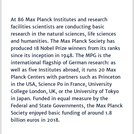
At 86 Max Planck Institutes and research
facilities scientists are conducting basic
research in the natural sciences, life sciences
and humanities. The Max Planck Society has
produced 18 Nobel Prize winners from its ranks
since its inception in 1948. The MPG is the
international flagship of German research: as
well as five Institutes abroad, it runs 20 Max
Planck Centers with partners such as Princeton
in the USA, Science Po in France, University
College London, UK, or the University of Tokyo
in Japan. Funded in equal measure by the
Federal and State Governments, the Max Planck
Society enjoyed basic funding of around 1.8
billion euros in 2018.