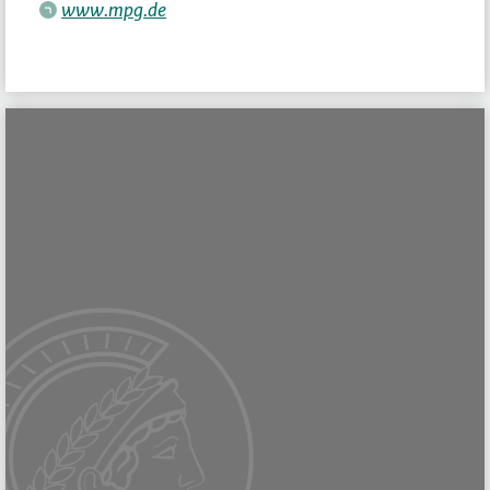
www.mpg.de