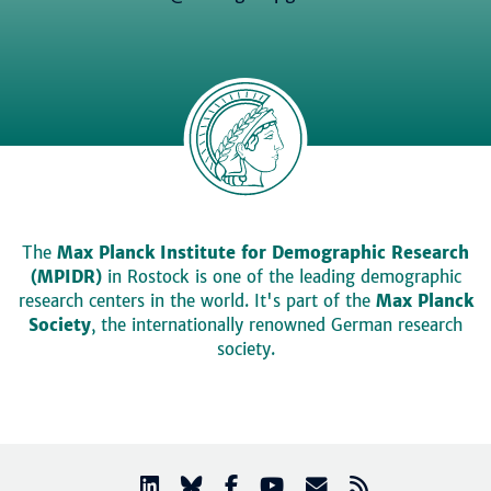
The
Max Planck Institute for Demographic Research
(MPIDR)
in Rostock is one of the leading demographic
research centers in the world. It's part of the
Max Planck
Society
, the internationally renowned German research
society.