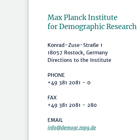
Max Planck Institute
for Demographic Research
Konrad-Zuse-Straße 1
18057 Rostock, Germany
Directions to the Institute
PHONE
+49 381 2081 - 0
FAX
+49 381 2081 - 280
EMAIL
info@demogr.mpg.de