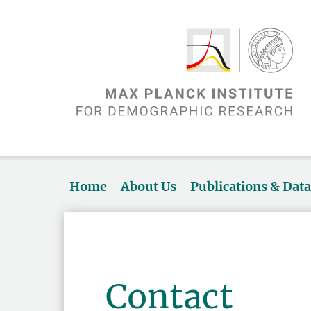
Home
About Us
Publications & Dat
Contact