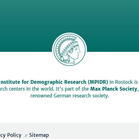
Institute for Demographic Research (MPIDR)
in Rostock is
ch centers in the world. It's part of the
Max Planck Society
renowned German research society.
acy Policy
Sitemap