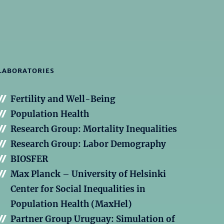
LABORATORIES
Fertility and Well-Being
Population Health
Research Group: Mortality Inequalities
Research Group: Labor Demography
BIOSFER
Max Planck – University of Helsinki
Center for Social Inequalities in
Population Health (MaxHel)
Partner Group Uruguay: Simulation of