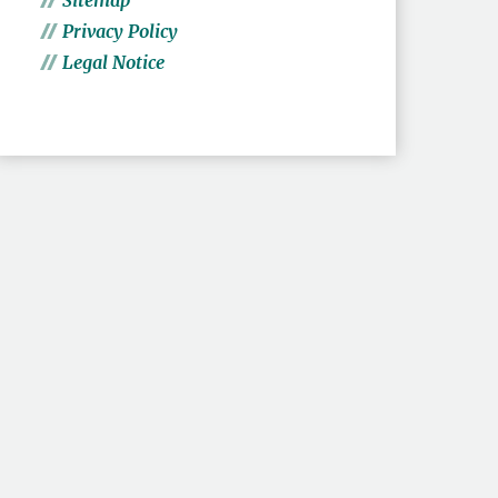
Sitemap
Privacy Policy
Legal Notice