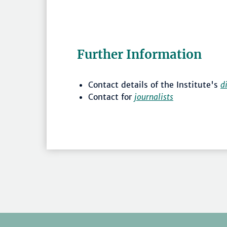
Further Information
Contact details of the Institute's
d
Contact for
journalists