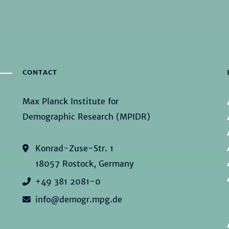
CONTACT
Max Planck Institute for
Demographic Research (MPIDR)
Konrad-Zuse-Str. 1
18057 Rostock, Germany
+49 381 2081-0
info@demogr.mpg.de