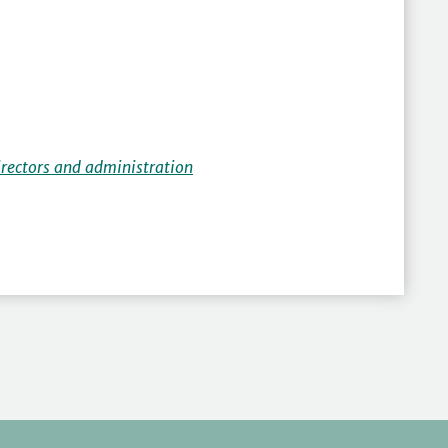
irectors and administration