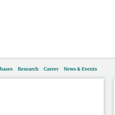
abases
Research
Career
News & Events