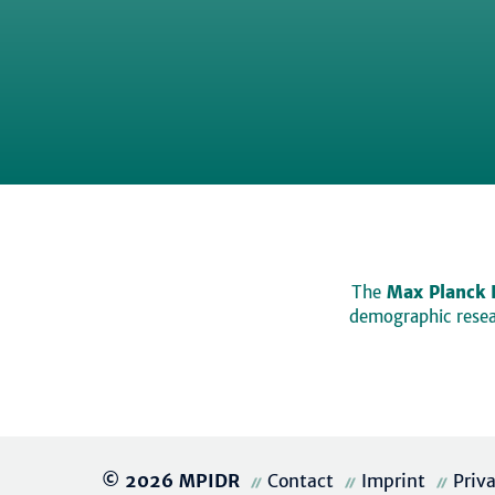
The
Max Planck 
demographic resear
© 2026 MPIDR
Contact
Imprint
Priv