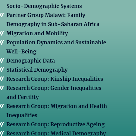
Socio-Demographic Systems
Partner Group Malawi: Family
Demography in Sub-Saharan Africa
Migration and Mobility
Population Dynamics and Sustainable
Well-Being
Demographic Data
Statistical Demography
Research Group: Kinship Inequalities
Research Group: Gender Inequalities
and Fertility
Research Group: Migration and Health
Inequalities
Research Group: Reproductive Ageing
Research Group: Medical Demography