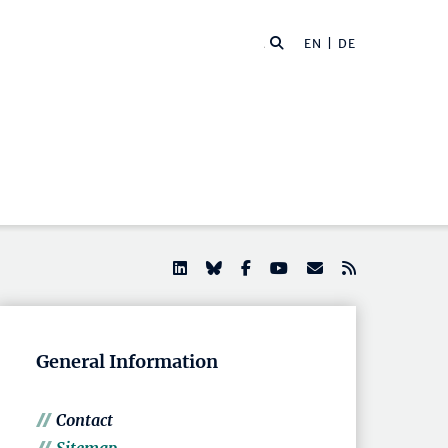
EN |
DE
General Information
Contact