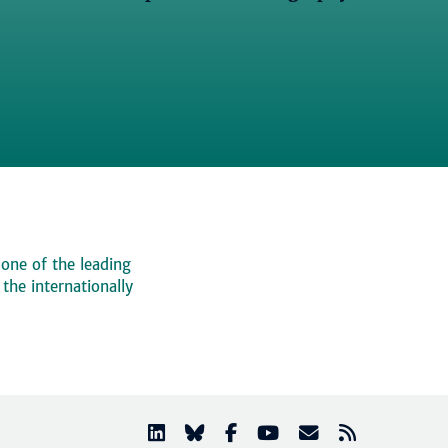
 one of the leading
, the internationally