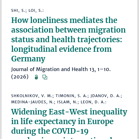
SHI, S.; LOI, S.:
How loneliness mediates the
association between migration
status and health trajectories:
longitudinal evidence from
Germany
Journal of Migration and Health 13, 1–10.
(2026)
SHKOLNIKOV, V. M.; TIMONIN, S. A.; JDANOV, D. A.;
MEDINA-JAUDES, N.; ISLAM, N.; LEON, D. A.:
Widening East-West inequality
in life expectancy in Europe
during the COVID-19