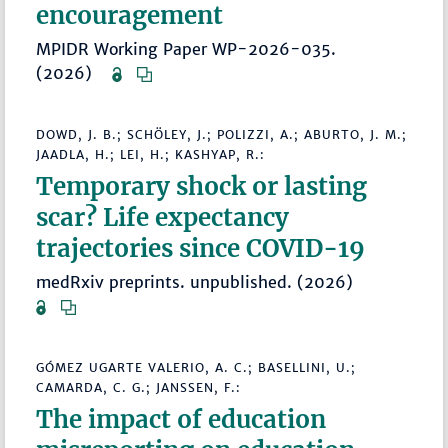
encouragement
MPIDR Working Paper WP-2026-035.
(2026)
DOWD, J. B.; SCHÖLEY, J.; POLIZZI, A.; ABURTO, J. M.;
JAADLA, H.; LEI, H.; KASHYAP, R.:
Temporary shock or lasting
scar? Life expectancy
trajectories since COVID-19
medRxiv preprints. unpublished. (2026)
GÓMEZ UGARTE VALERIO, A. C.; BASELLINI, U.;
CAMARDA, C. G.; JANSSEN, F.:
The impact of education