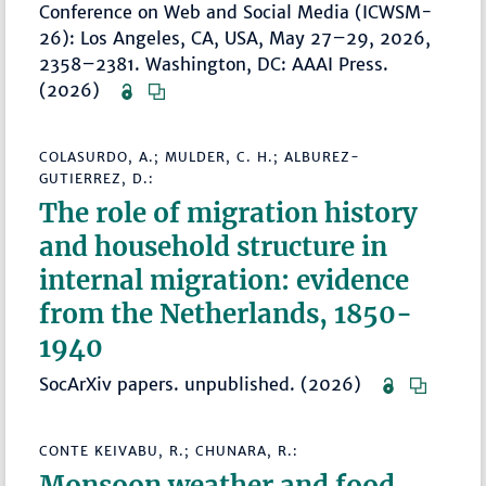
Conference on Web and Social Media (ICWSM-
26): Los Angeles, CA, USA, May 27–29, 2026,
2358–2381. Washington, DC: AAAI Press.
(2026)
COLASURDO, A.; MULDER, C. H.; ALBUREZ-
GUTIERREZ, D.:
The role of migration history
and household structure in
internal migration: evidence
from the Netherlands, 1850-
1940
SocArXiv papers. unpublished. (2026)
CONTE KEIVABU, R.; CHUNARA, R.:
Monsoon weather and food