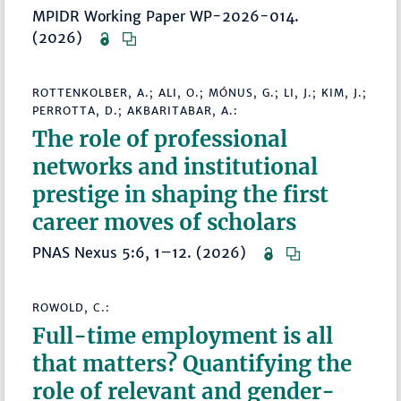
MPIDR Working Paper WP-2026-014.
(2026)
ROTTENKOLBER, A.; ALI, O.; MÓNUS, G.; LI, J.; KIM, J.;
PERROTTA, D.; AKBARITABAR, A.:
The role of professional
networks and institutional
prestige in shaping the first
career moves of scholars
PNAS Nexus 5:6, 1–12. (2026)
ROWOLD, C.:
Full-time employment is all
that matters? Quantifying the
role of relevant and gender-