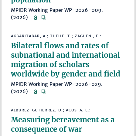
MPIDR Working Paper WP-2026-009.
(2026)
AKBARITABAR, A.; THEILE, T.; ZAGHENI, E.:
Bilateral flows and rates of
subnational and international
migration of scholars
worldwide by gender and field
MPIDR Working Paper WP-2026-029.
(2026)
ALBUREZ-GUTIERREZ, D.; ACOSTA, E.:
Measuring bereavement as a
consequence of war