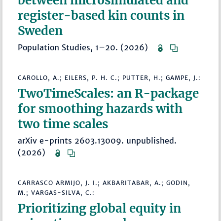
between microsimulated and
register-based kin counts in
Sweden
Population Studies, 1–20. (2026)
CAROLLO, A.; EILERS, P. H. C.; PUTTER, H.; GAMPE, J.:
TwoTimeScales: an R-package
for smoothing hazards with
two time scales
arXiv e-prints 2603.13009. unpublished.
(2026)
CARRASCO ARMIJO, J. I.; AKBARITABAR, A.; GODIN,
M.; VARGAS-SILVA, C.:
Prioritizing global equity in