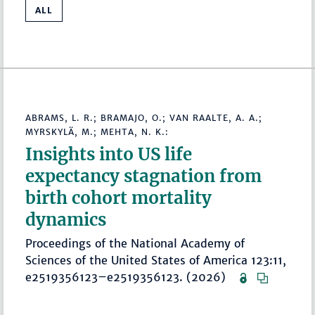
ALL
ABRAMS, L. R.; BRAMAJO, O.; VAN RAALTE, A. A.;
MYRSKYLÄ, M.; MEHTA, N. K.:
Insights into US life
expectancy stagnation from
birth cohort mortality
dynamics
Proceedings of the National Academy of
Sciences of the United States of America 123:11,
e2519356123–e2519356123. (2026)