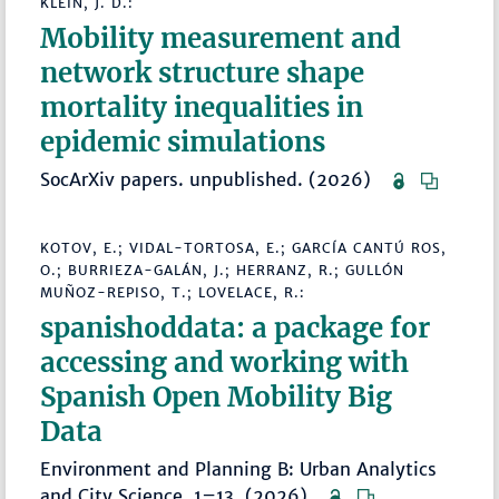
KLEIN, J. D.:
Mobility measurement and
network structure shape
mortality inequalities in
epidemic simulations
SocArXiv papers. unpublished. (2026)
KOTOV, E.; VIDAL-TORTOSA, E.; GARCÍA CANTÚ ROS,
O.; BURRIEZA-GALÁN, J.; HERRANZ, R.; GULLÓN
MUÑOZ-REPISO, T.; LOVELACE, R.:
spanishoddata: a package for
accessing and working with
Spanish Open Mobility Big
Data
Environment and Planning B: Urban Analytics
and City Science, 1–13. (2026)