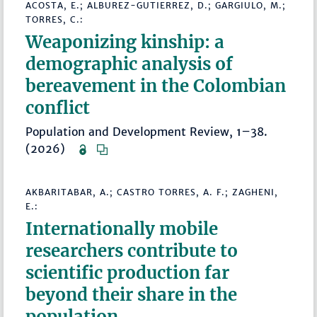
ACOSTA, E.; ALBUREZ-GUTIERREZ, D.; GARGIULO, M.;
TORRES, C.:
Weaponizing kinship: a
demographic analysis of
bereavement in the Colombian
conflict
Population and Development Review, 1–38.
(2026)
AKBARITABAR, A.; CASTRO TORRES, A. F.; ZAGHENI,
E.:
Internationally mobile
researchers contribute to
scientific production far
beyond their share in the
population