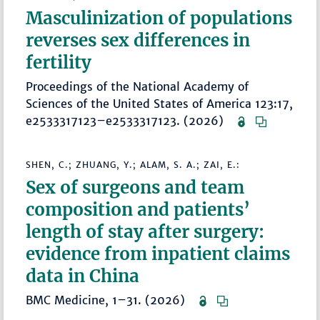
Masculinization of populations
reverses sex differences in
fertility
Proceedings of the National Academy of
Sciences of the United States of America 123:17,
e2533317123–e2533317123. (2026)
SHEN, C.; ZHUANG, Y.; ALAM, S. A.; ZAI, E.:
Sex of surgeons and team
composition and patients’
length of stay after surgery:
evidence from inpatient claims
data in China
BMC Medicine, 1–31. (2026)