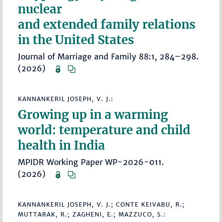
nuclear
and extended family relations
in the United States
Journal of Marriage and Family 88:1, 284–298.
(2026)
KANNANKERIL JOSEPH, V. J.:
Growing up in a warming
world: temperature and child
health in India
MPIDR Working Paper WP-2026-011.
(2026)
KANNANKERIL JOSEPH, V. J.; CONTE KEIVABU, R.;
MUTTARAK, R.; ZAGHENI, E.; MAZZUCO, S.: