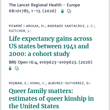
The Lancet Regional Health - Europe
68:101785, 1–13. (2026)
PIFARRÉ I AROLAS, H.; ANDRADE SANTACRUZ, J. C.;
FLETCHER, J.:
Life expectancy gains across
US states between 1941 and
2000: a cohort study
BMJ Open 16:4, e109623–e109623. (2026)
POJMAN, E.; HONG, C.; ALBUREZ-GUTIERREZ, D.:
Queer family matters:
estimates of queer kinship in
the United States