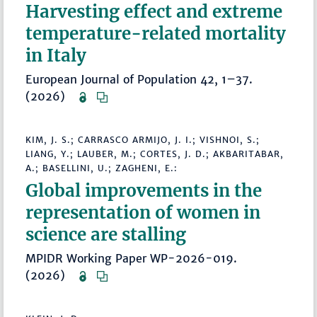
Harvesting effect and extreme
temperature-related mortality
in Italy
European Journal of Population 42, 1–37.
(2026)
KIM, J. S.; CARRASCO ARMIJO, J. I.; VISHNOI, S.;
LIANG, Y.; LAUBER, M.; CORTES, J. D.; AKBARITABAR,
A.; BASELLINI, U.; ZAGHENI, E.:
Global improvements in the
representation of women in
science are stalling
MPIDR Working Paper WP-2026-019.
(2026)