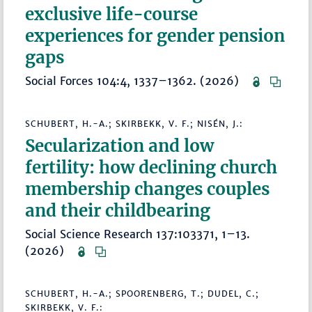
exclusive life-course
experiences for gender pension
gaps
Social Forces 104:4, 1337–1362. (2026)
SCHUBERT, H.-A.; SKIRBEKK, V. F.; NISÉN, J.:
Secularization and low
fertility: how declining church
membership changes couples
and their childbearing
Social Science Research 137:103371, 1–13.
(2026)
SCHUBERT, H.-A.; SPOORENBERG, T.; DUDEL, C.;
SKIRBEKK, V. F.: