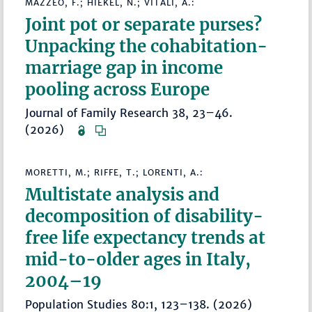
MAZZEO, F.; HIEKEL, N.; VITALI, A.:
Joint pot or separate purses?
Unpacking the cohabitation-
marriage gap in income
pooling across Europe
Journal of Family Research 38, 23–46.
(2026)
MORETTI, M.; RIFFE, T.; LORENTI, A.:
Multistate analysis and
decomposition of disability-
free life expectancy trends at
mid-to-older ages in Italy,
2004–19
Population Studies 80:1, 123–138. (2026)