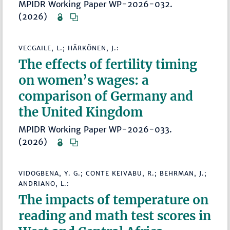
MPIDR Working Paper WP-2026-032.
(2026)
VECGAILE, L.; HÄRKÖNEN, J.:
The effects of fertility timing
on women’s wages: a
comparison of Germany and
the United Kingdom
MPIDR Working Paper WP-2026-033.
(2026)
VIDOGBENA, Y. G.; CONTE KEIVABU, R.; BEHRMAN, J.;
ANDRIANO, L.:
The impacts of temperature on
reading and math test scores in