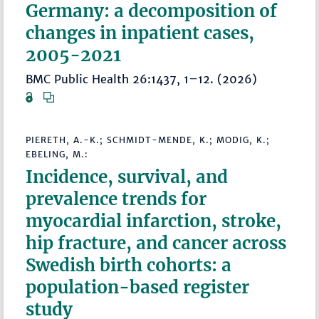
Germany: a decomposition of
changes in inpatient cases,
2005-2021
BMC Public Health 26:1437, 1–12. (2026)
PIERETH, A.-K.; SCHMIDT-MENDE, K.; MODIG, K.;
EBELING, M.:
Incidence, survival, and
prevalence trends for
myocardial infarction, stroke,
hip fracture, and cancer across
Swedish birth cohorts: a
population-based register
study