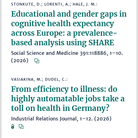
STONKUTE, D.; LORENTI, A.; HALE, J. M.:
Educational and gender gaps in
cognitive health expectancy
across Europe: a prevalence-
based analysis using SHARE
Social Science and Medicine 391:118886, 1–10.
(2026)
VASIAKINA, M.; DUDEL, C.:
From efficiency to illness: do
highly automatable jobs take a
toll on health in Germany?
Industrial Relations Journal, 1–12. (2026)