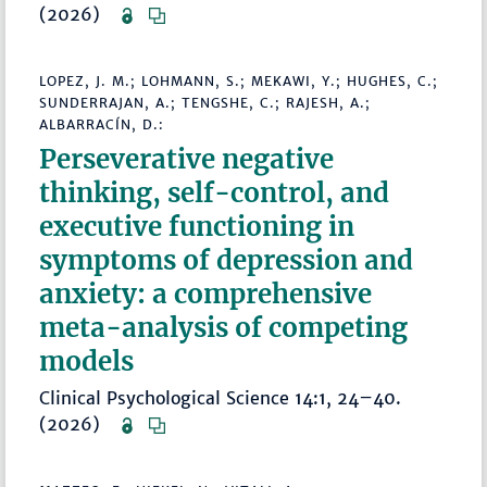
(2026)
LOPEZ, J. M.; LOHMANN, S.; MEKAWI, Y.; HUGHES, C.;
SUNDERRAJAN, A.; TENGSHE, C.; RAJESH, A.;
ALBARRACÍN, D.:
Perseverative negative
thinking, self-control, and
executive functioning in
symptoms of depression and
anxiety: a comprehensive
meta-analysis of competing
models
Clinical Psychological Science 14:1, 24–40.
(2026)