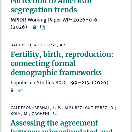
correction to American
segregation trends
MPIDR Working Paper WP-2026-016.
(2026)
BAUDISCH, A.; POLIZZI, A.:
Fertility, birth, reproduction:
connecting formal
demographic frameworks
Population Studies 80:2, 199–213. (2026)
CALDERÓN-BERNAL, L. P.; ALBUREZ-GUTIERREZ, D.;
KOLK, M.; ZAGHENI, E.:
Assessing the agreement