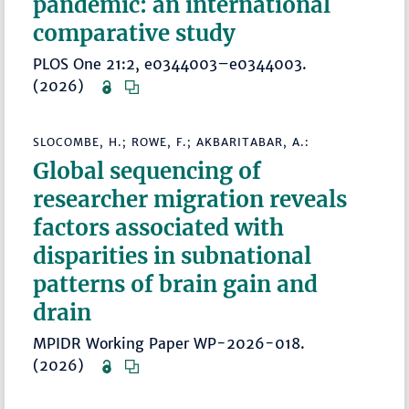
pandemic: an international
comparative study
PLOS One 21:2, e0344003–e0344003.
(2026)
SLOCOMBE, H.; ROWE, F.; AKBARITABAR, A.:
Global sequencing of
researcher migration reveals
factors associated with
disparities in subnational
patterns of brain gain and
drain
MPIDR Working Paper WP-2026-018.
(2026)