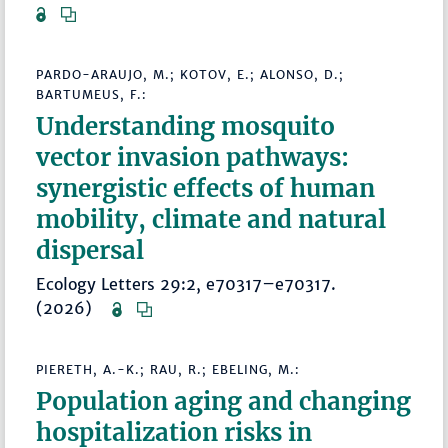
PARDO-ARAUJO, M.; KOTOV, E.; ALONSO, D.;
BARTUMEUS, F.:
Understanding mosquito
vector invasion pathways:
synergistic effects of human
mobility, climate and natural
dispersal
Ecology Letters 29:2, e70317–e70317.
(2026)
PIERETH, A.-K.; RAU, R.; EBELING, M.:
Population aging and changing
hospitalization risks in