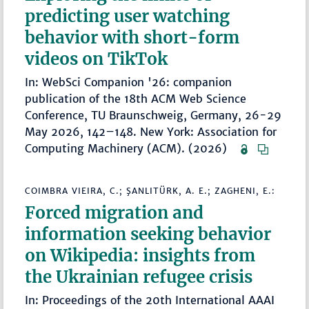
predicting user watching
behavior with short-form
videos on TikTok
In: WebSci Companion '26: companion
publication of the 18th ACM Web Science
Conference, TU Braunschweig, Germany, 26-29
May 2026, 142–148. New York: Association for
Computing Machinery (ACM). (2026)
COIMBRA VIEIRA, C.; ŞANLITÜRK, A. E.; ZAGHENI, E.:
Forced migration and
information seeking behavior
on Wikipedia: insights from
the Ukrainian refugee crisis
In: Proceedings of the 20th International AAAI