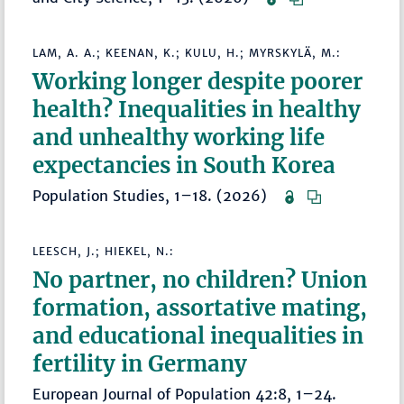
LAM, A. A.; KEENAN, K.; KULU, H.; MYRSKYLÄ, M.:
Working longer despite poorer
health? Inequalities in healthy
and unhealthy working life
expectancies in South Korea
Population Studies, 1–18. (2026)
LEESCH, J.; HIEKEL, N.:
No partner, no children? Union
formation, assortative mating,
and educational inequalities in
fertility in Germany
European Journal of Population 42:8, 1–24.