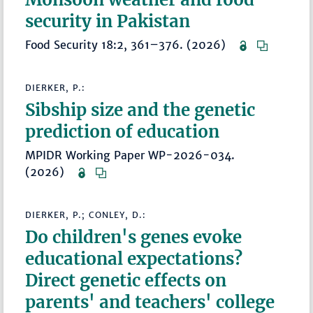
security in Pakistan
Food Security 18:2, 361–376. (2026)
DIERKER, P.:
Sibship size and the genetic
prediction of education
MPIDR Working Paper WP-2026-034.
(2026)
DIERKER, P.; CONLEY, D.:
Do children's genes evoke
educational expectations?
Direct genetic effects on
parents' and teachers' college