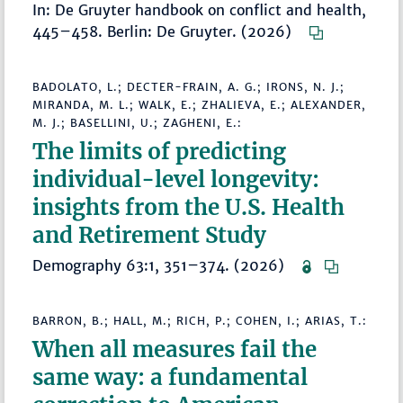
In: De Gruyter handbook on conflict and health,
445–458. Berlin: De Gruyter. (2026)
BADOLATO, L.; DECTER-FRAIN, A. G.; IRONS, N. J.;
MIRANDA, M. L.; WALK, E.; ZHALIEVA, E.; ALEXANDER,
M. J.; BASELLINI, U.; ZAGHENI, E.:
The limits of predicting
individual-level longevity:
insights from the U.S. Health
and Retirement Study
Demography 63:1, 351–374. (2026)
BARRON, B.; HALL, M.; RICH, P.; COHEN, I.; ARIAS, T.:
When all measures fail the
same way: a fundamental