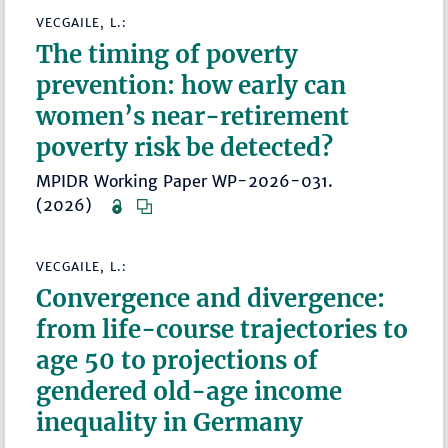
VECGAILE, L.:
The timing of poverty
prevention: how early can
women’s near-retirement
poverty risk be detected?
MPIDR Working Paper WP-2026-031.
(2026)
VECGAILE, L.:
Convergence and divergence:
from life-course trajectories to
age 50 to projections of
gendered old-age income
inequality in Germany