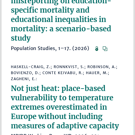
misreporting on education-
specific mortality and
educational inequalities in
mortality: a scenario-based
study
Population Studies, 1–17. (2026)
HASKELL-CRAIG, Z.; RONNKVIST, S.; ROBINSON, A.;
BOVIENZO, D.; CONTE KEIVABU, R.; HAUER, M.;
ZAGHENI, E.:
Not just heat: place-based
vulnerability to temperature
extremes overestimated in
Europe without including
measures of adaptive capacity