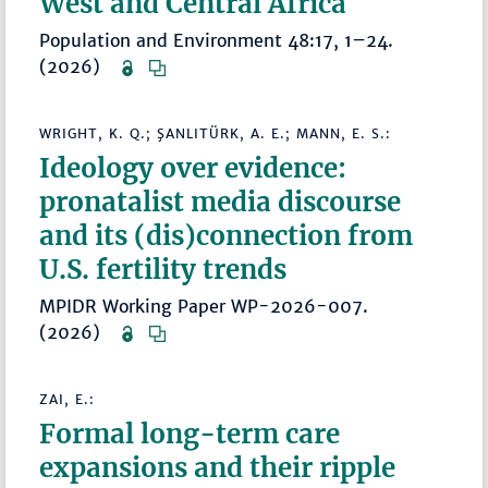
West and Central Africa
Population and Environment 48:17, 1–24.
(2026)
WRIGHT, K. Q.; ŞANLITÜRK, A. E.; MANN, E. S.:
Ideology over evidence:
pronatalist media discourse
and its (dis)connection from
U.S. fertility trends
MPIDR Working Paper WP-2026-007.
(2026)
ZAI, E.:
Formal long-term care
expansions and their ripple