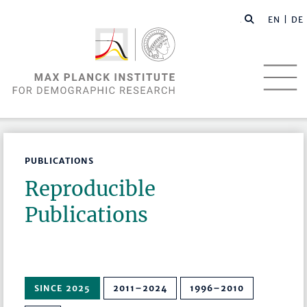
EN |
DE
PUBLICATIONS
Reproducible
Publications
SINCE 2025
2011–2024
1996–2010