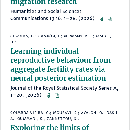
migration research
Humanities and Social Sciences
Communications 13:16, 1–28. (2026)
CIGANDA, D.; CAMPÓN, I.; PERMANYER, I.; MACKE, J.
H.:
Learning individual
reproductive behaviour from
aggregate fertility rates via
neural posterior estimation
Journal of the Royal Statistical Society Series A,
1–20. (2026)
COIMBRA VIEIRA, C.; MOUSAVI, S.; AYALON, O.; DASH,
A.; GUMMADI, K.; ZANNETTOU, S.:
Exploring the limits of