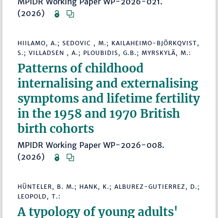
MPIDR Working Paper WP-2026-021.
(2026)
HIILAMO, A.; SEDOVIC , M.; KAILAHEIMO-BJÖRKQVIST,
S.; VILLADSEN , A.; PLOUBIDIS, G.B.; MYRSKYLÄ, M.:
Patterns of childhood
internalising and externalising
symptoms and lifetime fertility
in the 1958 and 1970 British
birth cohorts
MPIDR Working Paper WP-2026-008.
(2026)
HÜNTELER, B. M.; HANK, K.; ALBUREZ-GUTIERREZ, D.;
LEOPOLD, T.:
A typology of young adults'