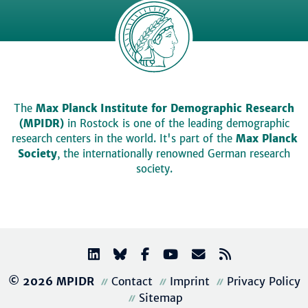
The
Max Planck Institute for Demographic Research
(MPIDR)
in Rostock is one of the leading demographic
research centers in the world. It's part of the
Max Planck
Society
, the internationally renowned German research
society.
© 2026 MPIDR
Contact
Imprint
Privacy Policy
Sitemap