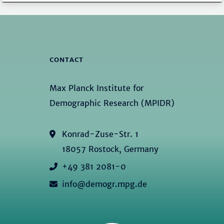
CONTACT
Max Planck Institute for
Demographic Research (MPIDR)
Konrad-Zuse-Str. 1
18057 Rostock, Germany
+49 381 2081-0
info@demogr.mpg.de