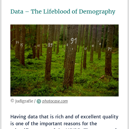
Data – The Lifeblood of Demography
© judigrafie /
photocase.com
Having data that is rich and of excellent quality
is one of the important reasons for the