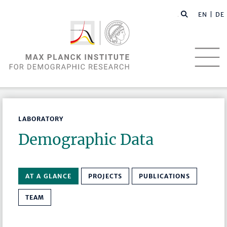
EN |
DE
LABORATORY
Demographic Data
AT A GLANCE
PROJECTS
PUBLICATIONS
TEAM