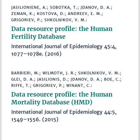
JASILIONIENE, A.; SOBOTKA, T.; JDANOV, D. A.;
ZEMAN, K.; KOSTOVA, D.; ANDREEV, E. M.;
GRIGORIEV, P.; SHKOLNIKOV, V. M.:
Data resource profile: the Human
Fertility Database
International Journal of Epidemiology 45:4,
1077–1078e. (2016)
BARBIERI, M.; WILMOTH, J. R.; SHKOLNIKOV, V. M.;
GLEI, D. A.; JASILIONIS, D.; JDANOV, D. A.; BOE, C.;
RIFFE, T.; GRIGORIEV, P.; WINANT, C.:
Data resource profile: the Human
Mortality Database (HMD)
International Journal of Epidemiology 44:5,
1549–1556. (2015)