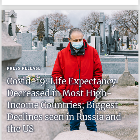
PRESS RELEASE
Covid-19: Life Expectancy
Decreased in Most High-
Income Countries; Biggest
Declines seen in Russia and
the US