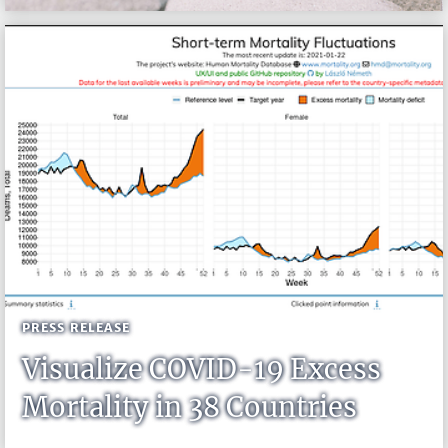
PRESS RELEASE
Visualize COVID-19 Excess
Mortality in 38 Countries