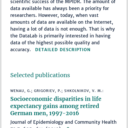
scientific success of the MPIDR. The amount of
data available has always been a priority for
researchers. However, today, when vast
amounts of data are available on the Internet,
having a lot of data is not enough. That is why
the DataLab is primarily interested in having
data of the highest possible quality and
accuracy.
DETAILED DESCRIPTION
Selected publications
WENAU, G.; GRIGORIEV, P.; SHKOLNIKOV, V. M.:
Socioeconomic disparities in life
expectancy gains among retired
German men, 1997-2016
Journal of Epidemiology and Community Health