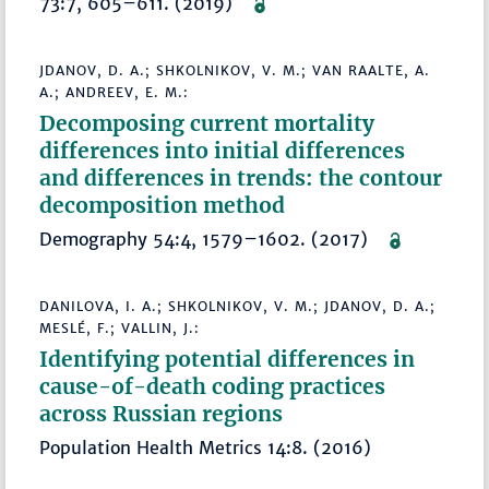
73:7, 605–611. (2019)
JDANOV, D. A.; SHKOLNIKOV, V. M.; VAN RAALTE, A.
A.; ANDREEV, E. M.:
Decomposing current mortality
differences into initial differences
and differences in trends: the contour
decomposition method
Demography 54:4, 1579–1602. (2017)
DANILOVA, I. A.; SHKOLNIKOV, V. M.; JDANOV, D. A.;
MESLÉ, F.; VALLIN, J.:
Identifying potential differences in
cause-of-death coding practices
across Russian regions
Population Health Metrics 14:8. (2016)