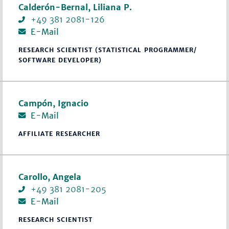
Calderón-Bernal, Liliana P.
+49 381 2081-126
E-Mail
RESEARCH SCIENTIST (STATISTICAL PROGRAMMER/
SOFTWARE DEVELOPER)
Campón, Ignacio
E-Mail
AFFILIATE RESEARCHER
Carollo, Angela
+49 381 2081-205
E-Mail
RESEARCH SCIENTIST