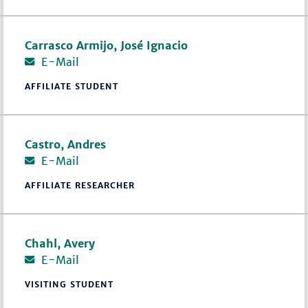
Carrasco Armijo, José Ignacio
E-Mail
AFFILIATE STUDENT
Castro, Andres
E-Mail
AFFILIATE RESEARCHER
Chahl, Avery
E-Mail
VISITING STUDENT