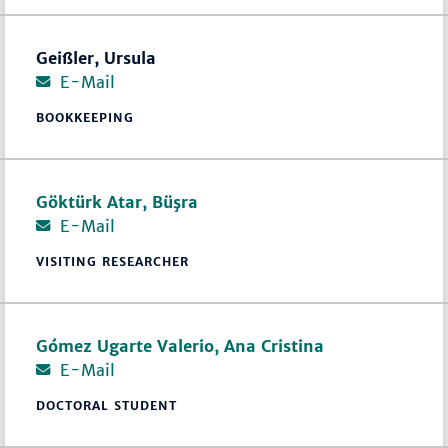
Geißler, Ursula
E-Mail
BOOKKEEPING
Göktürk Atar, Büşra
E-Mail
VISITING RESEARCHER
Gómez Ugarte Valerio, Ana Cristina
E-Mail
DOCTORAL STUDENT