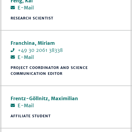
Feng, Kai
E-Mail
RESEARCH SCIENTIST
Franchina, Miriam
+49 30 2061 38338
E-Mail
PROJECT COORDINATOR AND SCIENCE
COMMUNICATION EDITOR
Frentz-Göllnitz, Maximilian
E-Mail
AFFILIATE STUDENT