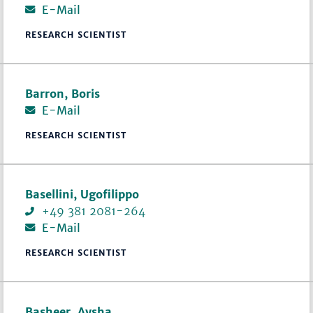
E-Mail
RESEARCH SCIENTIST
Barron, Boris
E-Mail
RESEARCH SCIENTIST
Basellini, Ugofilippo
+49 381 2081-264
E-Mail
RESEARCH SCIENTIST
Basheer, Aysha