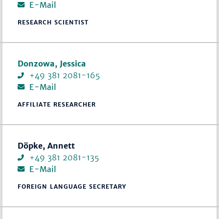
E-Mail
RESEARCH SCIENTIST
Donzowa, Jessica
+49 381 2081-165
E-Mail
AFFILIATE RESEARCHER
Döpke, Annett
+49 381 2081-135
E-Mail
FOREIGN LANGUAGE SECRETARY