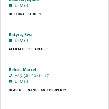
E-Mail
DOCTORAL STUDENT
Batyra, Ewa
E-Mail
AFFILIATE RESEARCHER
Behse, Marcel
+49 381 2081-117
E-Mail
HEAD OF FINANCE AND PROPERTY