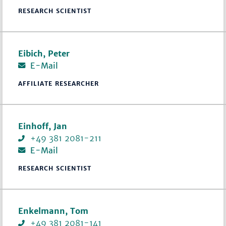
RESEARCH SCIENTIST
Eibich, Peter
E-Mail
AFFILIATE RESEARCHER
Einhoff, Jan
+49 381 2081-211
E-Mail
RESEARCH SCIENTIST
Enkelmann, Tom
+49 381 2081-141