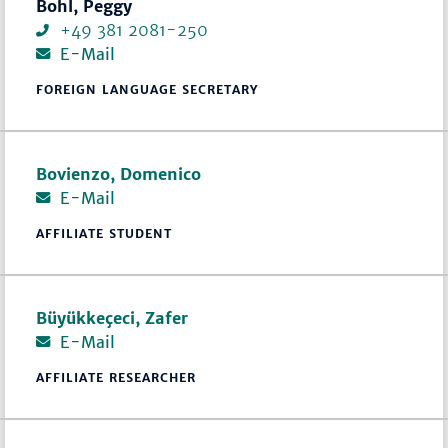
Bohl, Peggy
+49 381 2081-250
E-Mail
FOREIGN LANGUAGE SECRETARY
Bovienzo, Domenico
E-Mail
AFFILIATE STUDENT
Büyükkeçeci, Zafer
E-Mail
AFFILIATE RESEARCHER