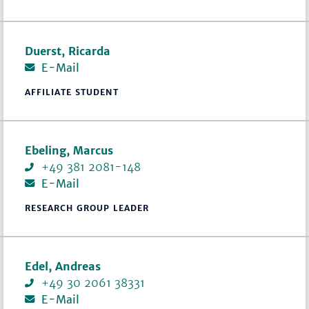
Duerst, Ricarda
E-Mail
AFFILIATE STUDENT
Ebeling, Marcus
+49 381 2081-148
E-Mail
RESEARCH GROUP LEADER
Edel, Andreas
+49 30 2061 38331
E-Mail