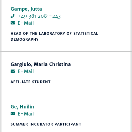
Gampe, Jutta
+49 381 2081-243
E-Mail
HEAD OF THE LABORATORY OF STATISTICAL
DEMOGRAPHY
Gargiulo, Maria Christina
E-Mail
AFFILIATE STUDENT
Ge, Huilin
E-Mail
SUMMER INCUBATOR PARTICIPANT