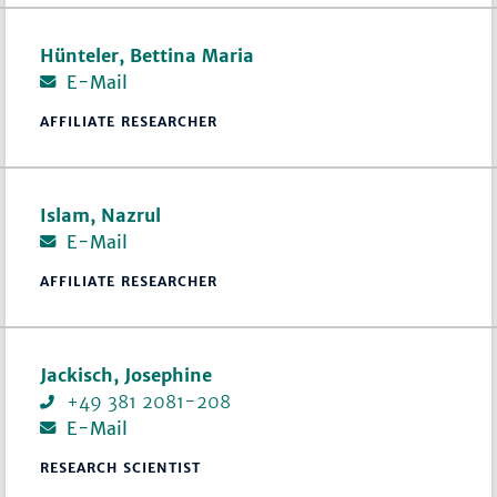
Hünteler, Bettina Maria
E-Mail
AFFILIATE RESEARCHER
Islam, Nazrul
E-Mail
AFFILIATE RESEARCHER
Jackisch, Josephine
+49 381 2081-208
E-Mail
RESEARCH SCIENTIST