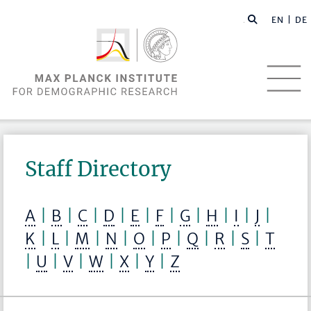
EN |
DE
Staff Directory
A
|
B
|
C
|
D
|
E
|
F
|
G
|
H
|
I
|
J
|
K
|
L
|
M
|
N
|
O
|
P
|
Q
|
R
|
S
|
T
|
U
|
V
|
W
|
X
|
Y
|
Z