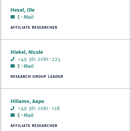
Hexel, Ole
E-Mail
AFFILIATE RESEARCHER
Hiekel, Nicole
+49 381 2081-225
E-Mail
RESEARCH GROUP LEADER
Hiilamo, Aapo
+49 381 2081-128
E-Mail
AFFILIATE RESEARCHER