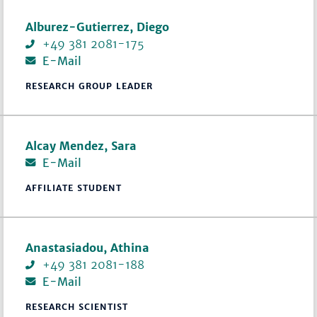
Alburez-Gutierrez, Diego
+49 381 2081-175
E-Mail
RESEARCH GROUP LEADER
Alcay Mendez, Sara
E-Mail
AFFILIATE STUDENT
Anastasiadou, Athina
+49 381 2081-188
E-Mail
RESEARCH SCIENTIST