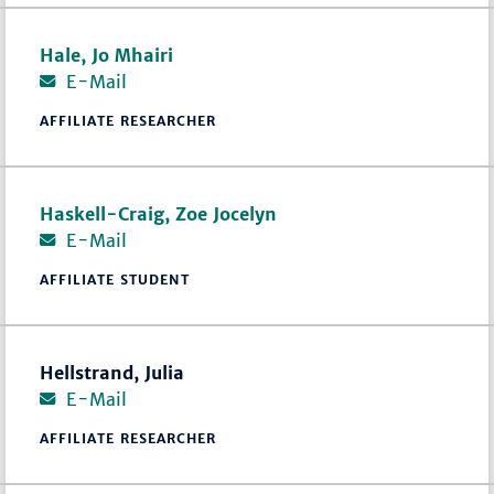
Hale, Jo Mhairi
E-Mail
AFFILIATE RESEARCHER
Haskell-Craig, Zoe Jocelyn
E-Mail
AFFILIATE STUDENT
Hellstrand, Julia
E-Mail
AFFILIATE RESEARCHER