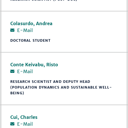
Colasurdo, Andrea
E-Mail
DOCTORAL STUDENT
Conte Keivabu, Risto
E-Mail
RESEARCH SCIENTIST AND DEPUTY HEAD
(POPULATION DYNAMICS AND SUSTAINABLE WELL-
BEING)
Cui, Charles
E-Mail