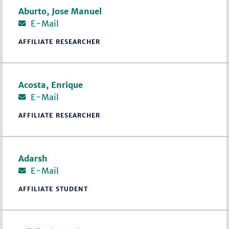
Aburto, Jose Manuel
E-Mail
AFFILIATE RESEARCHER
Acosta, Enrique
E-Mail
AFFILIATE RESEARCHER
Adarsh
E-Mail
AFFILIATE STUDENT