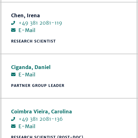
Chen, Irena
+49 381 2081-119
E-Mail
RESEARCH SCIENTIST
Ciganda, Daniel
E-Mail
PARTNER GROUP LEADER
Coimbra Vieira, Carolina
+49 381 2081-136
E-Mail
RESEARCH SCIENTIST (POST-DOC)