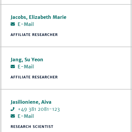
Jacobs, Elizabeth Marie
E-Mail
AFFILIATE RESEARCHER
Jang, Su Yeon
E-Mail
AFFILIATE RESEARCHER
Jasilioniene, Aiva
+49 381 2081-123
E-Mail
RESEARCH SCIENTIST