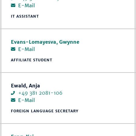
E-Mail
IT ASSISTANT
Evans-Lomayesva, Gwynne
E-Mail
AFFILIATE STUDENT
Ewald, Anja
+49 381 2081-106
E-Mail
FOREIGN LANGUAGE SECRETARY