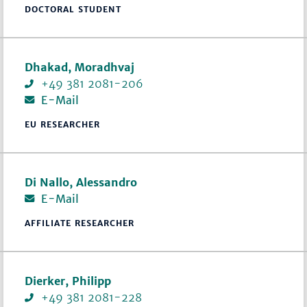
DOCTORAL STUDENT
Dhakad, Moradhvaj
+49 381 2081-206
E-Mail
EU RESEARCHER
Di Nallo, Alessandro
E-Mail
AFFILIATE RESEARCHER
Dierker, Philipp
+49 381 2081-228