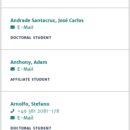
Andrade Santacruz, José Carlos
E-Mail
DOCTORAL STUDENT
Anthony, Adam
E-Mail
AFFILIATE STUDENT
Arnolfo, Stefano
+49 381 2081-178
E-Mail
DOCTORAL STUDENT