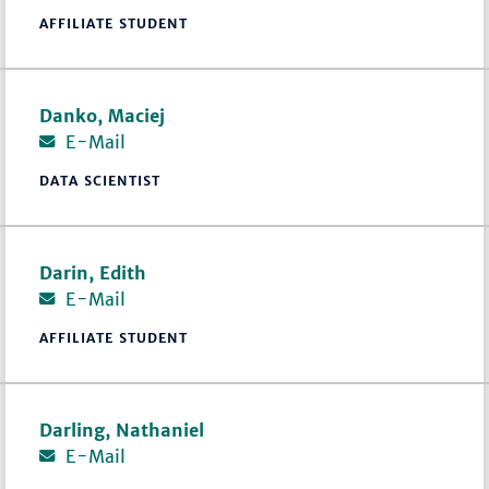
AFFILIATE STUDENT
Danko, Maciej
E-Mail
DATA SCIENTIST
Darin, Edith
E-Mail
AFFILIATE STUDENT
Darling, Nathaniel
E-Mail