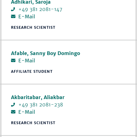
Adhikari, Saroja
+49 381 2081-147
E-Mail
RESEARCH SCIENTIST
Afable, Sanny Boy Domingo
E-Mail
AFFILIATE STUDENT
Akbaritabar, Aliakbar
+49 381 2081-238
E-Mail
RESEARCH SCIENTIST