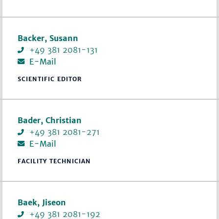
Backer, Susann
+49 381 2081-131
E-Mail
SCIENTIFIC EDITOR
Bader, Christian
+49 381 2081-271
E-Mail
FACILITY TECHNICIAN
Baek, Jiseon
+49 381 2081-192