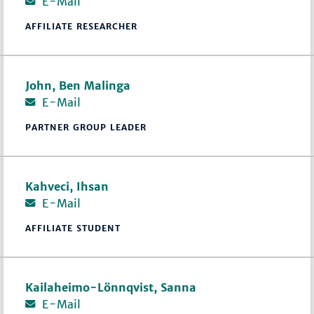
E-Mail
AFFILIATE RESEARCHER
John, Ben Malinga
E-Mail
PARTNER GROUP LEADER
Kahveci, Ihsan
E-Mail
AFFILIATE STUDENT
Kailaheimo-Lönnqvist, Sanna
E-Mail