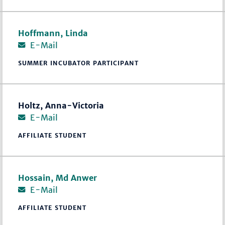
Hoffmann, Linda
E-Mail
SUMMER INCUBATOR PARTICIPANT
Holtz, Anna-Victoria
E-Mail
AFFILIATE STUDENT
Hossain, Md Anwer
E-Mail
AFFILIATE STUDENT