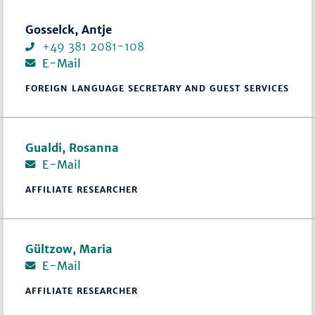
Gosselck, Antje
+49 381 2081-108
E-Mail
FOREIGN LANGUAGE SECRETARY AND GUEST SERVICES
Gualdi, Rosanna
E-Mail
AFFILIATE RESEARCHER
Gültzow, Maria
E-Mail
AFFILIATE RESEARCHER