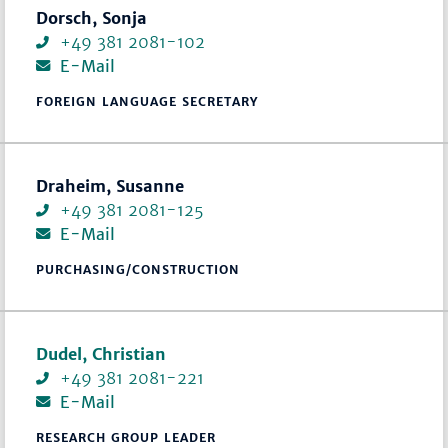
Dorsch, Sonja
+49 381 2081-102
E-Mail
FOREIGN LANGUAGE SECRETARY
Draheim, Susanne
+49 381 2081-125
E-Mail
PURCHASING/CONSTRUCTION
Dudel, Christian
+49 381 2081-221
E-Mail
RESEARCH GROUP LEADER