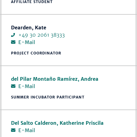
AFFILIATE STUDENT
Dearden, Kate
+49 30 2061 38333
E-Mail
PROJECT COORDINATOR
del Pilar Montaño Ramírez, Andrea
E-Mail
SUMMER INCUBATOR PARTICIPANT
Del Salto Calderon, Katherine Priscila
E-Mail