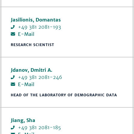
Jasilionis, Domantas
+49 381 2081-193
E-Mail
RESEARCH SCIENTIST
Jdanov, Dmitri A.
+49 381 2081-246
E-Mail
HEAD OF THE LABORATORY OF DEMOGRAPHIC DATA
Jiang, Sha
+49 381 2081-185