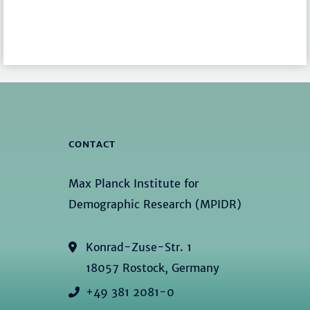
CONTACT
Max Planck Institute for
Demographic Research (MPIDR)
Konrad-Zuse-Str. 1
18057 Rostock, Germany
+49 381 2081-0