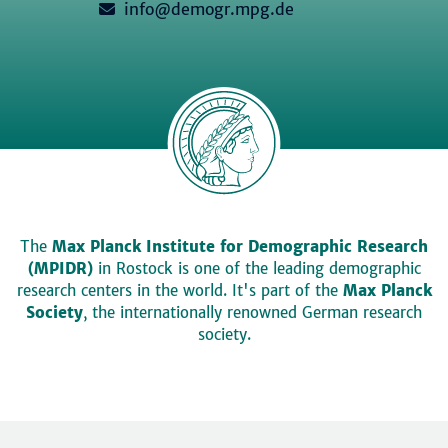
info@demogr.mpg.de
The
Max Planck Institute for Demographic Research
(MPIDR)
in Rostock is one of the leading demographic
research centers in the world. It's part of the
Max Planck
Society
, the internationally renowned German research
society.