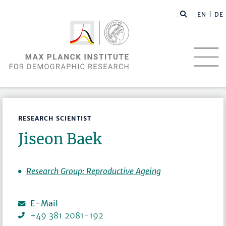
EN |
DE
RESEARCH SCIENTIST
Jiseon Baek
Research Group: Reproductive Ageing
E-Mail
+49 381 2081-192