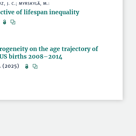
, J. C.; MYRSKYLÄ, M.:
tive of lifespan inequality
5)
ogeneity on the age trajectory of
f US births 2008–2014
18. (2025)