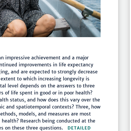
 an impressive achievement and a major
ontinued improvements in life expectancy
ging, and are expected to strongly decrease
extent to which increasing longevity is
tal level depends on the answers to three
rs of life spent in good or in poor health?
alth status, and how does this vary over the
hic and spatiotemporal contexts? Three, how
ethods, models, and measures are most
on health? Research being conducted at the
ses on these three questions.
DETAILED