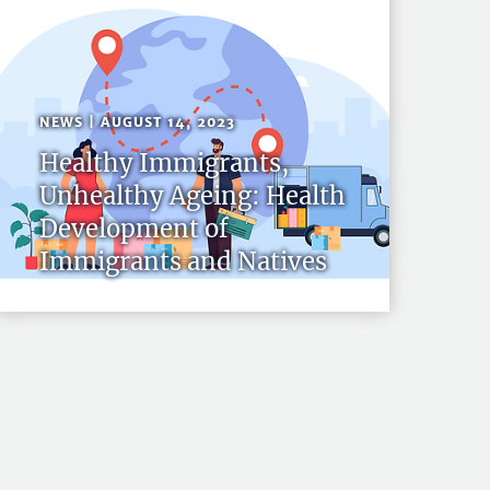
NEWS | AUGUST 14, 2023
Healthy Immigrants,
Unhealthy Ageing: Health
Development of
Immigrants and Natives