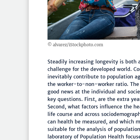
© alvarez/iStockphoto.com
Steadily increasing longevity is both
challenge for the developed world. C
inevitably contribute to population a
the worker-to-non-worker ratio. The 
good news at the individual and socie
key questions. First, are the extra yea
Second, what factors influence the he
life course and across sociodemograp
can health be measured, and which m
suitable for the analysis of populati
laboratory of Population Health focu