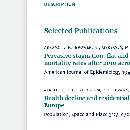
DESCRIPTION
Selected Publications
ABRAMS, L. R.; BROWER, N.; MYRSKYLÄ, M.
Pervasive stagnation: flat and
mortality rates after 2010 acr
American Journal of Epidemiology 
AFABLE, S. B. D.; VIERBOOM, Y. C.; EVANS,
Health decline and residential
Europe
Population, Space and Place 31:7, 