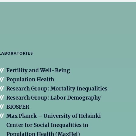
LABORATORIES
Fertility and Well-Being
Population Health
Research Group: Mortality Inequalities
Research Group: Labor Demography
BIOSFER
Max Planck – University of Helsinki
Center for Social Inequalities in
Population Health (MaxHel)