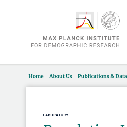
Home
About Us
Publications & Dat
LABORATORY