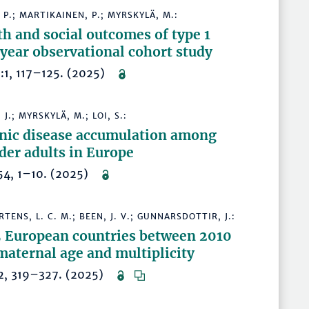
 P.; MARTIKAINEN, P.; MYRSKYLÄ, M.:
 and social outcomes of type 1
-year observational cohort study
95:1, 117–125. (2025)
 J.; MYRSKYLÄ, M.; LOI, S.:
nic disease accumulation among
der adults in Europe
7954, 1–10. (2025)
ERTENS, L. C. M.; BEEN, J. V.; GUNNARSDOTTIR, J.:
 25 European countries between 2010
maternal age and multiplicity
35:2, 319–327. (2025)