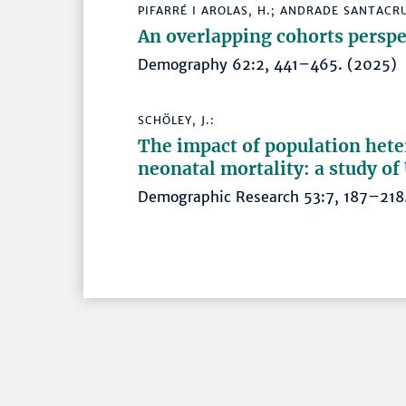
PIFARRÉ I AROLAS, H.; ANDRADE SANTACRUZ
An overlapping cohorts perspec
Demography 62:2, 441–465. (202
SCHÖLEY, J.:
The impact of population heter
neonatal mortality: a study o
Demographic Research 53:7, 187–2