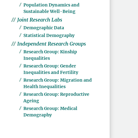
Population Dynamics and
Sustainable Well-Being
Joint Research Labs
Demographic Data
Statistical Demography
Independent Research Groups
Research Group: Kinship
Inequalities
Research Group: Gender
Inequalities and Fertility
Research Group: Migration and
Health Inequalities
Research Group: Reproductive
Ageing
Research Group: Medical
Demography