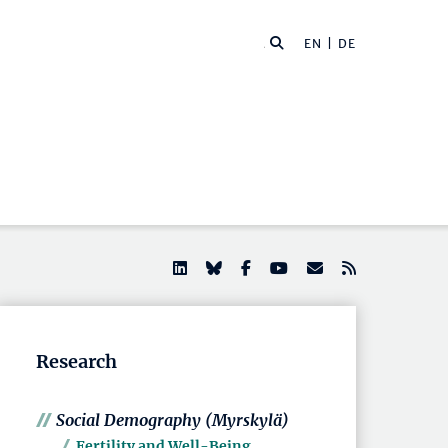
EN |
DE
Research
Social Demography (Myrskylä)
Fertility and Well-Being