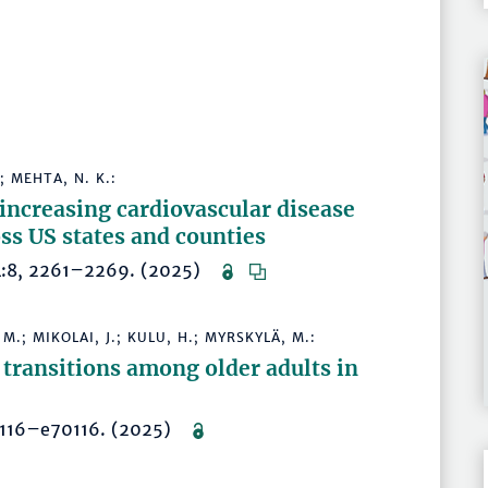
; MEHTA, N. K.:
 increasing cardiovascular disease
oss US states and counties
194:8, 2261–2269. (2025)
 M.; MIKOLAI, J.; KULU, H.; MYRSKYLÄ, M.:
 transitions among older adults in
e70116–e70116. (2025)