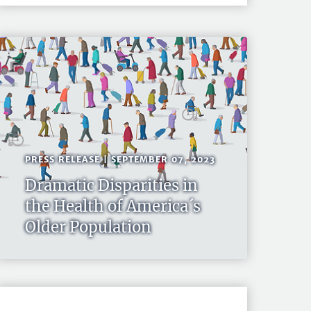
PRESS RELEASE | SEPTEMBER 07, 2023
Dramatic Disparities in
the Health of America´s
Older Population