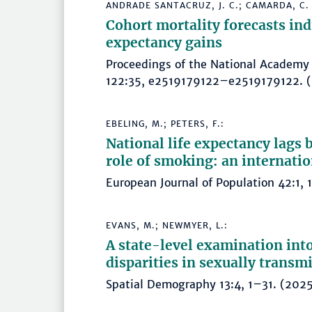
ANDRADE SANTACRUZ, J. C.; CAMARDA, C. G
Cohort mortality forecasts indi
expectancy gains
Proceedings of the National Academy 
122:35, e2519179122–e2519179122
EBELING, M.; PETERS, F.:
National life expectancy lags
role of smoking: an internati
European Journal of Population 42:1
EVANS, M.; NEWMYER, L.:
A state-level examination into
disparities in sexually transm
Spatial Demography 13:4, 1–31. (2