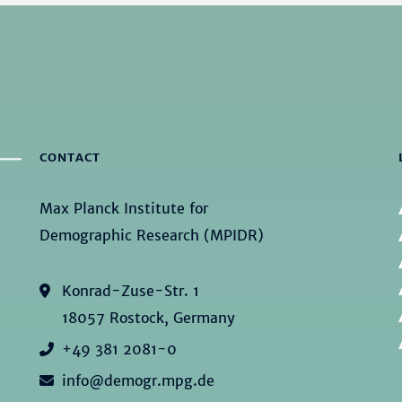
CONTACT
Max Planck Institute for
Demographic Research (MPIDR)
Konrad-Zuse-Str. 1
18057 Rostock, Germany
+49 381 2081-0
info@demogr.mpg.de