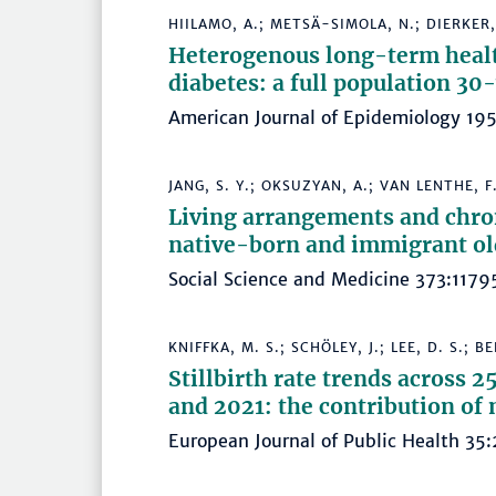
HIILAMO, A.; METSÄ-SIMOLA, N.; DIERKER,
Heterogenous long-term health
diabetes: a full population 30
American Journal of Epidemiology 1
JANG, S. Y.; OKSUZYAN, A.; VAN LENTHE, F.
Living arrangements and chro
native-born and immigrant ol
Social Science and Medicine 373:11
KNIFFKA, M. S.; SCHÖLEY, J.; LEE, D. S.; B
Stillbirth rate trends across
and 2021: the contribution of 
European Journal of Public Health 