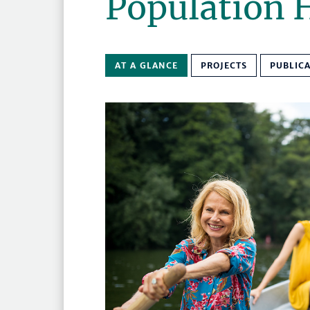
Population 
AT A GLANCE
PROJECTS
PUBLIC