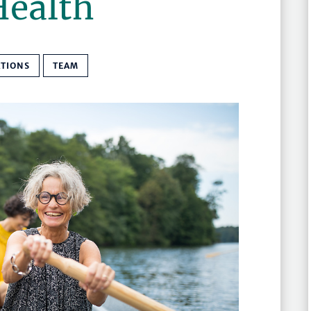
Health
ATIONS
TEAM