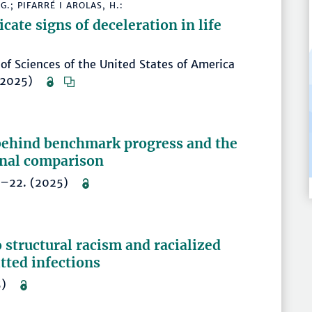
.; PIFARRÉ I AROLAS, H.:
cate signs of deceleration in life
of Sciences of the United States of America
. (2025)
 behind benchmark progress and the
onal comparison
, 1–22. (2025)
 structural racism and racialized
itted infections
025)