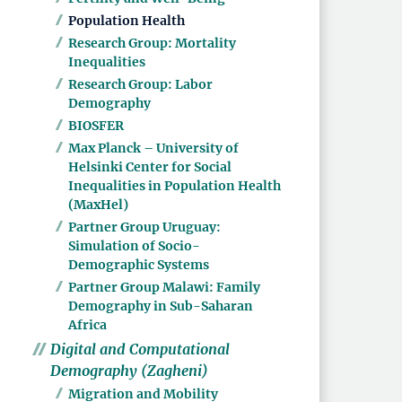
Population Health
Research Group: Mortality
Inequalities
Research Group: Labor
Demography
BIOSFER
Max Planck – University of
Helsinki Center for Social
Inequalities in Population Health
(MaxHel)
Partner Group Uruguay:
Simulation of Socio-
Demographic Systems
Partner Group Malawi: Family
Demography in Sub-Saharan
Africa
Digital and Computational
Demography (Zagheni)
Migration and Mobility