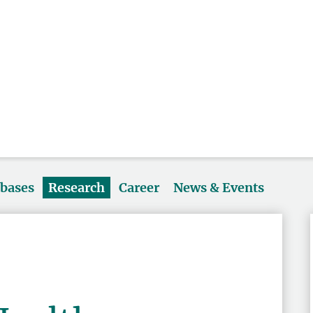
abases
Research
Career
News & Events