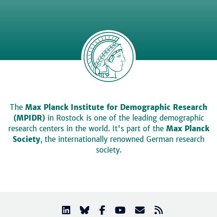
The
Max Planck Institute for Demographic Research
(MPIDR)
in Rostock is one of the leading demographic
research centers in the world. It's part of the
Max Planck
Society
, the internationally renowned German research
society.