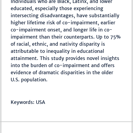
Individuals who are Black, Latinx, and lower
educated, especially those experiencing
intersecting disadvantages, have substantially
higher lifetime risk of co-impairment, earlier
co-impairment onset, and longer life in co-
impairment than their counterparts. Up to 75%
of racial, ethnic, and nativity disparity is
attributable to inequality in educational
attainment. This study provides novel insights
into the burden of co-impairment and offers
evidence of dramatic disparities in the older
U.S. population.
Keywords: USA