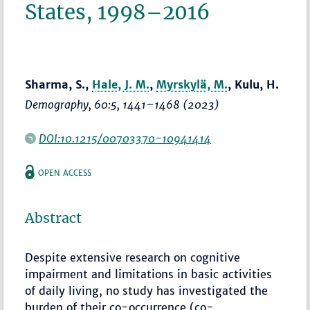
States, 1998–2016
Sharma, S.,
Hale, J. M.
,
Myrskylä, M.
, Kulu, H.
Demography
, 60:5,
1441–1468
(2023)
DOI:10.1215/00703370-10941414
OPEN ACCESS
Abstract
Despite extensive research on cognitive
impairment and limitations in basic activities
of daily living, no study has investigated the
burden of their co-occurrence (co-