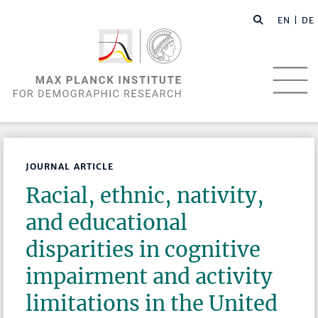
EN |
DE
JOURNAL ARTICLE
Racial, ethnic, nativity,
and educational
disparities in cognitive
impairment and activity
limitations in the United