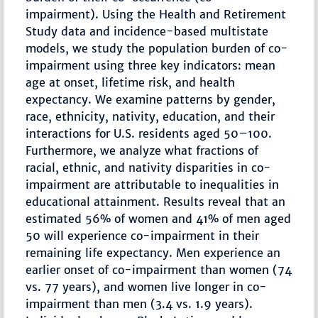
impairment). Using the Health and Retirement
Study data and incidence-based multistate
models, we study the population burden of co-
impairment using three key indicators: mean
age at onset, lifetime risk, and health
expectancy. We examine patterns by gender,
race, ethnicity, nativity, education, and their
interactions for U.S. residents aged 50–100.
Furthermore, we analyze what fractions of
racial, ethnic, and nativity disparities in co-
impairment are attributable to inequalities in
educational attainment. Results reveal that an
estimated 56% of women and 41% of men aged
50 will experience co-impairment in their
remaining life expectancy. Men experience an
earlier onset of co-impairment than women (74
vs. 77 years), and women live longer in co-
impairment than men (3.4 vs. 1.9 years).