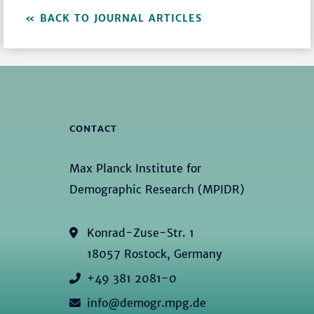
BACK TO JOURNAL ARTICLES
CONTACT
Max Planck Institute for
Demographic Research (MPIDR)
Konrad-Zuse-Str. 1
18057 Rostock, Germany
+49 381 2081-0
info@demogr.mpg.de