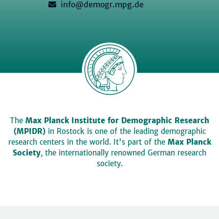
info@demogr.mpg.de
The
Max Planck Institute for Demographic Research
(MPIDR)
in Rostock is one of the leading demographic
research centers in the world. It's part of the
Max Planck
Society
, the internationally renowned German research
society.