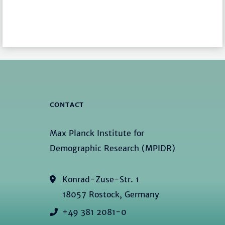
CONTACT
Max Planck Institute for
Demographic Research (MPIDR)
Konrad-Zuse-Str. 1
18057 Rostock, Germany
+49 381 2081-0