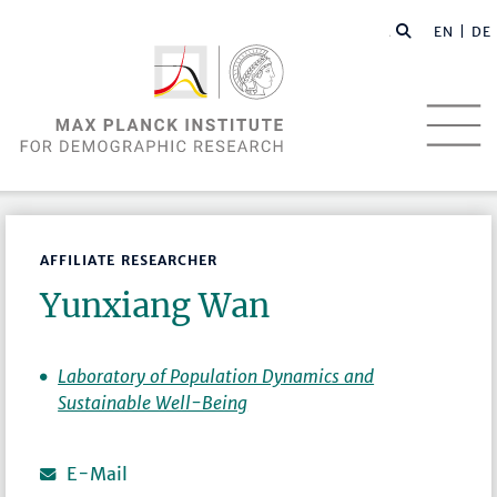
EN |
DE
AFFILIATE RESEARCHER
Yunxiang Wan
Laboratory of Population Dynamics and
Sustainable Well-Being
E-Mail