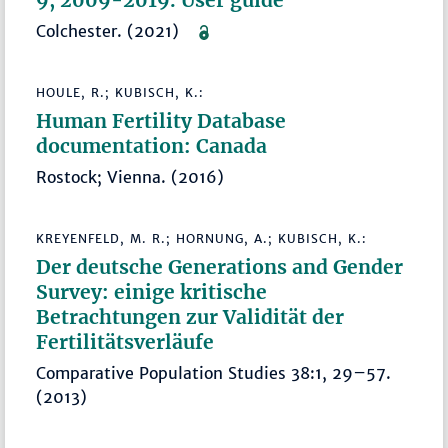
Colchester. (2021)
HOULE, R.; KUBISCH, K.:
Human Fertility Database
documentation: Canada
Rostock; Vienna. (2016)
KREYENFELD, M. R.; HORNUNG, A.; KUBISCH, K.:
Der deutsche Generations and Gender
Survey: einige kritische
Betrachtungen zur Validität der
Fertilitätsverläufe
Comparative Population Studies 38:1, 29–57.
(2013)