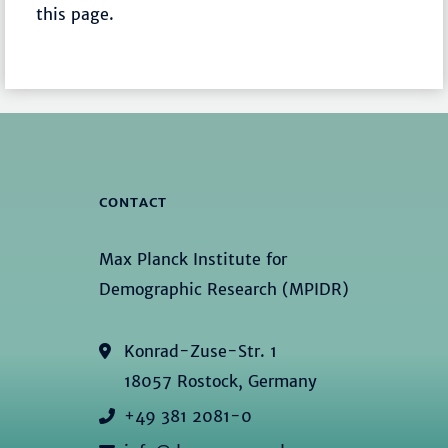
this page.
CONTACT
Max Planck Institute for
Demographic Research (MPIDR)
Konrad-Zuse-Str. 1
18057 Rostock, Germany
+49 381 2081-0