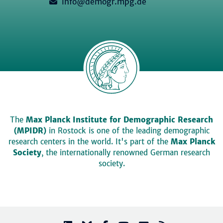
info@demogr.mpg.de
The
Max Planck Institute for Demographic Research
(MPIDR)
in Rostock is one of the leading demographic
research centers in the world. It's part of the
Max Planck
Society
, the internationally renowned German research
society.