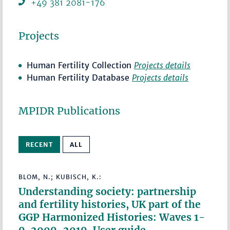
+49 381 2081-176
Projects
Human Fertility Collection
Projects details
Human Fertility Database
Projects details
MPIDR Publications
RECENT
ALL
BLOM, N.; KUBISCH, K.:
Understanding society: partnership
and fertility histories, UK part of the
GGP Harmonized Histories: Waves 1-
9, 2009-2019. User guide