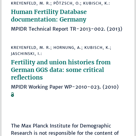
KREYENFELD, M. R.; PÖTZSCH, O.; KUBISCH, K.:
Human Fertility Database
documentation: Germany
MPIDR Technical Report TR-2013-002. (2013)
KREYENFELD, M. R.; HORNUNG, A.; KUBISCH, K.;
JASCHINSKI, I.:
Fertility and union histories from
German GGS data: some critical
reflections
MPIDR Working Paper WP-2010-023. (2010)
The Max Planck Institute for Demographic
Research is not responsible for the content of