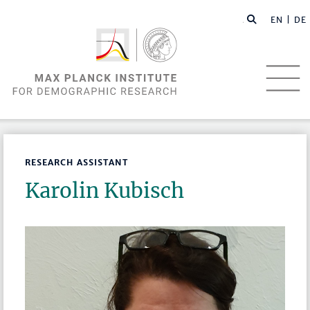
EN |
DE
RESEARCH ASSISTANT
Karolin Kubisch