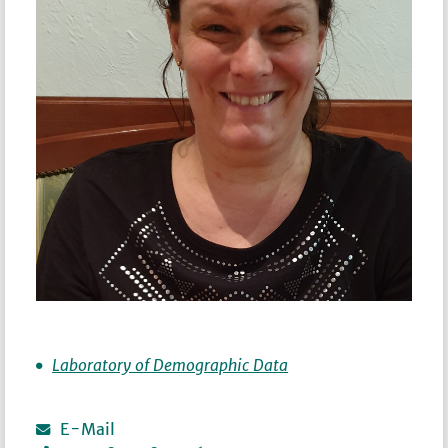
Laboratory of Demographic Data
E-Mail