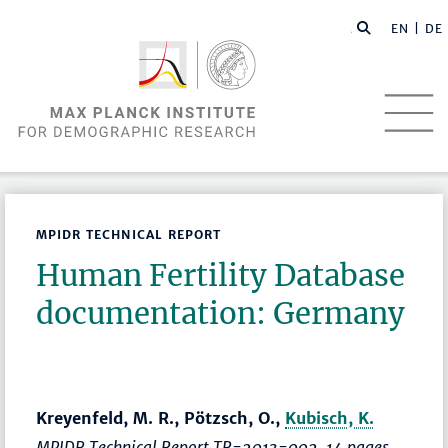
EN |
DE
MPIDR TECHNICAL REPORT
Human Fertility Database
documentation: Germany
Kreyenfeld, M. R., Pötzsch, O.,
Kubisch, K.
MPIDR Technical Report TR-2013-002, 14 pages.