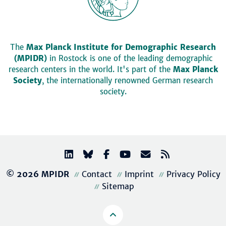
The
Max Planck Institute for Demographic Research
(MPIDR)
in Rostock is one of the leading demographic
research centers in the world. It's part of the
Max Planck
Society
, the internationally renowned German research
society.
© 2026 MPIDR
Contact
Imprint
Privacy Policy
Sitemap