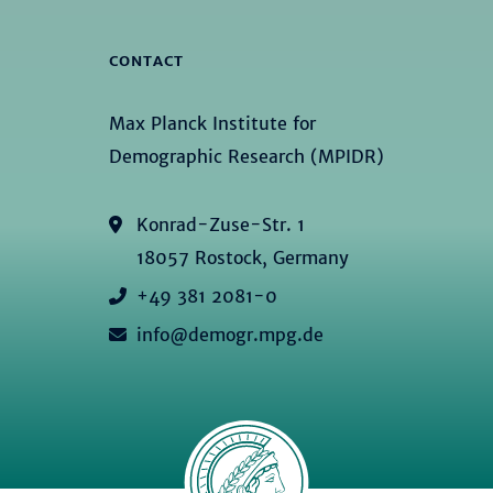
CONTACT
Max Planck Institute for
Demographic Research (MPIDR)
Konrad-Zuse-Str. 1
18057 Rostock, Germany
+49 381 2081-0
info@demogr.mpg.de