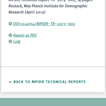
Rostock, Max Planck Institute for Demographic
Research (April 2013)
DOI:10.4054/MPIDR-TR-2013-002
Report as PDF
Link
BACK TO MPIDR TECHNICAL REPORTS