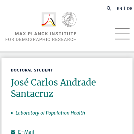
EN |
DE
DOCTORAL STUDENT
José Carlos Andrade
Santacruz
Laboratory of Population Health
E-Mail