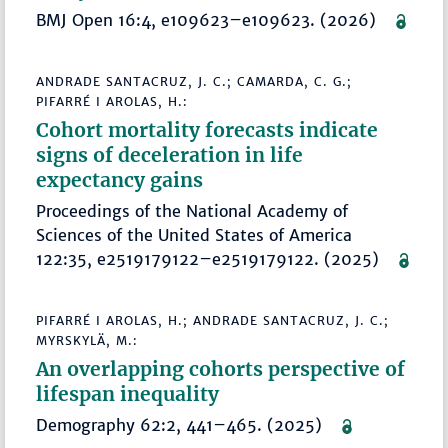
BMJ Open 16:4, e109623–e109623. (2026)
ANDRADE SANTACRUZ, J. C.; CAMARDA, C. G.;
PIFARRÉ I AROLAS, H.:
Cohort mortality forecasts indicate
signs of deceleration in life
expectancy gains
Proceedings of the National Academy of
Sciences of the United States of America
122:35, e2519179122–e2519179122. (2025)
PIFARRÉ I AROLAS, H.; ANDRADE SANTACRUZ, J. C.;
MYRSKYLÄ, M.:
An overlapping cohorts perspective of
lifespan inequality
Demography 62:2, 441–465. (2025)