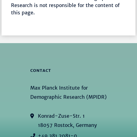
Research is not responsible for the content of
this page.
CONTACT
Max Planck Institute for
Demographic Research (MPIDR)
Konrad-Zuse-Str. 1
18057 Rostock, Germany
+49 381 2081-0