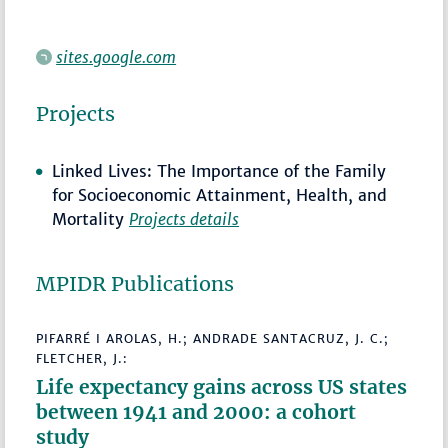
sites.google.com
Projects
Linked Lives: The Importance of the Family
for Socioeconomic Attainment, Health, and
Mortality
Projects details
MPIDR Publications
PIFARRÉ I AROLAS, H.; ANDRADE SANTACRUZ, J. C.;
FLETCHER, J.:
Life expectancy gains across US states
between 1941 and 2000: a cohort
study