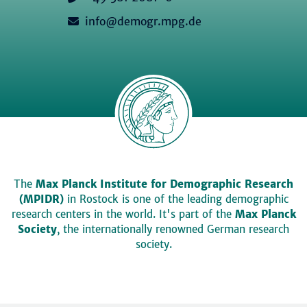
info@demogr.mpg.de
The
Max Planck Institute for Demographic Research
(MPIDR)
in Rostock is one of the leading demographic
research centers in the world. It's part of the
Max Planck
Society
, the internationally renowned German research
society.