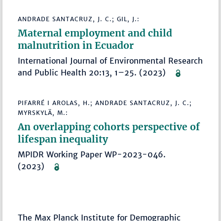
ANDRADE SANTACRUZ, J. C.; GIL, J.:
Maternal employment and child
malnutrition in Ecuador
International Journal of Environmental Research
and Public Health 20:13, 1–25. (2023)
PIFARRÉ I AROLAS, H.; ANDRADE SANTACRUZ, J. C.;
MYRSKYLÄ, M.:
An overlapping cohorts perspective of
lifespan inequality
MPIDR Working Paper WP-2023-046.
(2023)
The Max Planck Institute for Demographic