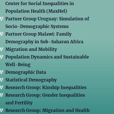
Center for Social Inequalities in
Population Health (MaxHel)
Partner Group Uruguay: Simulation of
Socio-Demographic Systems
Partner Group Malawi: Family
Demography in Sub-Saharan Africa
Migration and Mobility
Population Dynamics and Sustainable
Well-Being
Demographic Data
Statistical Demography
Research Group: Kinship Inequalities
Research Group: Gender Inequalities
and Fertility
Research Group: Migration and Health