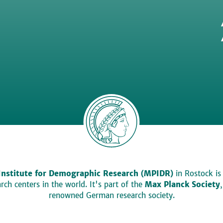
Institute for Demographic Research (MPIDR)
in Rostock is
ch centers in the world. It's part of the
Max Planck Society
renowned German research society.