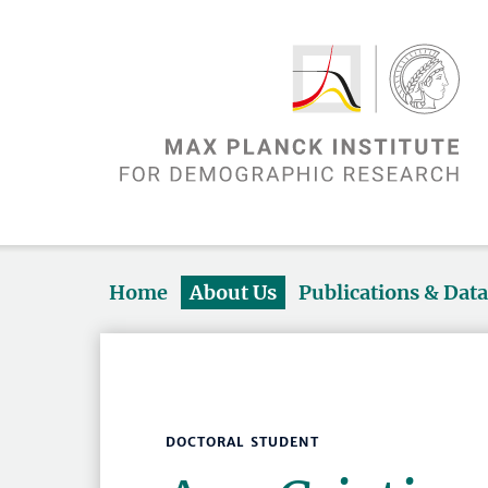
Home
About Us
Publications & Dat
DOCTORAL STUDENT