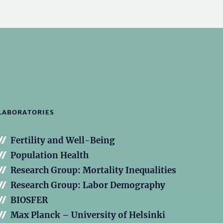
LABORATORIES
Fertility and Well-Being
Population Health
Research Group: Mortality Inequalities
Research Group: Labor Demography
BIOSFER
Max Planck – University of Helsinki