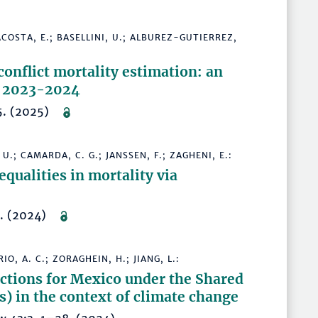
ACOSTA, E.; BASELLINI, U.; ALBUREZ-GUTIERREZ,
conflict mortality estimation: an
in 2023-2024
–15. (2025)
U.; CAMARDA, C. G.; JANSSEN, F.; ZAGHENI, E.:
qualities in mortality via
7. (2024)
O, A. C.; ZORAGHEIN, H.; JIANG, L.:
ctions for Mexico under the Shared
 in the context of climate change