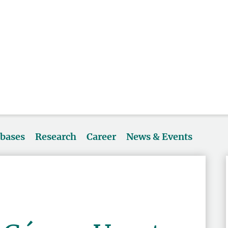
abases
Research
Career
News & Events