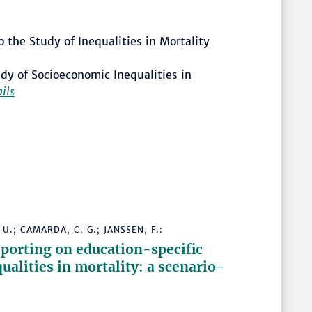
 the Study of Inequalities in Mortality
dy of Socioeconomic Inequalities in
ails
U.; CAMARDA, C. G.; JANSSEN, F.:
porting on education-specific
ualities in mortality: a scenario-