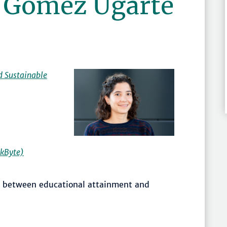
a Gómez Ugarte
d Sustainable
kByte)
on between educational attainment and