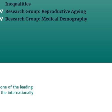
Inequalities
Research Group: Reproductive Ageing
Research Group: Medical Demography
 one of the leading
, the internationally