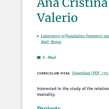
Ana Cristin
Valerio
Laboratory of Population Dynamics an
Well-Being
E-Mail
Download (PDF, 170 
CURRICULUM VITAE
Interested in the study of the relati
mortality.
Projects