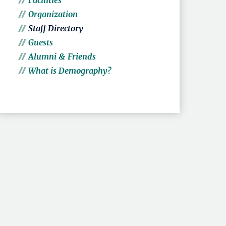
Facilities
Organization
Staff Directory
Guests
Alumni & Friends
What is Demography?