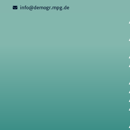
info@demogr.mpg.de