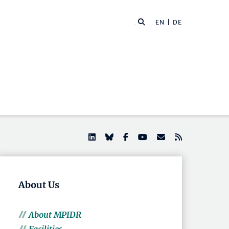
EN |
DE
About Us
About MPIDR