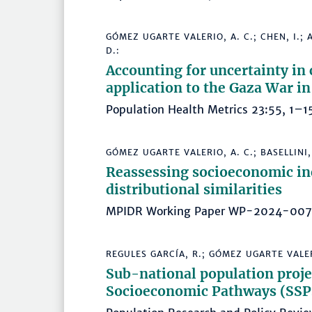
GÓMEZ UGARTE VALERIO, A. C.; CHEN, I.; 
D.:
Accounting for uncertainty in 
application to the Gaza War 
Population Health Metrics 23:55, 1
GÓMEZ UGARTE VALERIO, A. C.; BASELLINI, 
Reassessing socioeconomic ine
distributional similarities
MPIDR Working Paper WP-2024-00
REGULES GARCÍA, R.; GÓMEZ UGARTE VALERI
Sub-national population proje
Socioeconomic Pathways (SSPs)