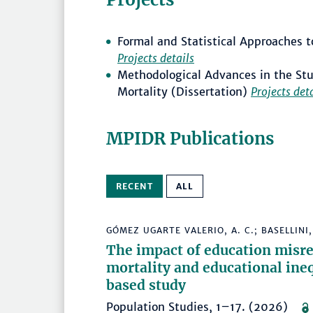
Formal and Statistical Approaches to
Projects details
Methodological Advances in the Stu
Mortality (Dissertation)
Projects det
MPIDR Publications
RECENT
ALL
GÓMEZ UGARTE VALERIO, A. C.; BASELLINI, 
The impact of education misre
mortality and educational ineq
based study
Population Studies, 1–17. (2026)