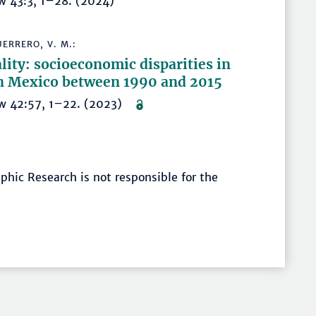
w 43:3, 1–28. (2024)
ERRERO, V. M.:
lity: socioeconomic disparities in
 in Mexico between 1990 and 2015
iew 42:57, 1–22. (2023)
hic Research is not responsible for the