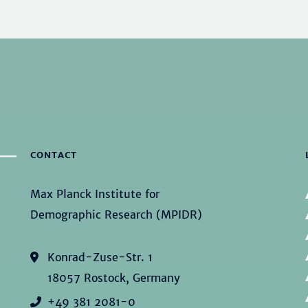
CONTACT
Max Planck Institute for
Demographic Research (MPIDR)
Konrad-Zuse-Str. 1
18057 Rostock, Germany
+49 381 2081-0