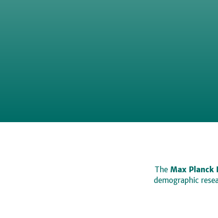
The
Max Planck 
demographic resear