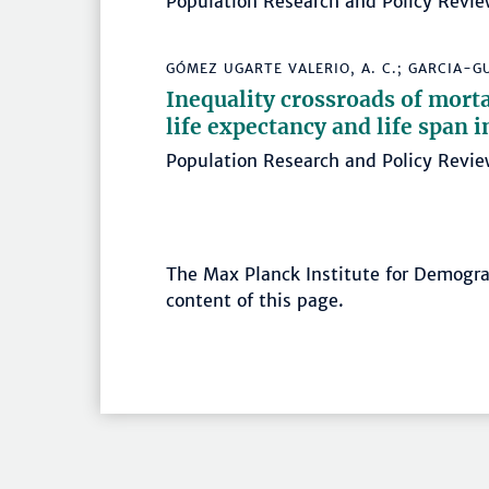
Population Research and Policy Revie
GÓMEZ UGARTE VALERIO, A. C.; GARCIA-GU
Inequality crossroads of morta
life expectancy and life span
Population Research and Policy Rev
The Max Planck Institute for Demograp
content of this page.