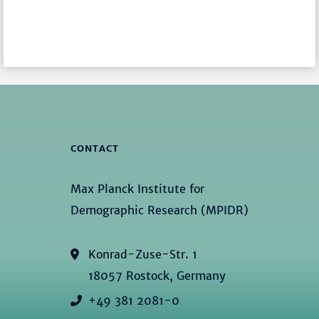
CONTACT
Max Planck Institute for
Demographic Research (MPIDR)
Konrad-Zuse-Str. 1
18057 Rostock, Germany
+49 381 2081-0