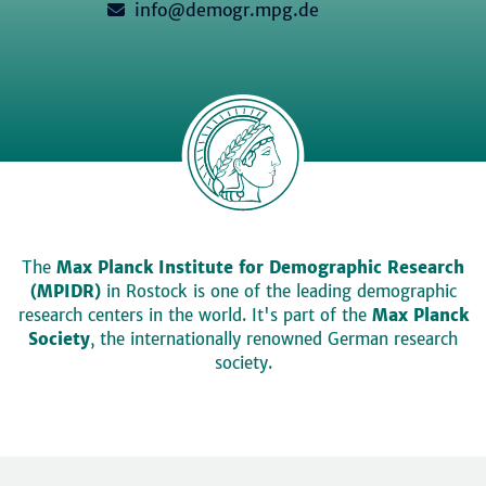
info@demogr.mpg.de
The
Max Planck Institute for Demographic Research
(MPIDR)
in Rostock is one of the leading demographic
research centers in the world. It's part of the
Max Planck
Society
, the internationally renowned German research
society.