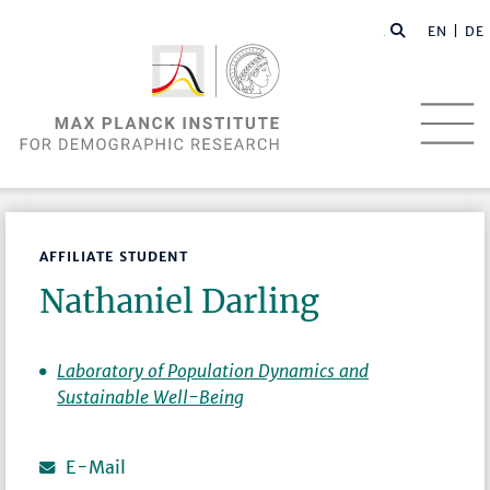
EN |
DE
AFFILIATE STUDENT
Nathaniel Darling
Laboratory of Population Dynamics and
Sustainable Well-Being
E-Mail