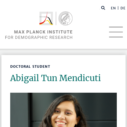
EN |
DE
DOCTORAL STUDENT
Abigail Tun Mendicuti