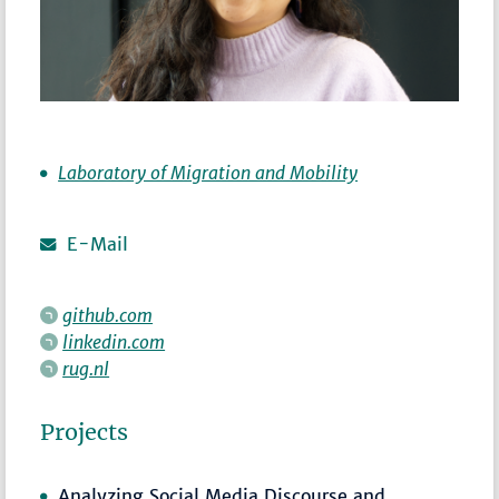
Laboratory of Migration and Mobility
E-Mail
github.com
linkedin.com
rug.nl
Projects
Analyzing Social Media Discourse and