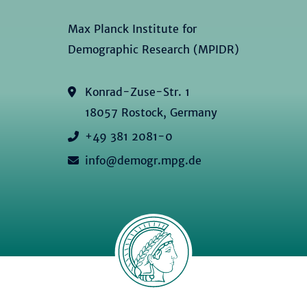
Max Planck Institute for
Demographic Research (MPIDR)
Konrad-Zuse-Str. 1
18057 Rostock, Germany
+49 381 2081-0
info@demogr.mpg.de