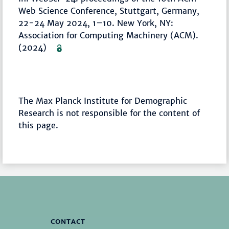
Web Science Conference, Stuttgart, Germany,
22-24 May 2024, 1–10. New York, NY:
Association for Computing Machinery (ACM).
(2024)
The Max Planck Institute for Demographic
Research is not responsible for the content of
this page.
CONTACT