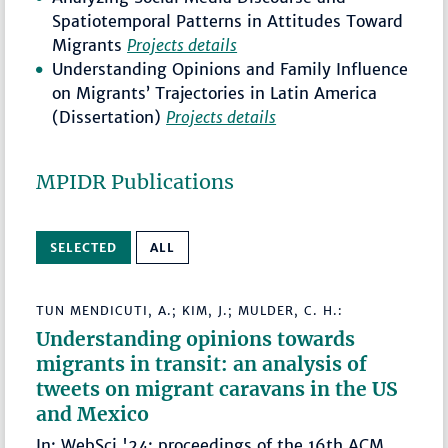
Spatiotemporal Patterns in Attitudes Toward
Migrants
Projects details
Understanding Opinions and Family Influence
on Migrants’ Trajectories in Latin America
(Dissertation)
Projects details
MPIDR Publications
SELECTED
ALL
TUN MENDICUTI, A.; KIM, J.; MULDER, C. H.:
Understanding opinions towards
migrants in transit: an analysis of
tweets on migrant caravans in the US
and Mexico
In: WebSci '24: proceedings of the 16th ACM