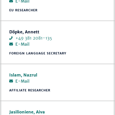
E-Mail
EU RESEARCHER
Döpke, Annett
+49 381 2081-135
E-Mail
FOREIGN LANGUAGE SECRETARY
Islam, Nazrul
E-Mail
AFFILIATE RESEARCHER
Jasilioniene, Aiva