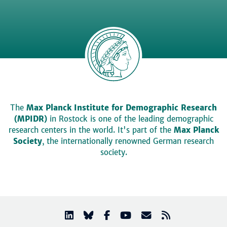
The
Max Planck Institute for Demographic Research
(MPIDR)
in Rostock is one of the leading demographic
research centers in the world. It's part of the
Max Planck
Society
, the internationally renowned German research
society.