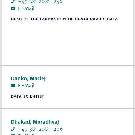
+49 381 2081-246
E-Mail
HEAD OF THE LABORATORY OF DEMOGRAPHIC DATA
Danko, Maciej
E-Mail
DATA SCIENTIST
Dhakad, Moradhvaj
+49 381 2081-206