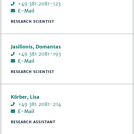
+49 381 2081-123
E-Mail
RESEARCH SCIENTIST
Jasilionis, Domantas
+49 381 2081-193
E-Mail
RESEARCH SCIENTIST
Körber, Lisa
+49 381 2081-214
E-Mail
RESEARCH ASSISTANT