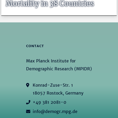
Mortality in 38 Countries
CONTACT
Max Planck Institute for
Demographic Research (MPIDR)
Konrad-Zuse-Str. 1
18057 Rostock, Germany
+49 381 2081-0
info@demogr.mpg.de