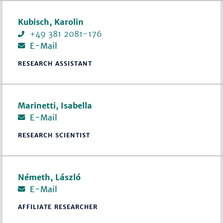
Kubisch, Karolin
+49 381 2081-176
E-Mail
RESEARCH ASSISTANT
Marinetti, Isabella
E-Mail
RESEARCH SCIENTIST
Németh, László
E-Mail
AFFILIATE RESEARCHER