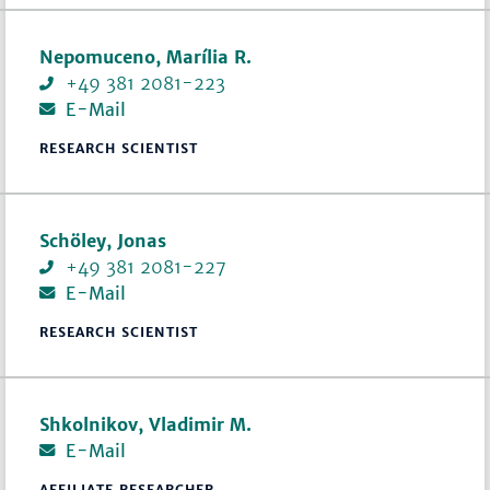
Nepomuceno, Marília R.
+49 381 2081-223
E-Mail
RESEARCH SCIENTIST
Schöley, Jonas
+49 381 2081-227
E-Mail
RESEARCH SCIENTIST
Shkolnikov, Vladimir M.
E-Mail
AFFILIATE RESEARCHER