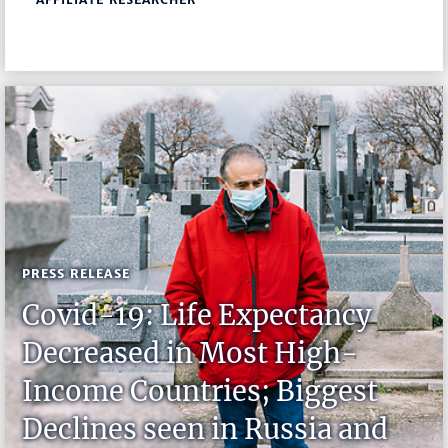
PRESS RELEASE
Covid-19: Life Expectancy
Decreased in Most High-
Income Countries; Biggest
Declines seen in Russia and