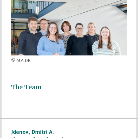
© MPIDR
The Team
Jdanov, Dmitri A.