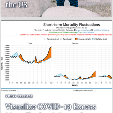
the US
PRESS RELEASE
Visualize COVID-19 Excess