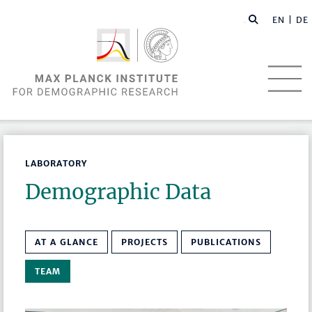
EN |
DE
LABORATORY
Demographic Data
AT A GLANCE
PROJECTS
PUBLICATIONS
TEAM