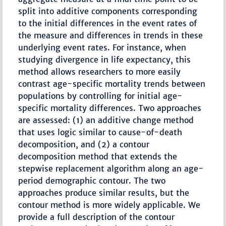
split into additive components corresponding
to the initial differences in the event rates of
the measure and differences in trends in these
underlying event rates. For instance, when
studying divergence in life expectancy, this
method allows researchers to more easily
contrast age-specific mortality trends between
populations by controlling for initial age-
specific mortality differences. Two approaches
are assessed: (1) an additive change method
that uses logic similar to cause-of-death
decomposition, and (2) a contour
decomposition method that extends the
stepwise replacement algorithm along an age-
period demographic contour. The two
approaches produce similar results, but the
contour method is more widely applicable. We
provide a full description of the contour