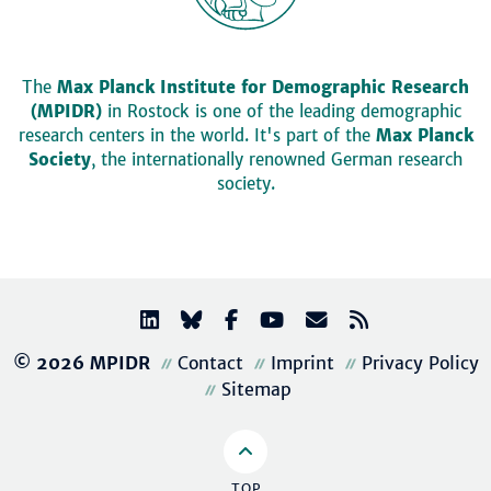
The
Max Planck Institute for Demographic Research
(MPIDR)
in Rostock is one of the leading demographic
research centers in the world. It's part of the
Max Planck
Society
, the internationally renowned German research
society.
© 2026 MPIDR
Contact
Imprint
Privacy Policy
Sitemap
TOP