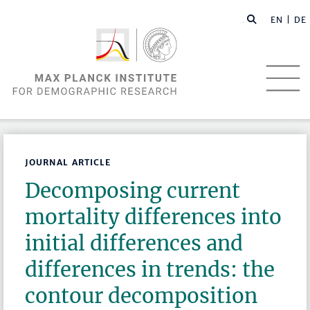
EN |
DE
JOURNAL ARTICLE
Decomposing current
mortality differences into
initial differences and
differences in trends: the
contour decomposition