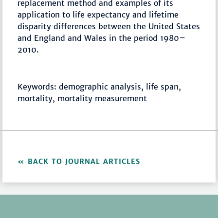
replacement method and examples of its
application to life expectancy and lifetime
disparity differences between the United States
and England and Wales in the period 1980–
2010.
Keywords: demographic analysis, life span,
mortality, mortality measurement
BACK TO JOURNAL ARTICLES