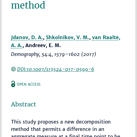
method
Jdanov, D. A.
,
Shkolnikov, V. M.
,
van Raalte,
A. A.
, Andreev, E. M.
Demography
, 54:4,
1579–1602
(2017)
DOI:10.1007/s13524-017-0599-6
OPEN ACCESS
Abstract
This study proposes a new decomposition
method that permits a difference in an
aggregate measure at a final time point to be