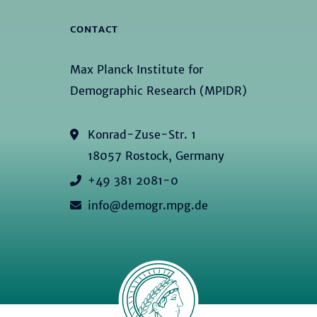
CONTACT
Max Planck Institute for
Demographic Research (MPIDR)
Konrad-Zuse-Str. 1
18057 Rostock, Germany
+49 381 2081-0
info@demogr.mpg.de