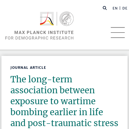
EN |
DE
JOURNAL ARTICLE
The long-term
association between
exposure to wartime
bombing earlier in life
and post-traumatic stress