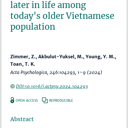
later in life among
today's older Vietnamese
population
Zimmer, Z., Akbulut-Yuksel, M., Young, Y. M.,
Toan, T. K.
Acta Psychologica
, 246:104293,
1–9
(2024)
DOI:10.1016/j.actpsy.2024.104293
OPEN ACCESS
REPRODUCIBLE
Abstract