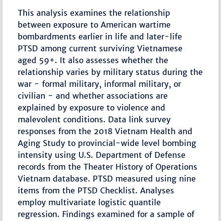
This analysis examines the relationship
between exposure to American wartime
bombardments earlier in life and later-life
PTSD among current surviving Vietnamese
aged 59+. It also assesses whether the
relationship varies by military status during the
war - formal military, informal military, or
civilian - and whether associations are
explained by exposure to violence and
malevolent conditions. Data link survey
responses from the 2018 Vietnam Health and
Aging Study to provincial-wide level bombing
intensity using U.S. Department of Defense
records from the Theater History of Operations
Vietnam database. PTSD measured using nine
items from the PTSD Checklist. Analyses
employ multivariate logistic quantile
regression. Findings examined for a sample of