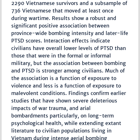
2290 Vietnamese survivors and a subsample of
736 Vietnamese that moved at least once
during wartime. Results show a robust and
significant positive association between
province-wide bombing intensity and later-life
PTSD scores. Interaction effects indicate
civilians have overall lower levels of PTSD than
those that were in the formal or informal
military, but the association between bombing
and PTSD is stronger among civilians. Much of
the association is a function of exposure to
violence and less is a function of exposure to
malevolent conditions. Findings confirm earlier
studies that have shown severe deleterious
impacts of war trauma, and arial
bombardments particularly, on long-term
psychological health, while extending extant
literature to civilian populations living in
Vietnam during intense aerial bombing