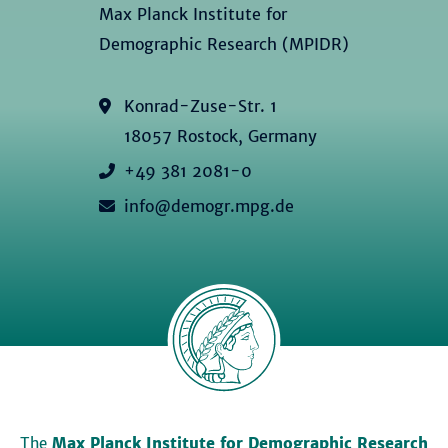
Max Planck Institute for
Demographic Research (MPIDR)
Konrad-Zuse-Str. 1
18057 Rostock, Germany
+49 381 2081-0
info@demogr.mpg.de
The
Max Planck Institute for Demographic Research