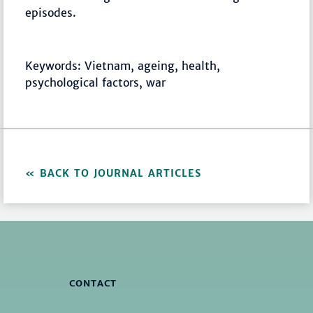
episodes.
Keywords: Vietnam, ageing, health,
psychological factors, war
BACK TO JOURNAL ARTICLES
CONTACT