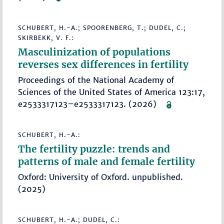
SCHUBERT, H.-A.; SPOORENBERG, T.; DUDEL, C.;
SKIRBEKK, V. F.:
Masculinization of populations
reverses sex differences in fertility
Proceedings of the National Academy of
Sciences of the United States of America 123:17,
e2533317123–e2533317123. (2026)
SCHUBERT, H.-A.:
The fertility puzzle: trends and
patterns of male and female fertility
Oxford: University of Oxford. unpublished.
(2025)
SCHUBERT, H.-A.; DUDEL, C.: