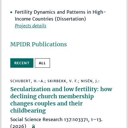
Fertility Dynamics and Patterns in High-
Income Countries (Dissertation)
Projects details
MPIDR Publications
RECENT
ALL
SCHUBERT, H.-A.; SKIRBEKK, V. F.; NISÉN, J.:
Secularization and low fertility: how
declining church membership
changes couples and their
childbearing
Social Science Research 137:103371, 1–13.
(2026)