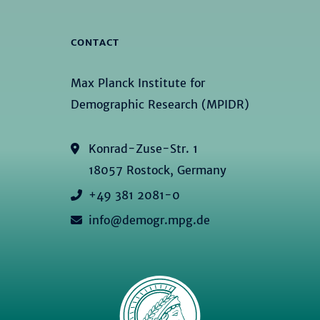
CONTACT
Max Planck Institute for
Demographic Research (MPIDR)
Konrad-Zuse-Str. 1
18057 Rostock, Germany
+49 381 2081-0
info@demogr.mpg.de