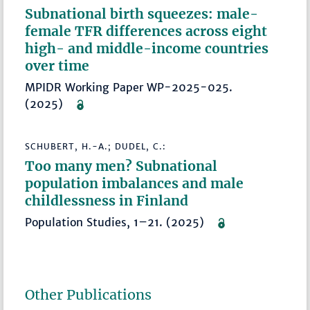
Subnational birth squeezes: male-
female TFR differences across eight
high- and middle-income countries
over time
MPIDR Working Paper WP-2025-025.
(2025)
SCHUBERT, H.-A.; DUDEL, C.:
Too many men? Subnational
population imbalances and male
childlessness in Finland
Population Studies, 1–21. (2025)
Other Publications