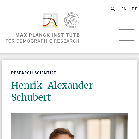
EN |
DE
RESEARCH SCIENTIST
Henrik-Alexander
Schubert