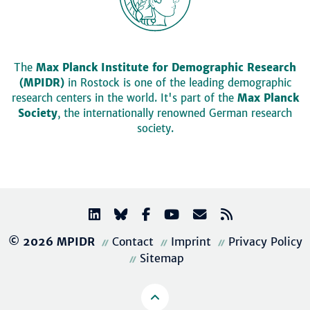
The
Max Planck Institute for Demographic Research
(MPIDR)
in Rostock is one of the leading demographic
research centers in the world. It's part of the
Max Planck
Society
, the internationally renowned German research
society.
© 2026 MPIDR
Contact
Imprint
Privacy Policy
Sitemap