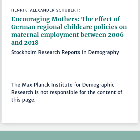
HENRIK-ALEXANDER SCHUBERT:
Encouraging Mothers: The effect of
German regional childcare policies on
maternal employment between 2006
and 2018
Stockholm Research Reports in Demography
The Max Planck Institute for Demographic
Research is not responsible for the content of
this page.