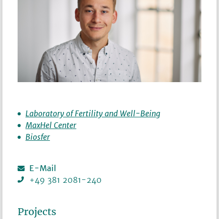
Laboratory of Fertility and Well-Being
MaxHel Center
Biosfer
E-Mail
+49 381 2081-240
Projects