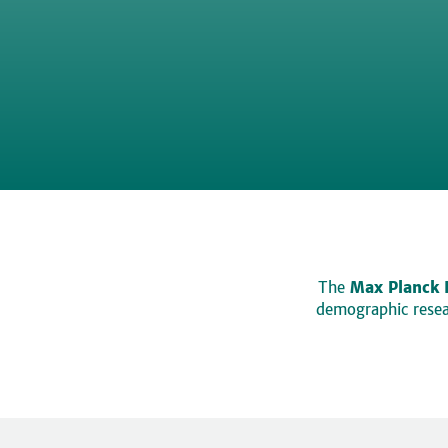
The
Max Planck 
demographic resear