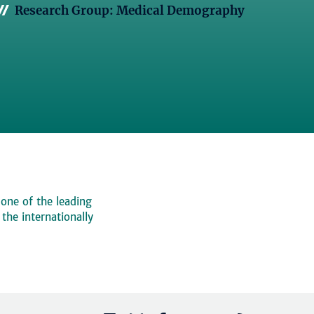
Research Group: Medical Demography
 one of the leading
, the internationally