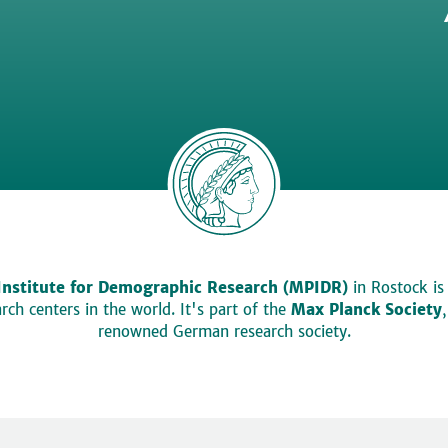
Institute for Demographic Research (MPIDR)
in Rostock is
ch centers in the world. It's part of the
Max Planck Society
renowned German research society.