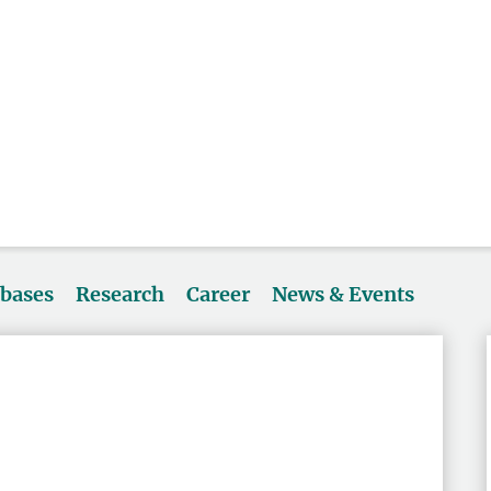
abases
Research
Career
News & Events