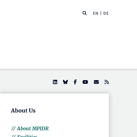
EN |
DE
About Us
About MPIDR