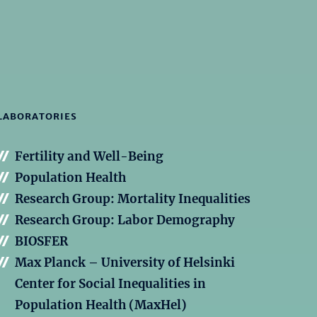
LABORATORIES
Fertility and Well-Being
Population Health
Research Group: Mortality Inequalities
Research Group: Labor Demography
BIOSFER
Max Planck – University of Helsinki
Center for Social Inequalities in
Population Health (MaxHel)