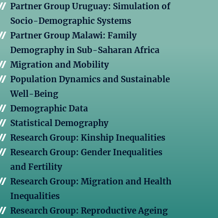
Partner Group Uruguay: Simulation of
Socio-Demographic Systems
Partner Group Malawi: Family
Demography in Sub-Saharan Africa
Migration and Mobility
Population Dynamics and Sustainable
Well-Being
Demographic Data
Statistical Demography
Research Group: Kinship Inequalities
Research Group: Gender Inequalities
and Fertility
Research Group: Migration and Health
Inequalities
Research Group: Reproductive Ageing