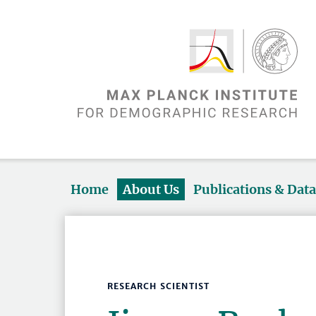
Home
About Us
Publications & Dat
RESEARCH SCIENTIST