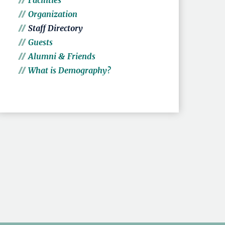
Facilities
Organization
Staff Directory
Guests
Alumni & Friends
What is Demography?