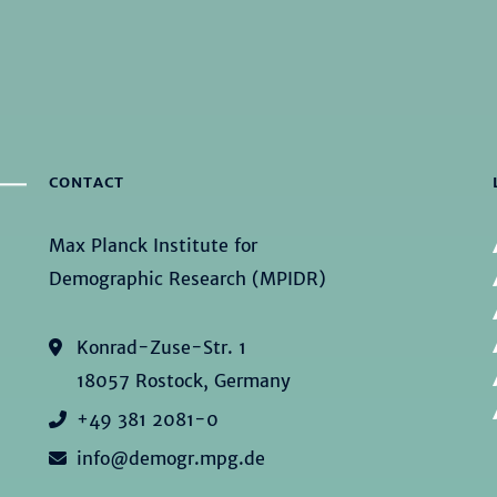
CONTACT
Max Planck Institute for
Demographic Research (MPIDR)
Konrad-Zuse-Str. 1
18057 Rostock, Germany
+49 381 2081-0
info@demogr.mpg.de