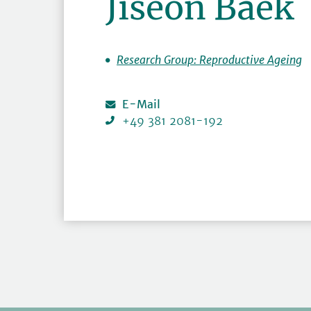
Jiseon Baek
Research Group: Reproductive Ageing
E-Mail
+49 381 2081-192