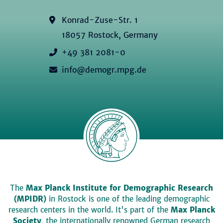
Konrad-Zuse-Str. 1
18057 Rostock, Germany
+49 381 2081-0
info@demogr.mpg.de
The
Max Planck Institute for Demographic Research
(MPIDR)
in Rostock is one of the leading demographic
research centers in the world. It's part of the
Max Planck
Society
, the internationally renowned German research