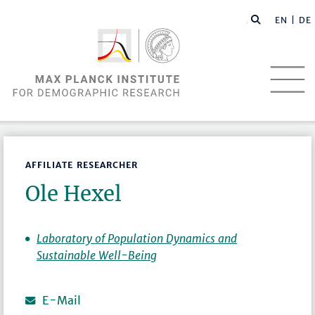
EN |
DE
AFFILIATE RESEARCHER
Ole Hexel
Laboratory of Population Dynamics and
Sustainable Well-Being
E-Mail