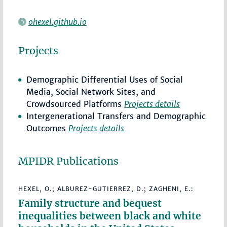
ohexel.github.io
Projects
Demographic Differential Uses of Social
Media, Social Network Sites, and
Crowdsourced Platforms
Projects details
Intergenerational Transfers and Demographic
Outcomes
Projects details
MPIDR Publications
HEXEL, O.; ALBUREZ-GUTIERREZ, D.; ZAGHENI, E.:
Family structure and bequest
inequalities between black and white