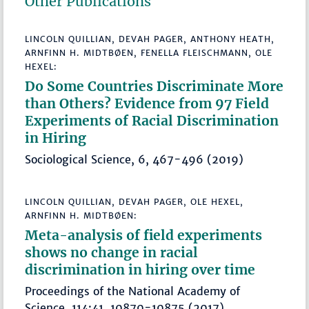
Other Publications
LINCOLN QUILLIAN, DEVAH PAGER, ANTHONY HEATH,
ARNFINN H. MIDTBØEN, FENELLA FLEISCHMANN, OLE
HEXEL:
Do Some Countries Discriminate More
than Others? Evidence from 97 Field
Experiments of Racial Discrimination
in Hiring
Sociological Science, 6, 467-496 (2019)
LINCOLN QUILLIAN, DEVAH PAGER, OLE HEXEL,
ARNFINN H. MIDTBØEN:
Meta-analysis of field experiments
shows no change in racial
discrimination in hiring over time
Proceedings of the National Academy of
Science, 114:41, 10870-10875 (2017)