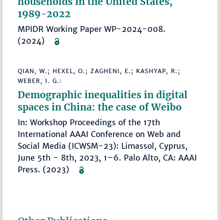
households in the United States,
1989-2022
MPIDR Working Paper WP-2024-008.
(2024)
QIAN, W.; HEXEL, O.; ZAGHENI, E.; KASHYAP, R.;
WEBER, I. G.:
Demographic inequalities in digital
spaces in China: the case of Weibo
In: Workshop Proceedings of the 17th
International AAAI Conference on Web and
Social Media (ICWSM-23): Limassol, Cyprus,
June 5th - 8th, 2023, 1–6. Palo Alto, CA: AAAI
Press. (2023)