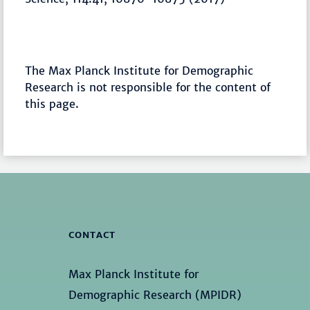
The Max Planck Institute for Demographic
Research is not responsible for the content of
this page.
CONTACT
Max Planck Institute for
Demographic Research (MPIDR)