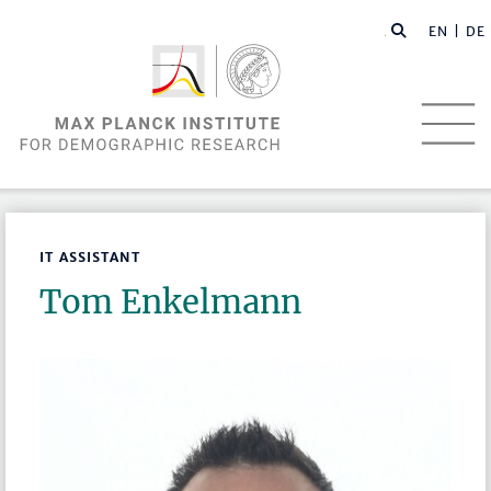
EN |
DE
IT ASSISTANT
Tom Enkelmann