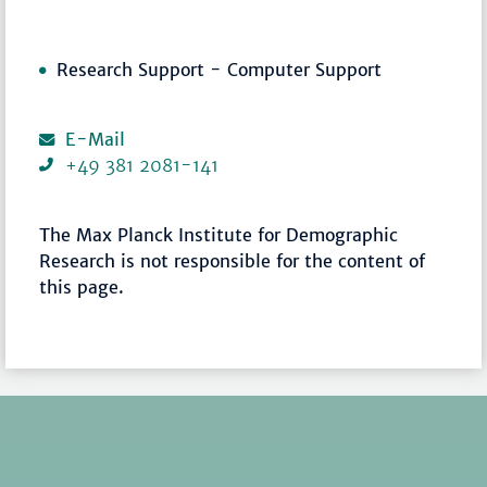
Research Support - Computer Support
E-Mail
+49 381 2081-141
The Max Planck Institute for Demographic
Research is not responsible for the content of
this page.