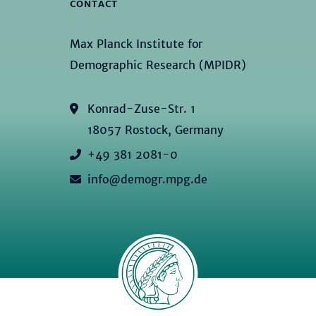
CONTACT
Max Planck Institute for
Demographic Research (MPIDR)
Konrad-Zuse-Str. 1
18057 Rostock, Germany
+49 381 2081-0
info@demogr.mpg.de