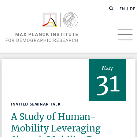
EN |
DE
May
31
INVITED SEMINAR TALK
A Study of Human-
Mobility Leveraging