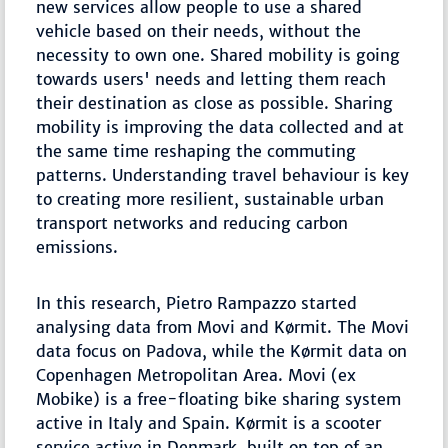
new services allow people to use a shared
vehicle based on their needs, without the
necessity to own one. Shared mobility is going
towards users' needs and letting them reach
their destination as close as possible. Sharing
mobility is improving the data collected and at
the same time reshaping the commuting
patterns. Understanding travel behaviour is key
to creating more resilient, sustainable urban
transport networks and reducing carbon
emissions.
In this research, Pietro Rampazzo started
analysing data from Movi and Kørmit. The Movi
data focus on Padova, while the Kørmit data on
Copenhagen Metropolitan Area. Movi (ex
Mobike) is a free-floating bike sharing system
active in Italy and Spain. Kørmit is a scooter
service active in Denmark, built on top of an