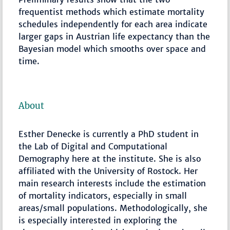
frequentist methods which estimate mortality
schedules independently for each area indicate
larger gaps in Austrian life expectancy than the
Bayesian model which smooths over space and
time.
About
Esther Denecke is currently a PhD student in
the Lab of Digital and Computational
Demography here at the institute. She is also
affiliated with the University of Rostock. Her
main research interests include the estimation
of mortality indicators, especially in small
areas/small populations. Methodologically, she
is especially interested in exploring the