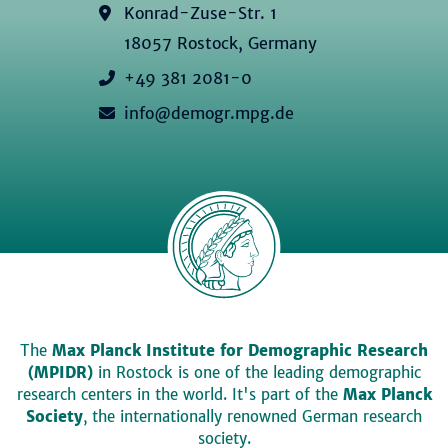
Konrad-Zuse-Str. 1
18057 Rostock, Germany
+49 381 2081-0
info@demogr.mpg.de
The
Max Planck Institute for Demographic Research
(MPIDR)
in Rostock is one of the leading demographic
research centers in the world. It's part of the
Max Planck
Society
, the internationally renowned German research
society.