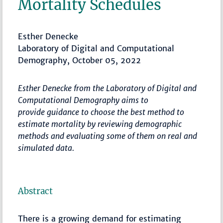
Mortality Schedules
Esther Denecke
Laboratory of Digital and Computational
Demography, October 05, 2022
Esther Denecke from the Laboratory of Digital and
Computational Demography aims to
provide guidance to choose the best method to
estimate mortality by reviewing demographic
methods and evaluating some of them on real and
simulated data.
Abstract
There is a growing demand for estimating