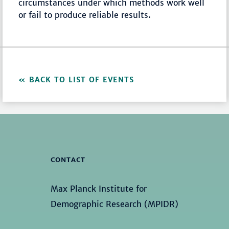
circumstances under which methods work well
or fail to produce reliable results.
BACK TO LIST OF EVENTS
CONTACT
Max Planck Institute for
Demographic Research (MPIDR)