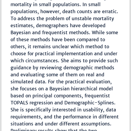
mortality in small populations. In small
populations, however, death counts are erratic.
To address the problem of unstable mortality
estimates, demographers have developed
Bayesian and frequentist methods. While some
of these methods have been compared to
others, it remains unclear which method to
choose for practical implementation and under
which circumstances. She aims to provide such
guidance by reviewing demographic methods
and evaluating some of them on real and
simulated data. For the practical evaluation,
she focuses on a Bayesian hierarchical model
based on principal components, frequentist
TOPALS regression and Demographic-Splines.
She is specifically interested in usability, data
requirements, and the performance in different
situations and under different assumptions.
Preliminary results show that the two