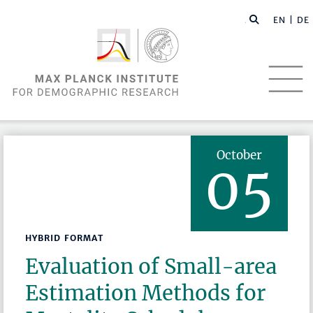
EN |
DE
October
05
HYBRID FORMAT
Evaluation of Small-area
Estimation Methods for