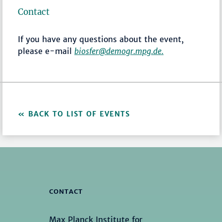
Contact
If you have any questions about the event,
please e-mail
biosfer@demogr.mpg.de.
BACK TO LIST OF EVENTS
CONTACT
Max Planck Institute for