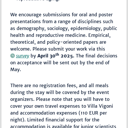
We encourage submissions for oral and poster
presentations from a range of disciplines such
as demography, sociology, epidemiology, public
health and reproductive medicine. Empirical,
theoretical, and policy-oriented papers are
welcome. Please submit your work via this
th
survey
by
April 30
2025.
The final decisions
on acceptance will be sent out by the end of
May.
There are no registration fees, and all meals
during the stay will be covered by the event
organizers. Please note that you will have to
cover your own travel expenses to Villa Vigoni
and accommodation expenses (110 EUR per
night). Limited financial support for the
accommodation is available for junior scientists