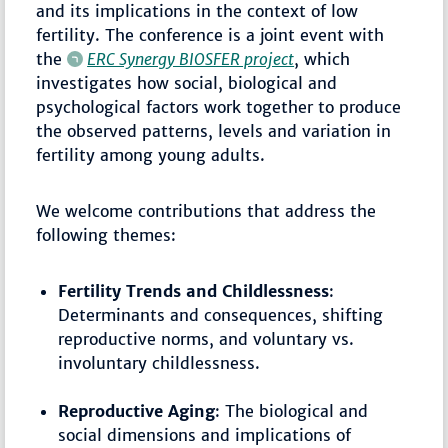
and its implications in the context of low
fertility. The conference is a joint event with
the
ERC Synergy BIOSFER project
, which
investigates how social, biological and
psychological factors work together to produce
the observed patterns, levels and variation in
fertility among young adults.
We welcome contributions that address the
following themes:
Fertility Trends and Childlessness
:
Determinants and consequences, shifting
reproductive norms, and voluntary vs.
involuntary childlessness.
Reproductive Aging
: The biological and
social dimensions and implications of