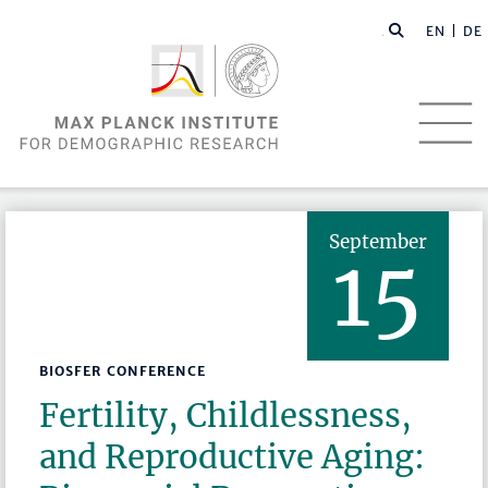
EN |
DE
September
15
BIOSFER CONFERENCE
Fertility, Childlessness,
and Reproductive Aging: