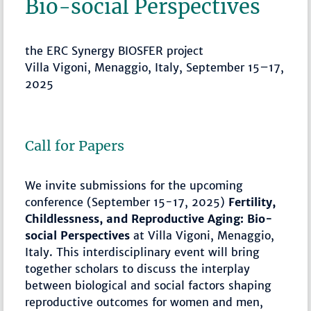
Bio-social Perspectives
the ERC Synergy BIOSFER project
Villa Vigoni, Menaggio, Italy, September 15–17,
2025
Call for Papers
We invite submissions for the upcoming
conference (September 15-17, 2025)
Fertility,
Childlessness, and Reproductive Aging: Bio-
social Perspectives
at Villa Vigoni, Menaggio,
Italy. This interdisciplinary event will bring
together scholars to discuss the interplay
between biological and social factors shaping
reproductive outcomes for women and men,