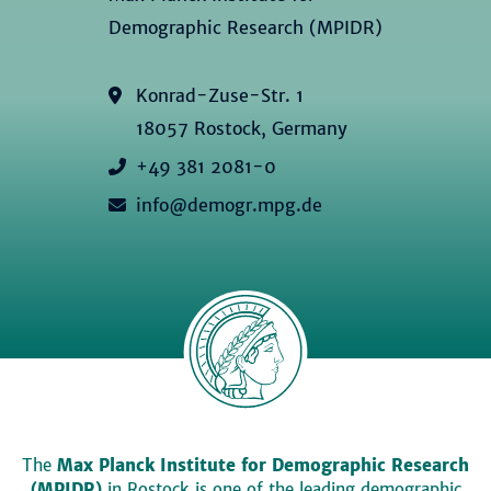
Demographic Research (MPIDR)
Konrad-Zuse-Str. 1
18057 Rostock, Germany
+49 381 2081-0
info@demogr.mpg.de
The
Max Planck Institute for Demographic Research
(MPIDR)
in Rostock is one of the leading demographic