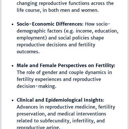
changing reproductive functions across the
life course, in both men and women.
Socio-Economic Differences
: How socio-
demographic factors (e.g. income, education,
employment) and social policies shape
reproductive decisions and fertility
outcomes.
Male and Female Perspectives on Fertility:
The role of gender and couple dynamics in
fertility experiences and reproductive
decision-making.
Clinical and Epidemiological Insights
:
Advances in reproductive medicine, fertility
preservation, and medical interventions
related to subfecundity, infertility, and
reproductive aging.