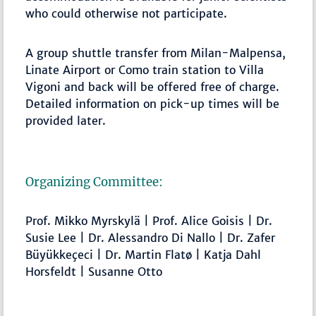
who could otherwise not participate.
A group shuttle transfer from Milan-Malpensa,
Linate Airport or Como train station to Villa
Vigoni and back will be offered free of charge.
Detailed information on pick-up times will be
provided later.
Organizing Committee:
Prof. Mikko Myrskylä | Prof. Alice Goisis | Dr.
Susie Lee | Dr. Alessandro Di Nallo | Dr. Zafer
Büyükkeçeci | Dr. Martin Flatø | Katja Dahl
Horsfeldt | Susanne Otto